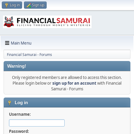
Log in
Sign up
Main Menu
Financial Samurai - Forums
Warning!
Only registered members are allowed to access this section.
Please login below or
sign up for an account
with Financial
Samurai - Forums
Log in
Username:
Password: