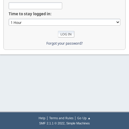
Time to stay logged in:
Forgot your password?
|
|
Help
Terms and Rules
Go Up ▲
,
SMF 2.1.1 © 2022
Simple Machines