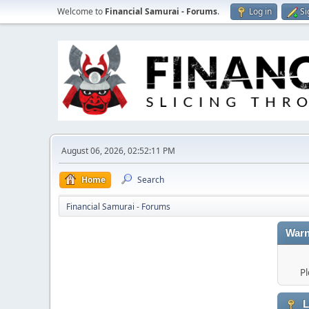
Welcome to
Financial Samurai - Forums
.
Log in
Si
August 06, 2026, 02:52:11 PM
Home
Search
Financial Samurai - Forums
Warn
Pl
L