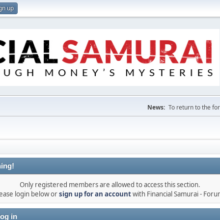
gn up
News:
To return to the f
ing!
Only registered members are allowed to access this section.
ease login below or
sign up for an account
with Financial Samurai - For
og in