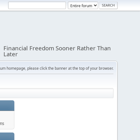
Financial Freedom Sooner Rather Than
Later
orum homepage, please click the banner at the top of your browser.
ums