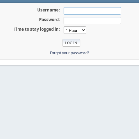
Username:
Password:
Time to stay logged in:
Forgot your password?