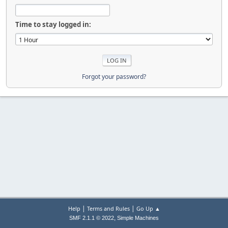
Time to stay logged in:
Forgot your password?
|
|
Help
Terms and Rules
Go Up ▲
,
SMF 2.1.1 © 2022
Simple Machines