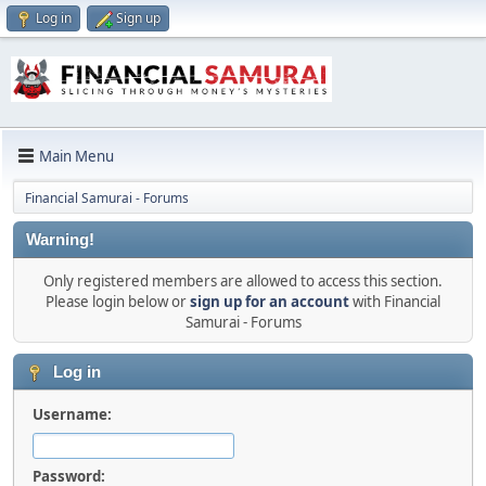
Log in
Sign up
Main Menu
Financial Samurai - Forums
Warning!
Only registered members are allowed to access this section.
Please login below or
sign up for an account
with Financial
Samurai - Forums
Log in
Username:
Password: