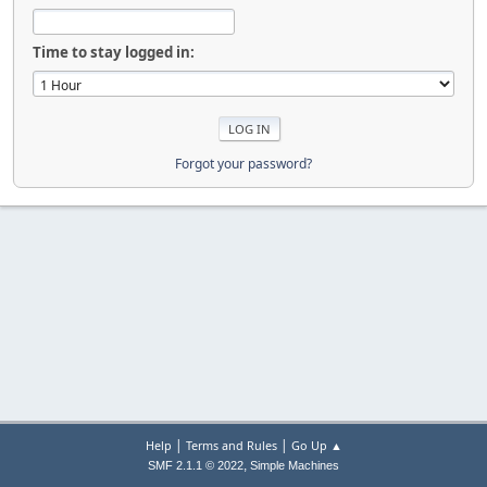
Time to stay logged in:
Forgot your password?
|
|
Help
Terms and Rules
Go Up ▲
,
SMF 2.1.1 © 2022
Simple Machines