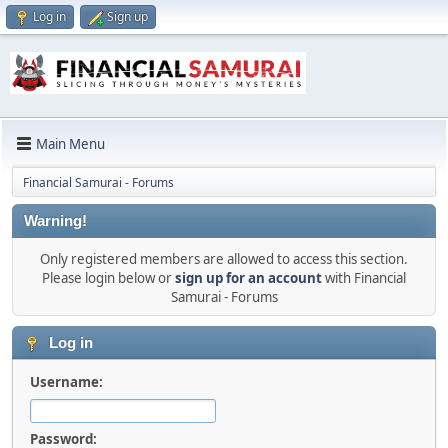
Log in
Sign up
Main Menu
Financial Samurai - Forums
Warning!
Only registered members are allowed to access this section.
Please login below or
sign up for an account
with Financial
Samurai - Forums
Log in
Username:
Password: