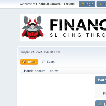
Welcome to
Financial Samurai - Forums
.
Log in
Si
August 05, 2026, 10:31:51 PM
Home
Search
Financial Samurai - Forums
Warn
Pl
L