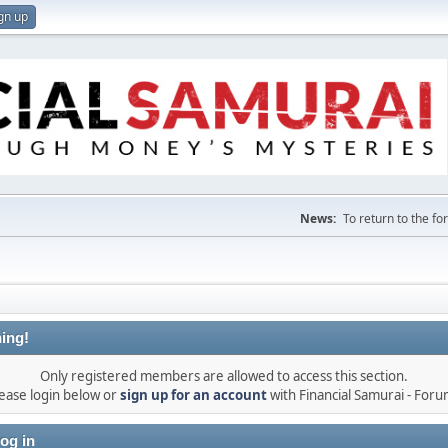
gn up
News:
To return to the f
ing!
Only registered members are allowed to access this section.
ease login below or
sign up for an account
with Financial Samurai - For
og in