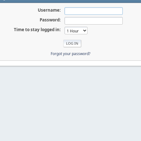
Username:
Password:
Time to stay logged in:
Forgot your password?