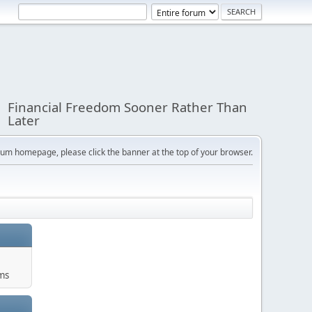
Financial Freedom Sooner Rather Than
Later
orum homepage, please click the banner at the top of your browser.
ums