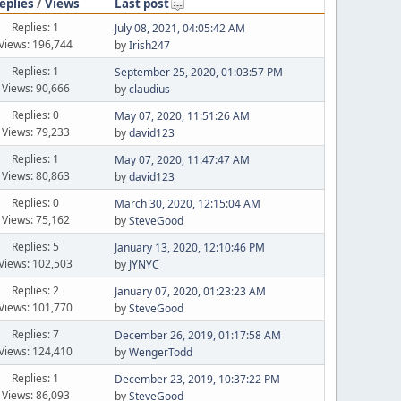
eplies
/
Views
Last post
Replies: 1
July 08, 2021, 04:05:42 AM
Views: 196,744
by
Irish247
Replies: 1
September 25, 2020, 01:03:57 PM
Views: 90,666
by
claudius
Replies: 0
May 07, 2020, 11:51:26 AM
Views: 79,233
by
david123
Replies: 1
May 07, 2020, 11:47:47 AM
Views: 80,863
by
david123
Replies: 0
March 30, 2020, 12:15:04 AM
Views: 75,162
by
SteveGood
Replies: 5
January 13, 2020, 12:10:46 PM
Views: 102,503
by
JYNYC
Replies: 2
January 07, 2020, 01:23:23 AM
Views: 101,770
by
SteveGood
Replies: 7
December 26, 2019, 01:17:58 AM
Views: 124,410
by
WengerTodd
Replies: 1
December 23, 2019, 10:37:22 PM
Views: 86,093
by
SteveGood