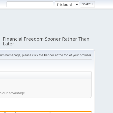
Financial Freedom Sooner Rather Than
Later
orum homepage, please click the banner at the top of your browser.
to our advantage.