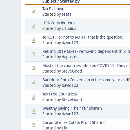
Subject
/
Started by
Tax Planning
Started by
teeta
HSA Contributions
Started by
claudius
To ROTH or not to ROTH - that is the question...
Started by
david123
Refiling 2019 taxes - removing dependent child c
Started by
daposton
Most of the countries affected COVID 19, They of
Started by
SteveGood
Backdoor Roth Conversion in the same year as 401
Started by
david123
Tax Free Countries?
Started by
SteveGood
Wealthy paying "Their fair share"?
Started by
david123
Corporate Tax Cuts & Profit Sharing
Started by
j-fit