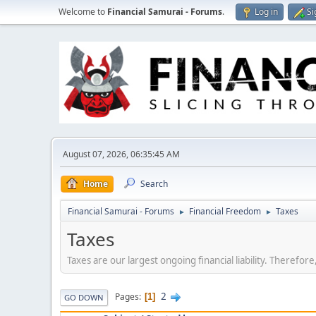
Welcome to
Financial Samurai - Forums
.
Log in
Si
August 07, 2026, 06:35:45 AM
Home
Search
Financial Samurai - Forums
Financial Freedom
Taxes
►
►
Taxes
Taxes are our largest ongoing financial liability. Therefo
2
Pages
1
GO DOWN