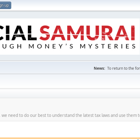
gn up
News:
To return to the f
re, we need to do our best to understand the latest tax laws and use them 