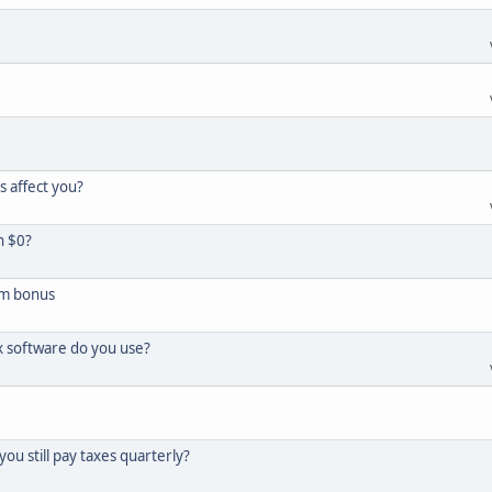
s affect you?
h $0?
um bonus
x software do you use?
you still pay taxes quarterly?