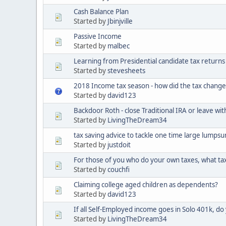
Cash Balance Plan
Started by
Jbinjville
Passive Income
Started by
malbec
Learning from Presidential candidate tax returns
Started by
stevesheets
2018 Income tax season - how did the tax change
Started by
david123
Backdoor Roth - close Traditional IRA or leave wit
Started by
LivingTheDream34
tax saving advice to tackle one time large lumps
Started by
justdoit
For those of you who do your own taxes, what ta
Started by
couchfi
Claiming college aged children as dependents?
Started by
david123
If all Self-Employed income goes in Solo 401k, do 
Started by
LivingTheDream34