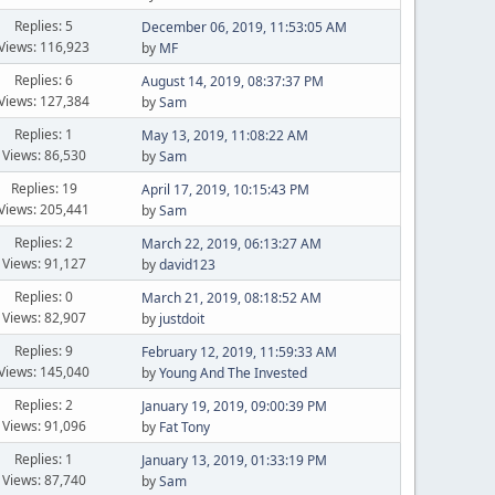
Replies: 5
December 06, 2019, 11:53:05 AM
Views: 116,923
by
MF
Replies: 6
August 14, 2019, 08:37:37 PM
Views: 127,384
by
Sam
Replies: 1
May 13, 2019, 11:08:22 AM
Views: 86,530
by
Sam
Replies: 19
April 17, 2019, 10:15:43 PM
Views: 205,441
by
Sam
Replies: 2
March 22, 2019, 06:13:27 AM
Views: 91,127
by
david123
Replies: 0
March 21, 2019, 08:18:52 AM
Views: 82,907
by
justdoit
Replies: 9
February 12, 2019, 11:59:33 AM
Views: 145,040
by
Young And The Invested
Replies: 2
January 19, 2019, 09:00:39 PM
Views: 91,096
by
Fat Tony
Replies: 1
January 13, 2019, 01:33:19 PM
Views: 87,740
by
Sam