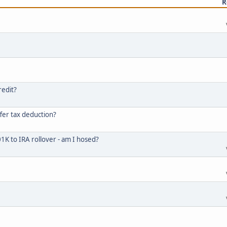
R
redit?
fer tax deduction?
K to IRA rollover - am I hosed?