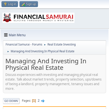
Log in
Sign up
Main Menu
Financial Samurai - Forums
Real Estate Investing
►
Managing And Investing In Physical Real Estate
►
Managing And Investing In
Physical Real Estate
Discuss experiences with investing and managing physical real
estate. Talk about market trends, property selection, ups/downs
of being a landlord, property management, tenancy issues and
more.
2
Pages
1
GO DOWN