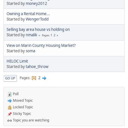
Started by
money2012
Owning a Rental Home...
Started by
WengerTodd
Selling bay area house vs holding on
Started by
nmalik
1
2
Pages
View on Marin County Housing Market?
Started by
soma
HELOC Limit
Started by
tahoe_throw
2
Pages
1
GO UP
Poll
Moved Topic
Locked Topic
Sticky Topic
Topic you are watching