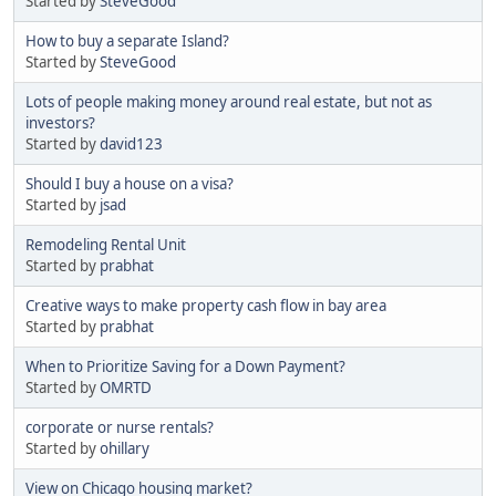
Started by
SteveGood
How to buy a separate Island?
Started by
SteveGood
Lots of people making money around real estate, but not as
investors?
Started by
david123
Should I buy a house on a visa?
Started by
jsad
Remodeling Rental Unit
Started by
prabhat
Creative ways to make property cash flow in bay area
Started by
prabhat
When to Prioritize Saving for a Down Payment?
Started by
OMRTD
corporate or nurse rentals?
Started by
ohillary
View on Chicago housing market?