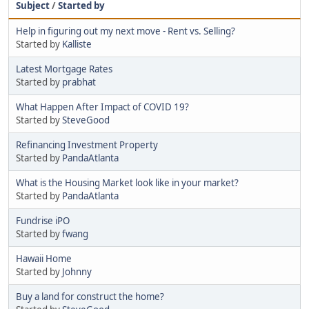
Subject
/
Started by
Help in figuring out my next move - Rent vs. Selling?
Started by
Kalliste
Latest Mortgage Rates
Started by
prabhat
What Happen After Impact of COVID 19?
Started by
SteveGood
Refinancing Investment Property
Started by
PandaAtlanta
What is the Housing Market look like in your market?
Started by
PandaAtlanta
Fundrise iPO
Started by
fwang
Hawaii Home
Started by
Johnny
Buy a land for construct the home?