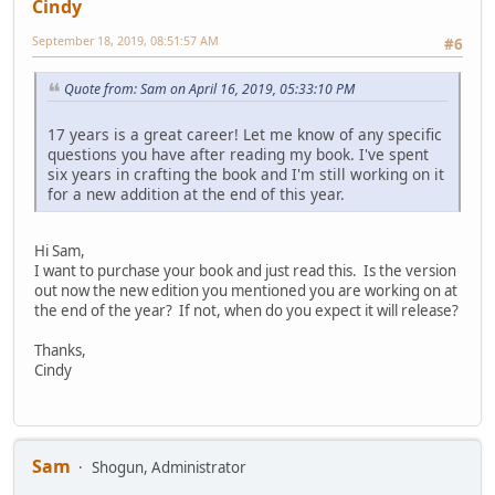
Cindy
September 18, 2019, 08:51:57 AM
#6
Quote from: Sam on April 16, 2019, 05:33:10 PM
17 years is a great career! Let me know of any specific
questions you have after reading my book. I've spent
six years in crafting the book and I'm still working on it
for a new addition at the end of this year.
Hi Sam,
I want to purchase your book and just read this. Is the version
out now the new edition you mentioned you are working on at
the end of the year? If not, when do you expect it will release?
Thanks,
Cindy
Sam
Shogun, Administrator