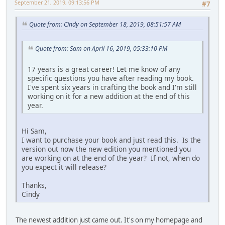
September 21, 2019, 09:13:56 PM
#7
Quote from: Cindy on September 18, 2019, 08:51:57 AM
Quote from: Sam on April 16, 2019, 05:33:10 PM
17 years is a great career! Let me know of any
specific questions you have after reading my book.
I've spent six years in crafting the book and I'm still
working on it for a new addition at the end of this
year.
Hi Sam,
I want to purchase your book and just read this. Is the
version out now the new edition you mentioned you
are working on at the end of the year? If not, when do
you expect it will release?
Thanks,
Cindy
The newest addition just came out. It's on my homepage and