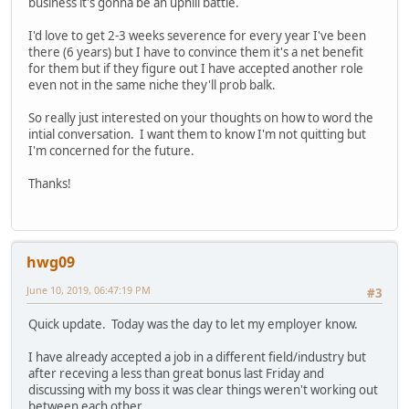
business it's gonna be an uphill battle.
I'd love to get 2-3 weeks severence for every year I've been
there (6 years) but I have to convince them it's a net benefit
for them but if they figure out I have accepted another role
even not in the same niche they'll prob balk.
So really just interested on your thoughts on how to word the
intial conversation. I want them to know I'm not quitting but
I'm concerned for the future.
Thanks!
hwg09
June 10, 2019, 06:47:19 PM
#3
Quick update. Today was the day to let my employer know.
I have already accepted a job in a different field/industry but
after receving a less than great bonus last Friday and
discussing with my boss it was clear things weren't working out
between each other.