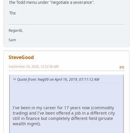
the Todd menu under "negotiate a severance".
Thx
Regards,
Sam
SteveGood
September 29, 2020, 12:52:38 AM
#8
Quote from: hwg09 on April 16, 2019, 07:11:12 AM
I've been in my career for 17 years now (commodity
trading) and I've been offered a job in a different city
still in finance but completely different field (private
wealth mgmt).