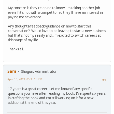
My concern is they're going to know I'm taking another job
even if it's not with a competitor so they'll have no interest in
paying me severance.
Any thoughts/feedback/guidance on how to start this
conversation? Would love to be leaving to start a new business
but that's not my reality and I'm excited to switch careers at
this stage of my life.
Thanks all.
Sam
Shogun, Administrator
April 16, 2019, 05:33:10 PM
#1
17 years is a great career! Let me know of any specific
questions you have after reading my book. I've spent six years
in crafting the book and I'm still working on it for a new
addition at the end of this year.