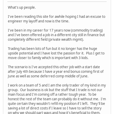
What's up people.
I've been reading this site for awhile hoping I had an excuse to
engineer my layoff and now is the time.
I've been in my career for 17 years now (commodity trading)
and I've been offered a job in a different city still in finance but
completely different field (private wealth mgmt).
Trading has been lots of fun but it no longer has the huge
upside potential and I have lost the passion for it. Plus I get to
move closer to family which is important with 3 kids.
The scenario is I've accepted this other job with a start date
after July 4th because I have a year end bonus coming first of
June as well as some deferred comp middle of June.
I work on a team of 5 and I am the only trader of my kind in my
group. Our business is ok but the stuff that I trade is not our
main focus and I'm coming off a rather tough year. To be
honest the rest of the team can probably do it without me. I'm
quite certain they wouldn't refill my position if I left. They'll be
saving a lot of direct costs if I leave so I have to sell the story
on why we should part ways and how it's beneficial to them.