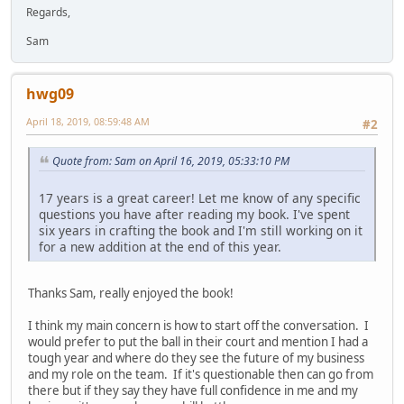
Regards,
Sam
hwg09
April 18, 2019, 08:59:48 AM
#2
Quote from: Sam on April 16, 2019, 05:33:10 PM
17 years is a great career! Let me know of any specific
questions you have after reading my book. I've spent
six years in crafting the book and I'm still working on it
for a new addition at the end of this year.
Thanks Sam, really enjoyed the book!
I think my main concern is how to start off the conversation. I
would prefer to put the ball in their court and mention I had a
tough year and where do they see the future of my business
and my role on the team. If it's questionable then can go from
there but if they say they have full confidence in me and my