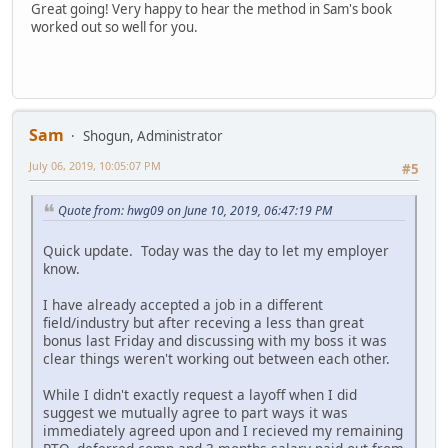
Great going! Very happy to hear the method in Sam's book
worked out so well for you.
Sam
Shogun, Administrator
July 06, 2019, 10:05:07 PM
#5
Quote from: hwg09 on June 10, 2019, 06:47:19 PM
Quick update. Today was the day to let my employer
know.
I have already accepted a job in a different
field/industry but after receving a less than great
bonus last Friday and discussing with my boss it was
clear things weren't working out between each other.
While I didn't exactly request a layoff when I did
suggest we mutually agree to part ways it was
immediately agreed upon and I recieved my remaining