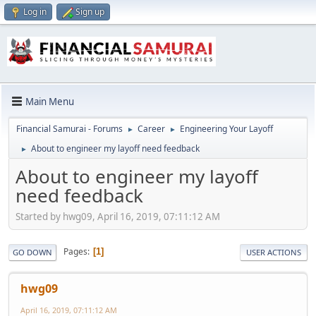
Log in
Sign up
Main Menu
Financial Samurai - Forums
Career
Engineering Your Layoff
►
►
About to engineer my layoff need feedback
►
About to engineer my layoff
need feedback
Started by hwg09, April 16, 2019, 07:11:12 AM
Pages
1
GO DOWN
USER ACTIONS
hwg09
April 16, 2019, 07:11:12 AM