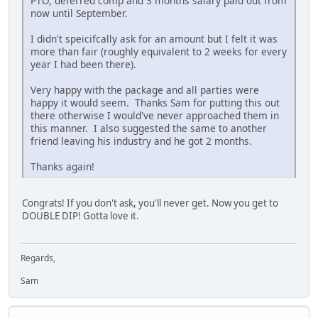
PTO, deferred comp and 3 months salary paid out from
now until September.
I didn't speicifcally ask for an amount but I felt it was
more than fair (roughly equivalent to 2 weeks for every
year I had been there).
Very happy with the package and all parties were
happy it would seem. Thanks Sam for putting this out
there otherwise I would've never approached them in
this manner. I also suggested the same to another
friend leaving his industry and he got 2 months.
Thanks again!
Congrats! If you don't ask, you'll never get. Now you get to
DOUBLE DIP! Gotta love it.
Regards,
Sam