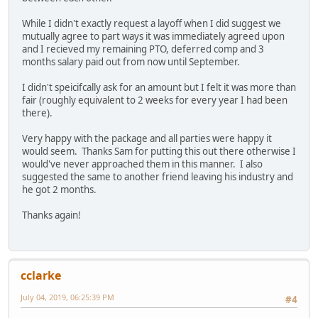
While I didn't exactly request a layoff when I did suggest we
mutually agree to part ways it was immediately agreed upon
and I recieved my remaining PTO, deferred comp and 3
months salary paid out from now until September.
I didn't speicifcally ask for an amount but I felt it was more than
fair (roughly equivalent to 2 weeks for every year I had been
there).
Very happy with the package and all parties were happy it
would seem. Thanks Sam for putting this out there otherwise I
would've never approached them in this manner. I also
suggested the same to another friend leaving his industry and
he got 2 months.
Thanks again!
cclarke
July 04, 2019, 06:25:39 PM
#4