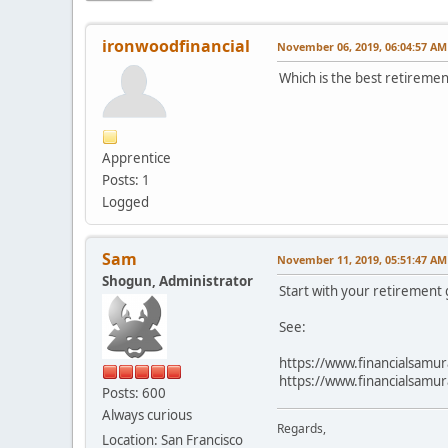
ironwoodfinancial
November 06, 2019, 06:04:57 AM
Which is the best retiremen
Apprentice
Posts: 1
Logged
Sam
November 11, 2019, 05:51:47 AM
Shogun, Administrator
Start with your retirement
See:
https://www.financialsamur
https://www.financialsamura
Posts: 600
Always curious
Regards,
Location: San Francisco