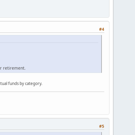
#4
ur retirement.
tual funds by category.
#5