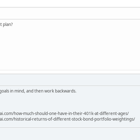
t plan?
 goals in mind, and then work backwards.
ai.com/how-much-should-one-have-in-their-401k-at-different-ages/
i.com/historical-returns-of-different-stock-bond-portfolio-weightings/