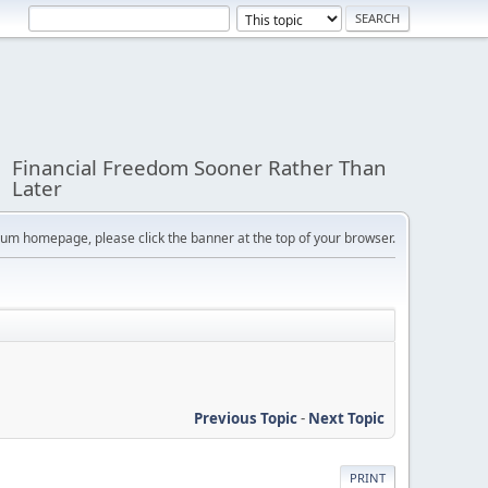
Financial Freedom Sooner Rather Than
Later
orum homepage, please click the banner at the top of your browser.
Previous Topic
-
Next Topic
PRINT