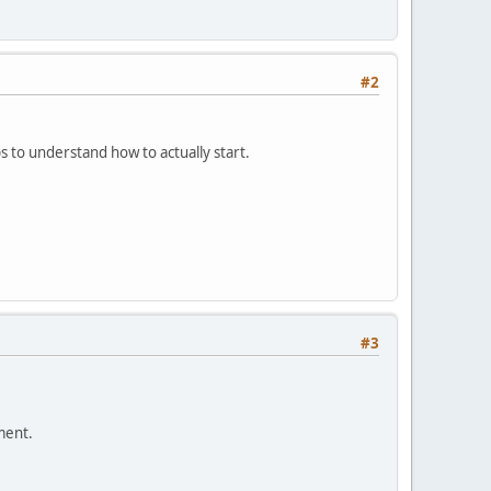
#2
 to understand how to actually start.
#3
ment.