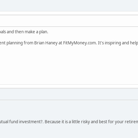
goals and then make a plan.
ent planning from Brian Haney at FitMyMoney.com. It's inspiring and helps
ual fund investment?. Because it is a little risky and best for your retire