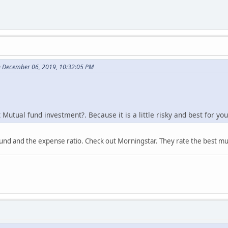
n December 06, 2019, 10:32:05 PM
Mutual fund investment?. Because it is a little risky and best for yo
nd and the expense ratio. Check out Morningstar. They rate the best mu