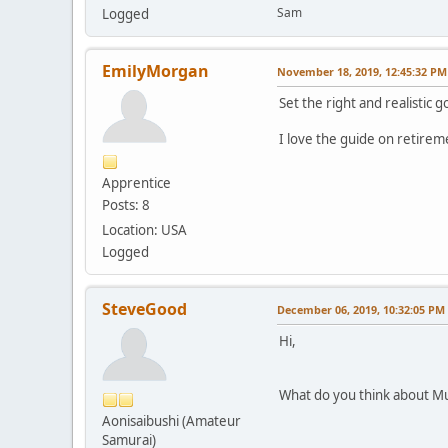
Sam
Logged
EmilyMorgan
November 18, 2019, 12:45:32 PM
Set the right and realistic 
I love the guide on retirem
Apprentice
Posts: 8
Location: USA
Logged
SteveGood
December 06, 2019, 10:32:05 PM
Hi,
What do you think about Mut
Aonisaibushi (Amateur
Samurai)