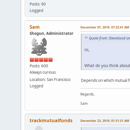
Posts: 90
Logged
Sam
December 07, 2019, 07:22:41 AM
Shogun, Administrator
Quote from: SteveGood o
Hi,
What do you think about 
Posts: 600
Always curious
Location: San Francisco
Depends on which mutual fu
Logged
Regards,
Sam
trackmutualfunds
December 23, 2019, 01:31:31 AM