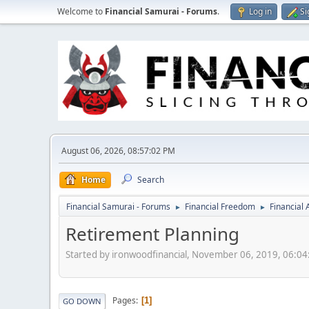
Welcome to
Financial Samurai - Forums
.
Log in
Si
August 06, 2026, 08:57:02 PM
Home
Search
Financial Samurai - Forums
Financial Freedom
Financial
►
►
Retirement Planning
Started by ironwoodfinancial, November 06, 2019, 06:0
Pages
1
GO DOWN