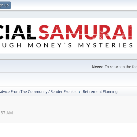
gn up
News:
To return to the f
 Advice From The Community / Reader Profiles
Retirement Planning
►
4:57 AM