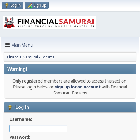
Log in
Sign up
Main Menu
Financial Samurai - Forums
Warning!
Only registered members are allowed to access this section.
Please login below or
sign up for an account
with Financial
Samurai - Forums
Log in
Username:
Password: