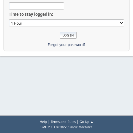
Time to stay logged in:
Forgot your password?
|
|
Help
Terms and Rules
Go Up ▲
,
SMF 2.1.1 © 2022
Simple Machines