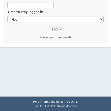
Time to stay logged in:
Forgot your password?
|
|
Help
Terms and Rules
Go Up ▲
,
SMF 2.1.1 © 2022
Simple Machines