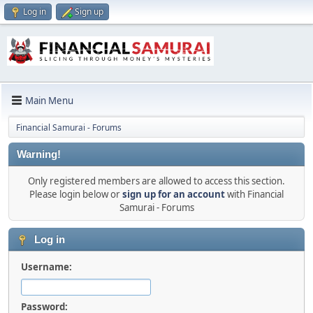
Log in
Sign up
Main Menu
Financial Samurai - Forums
Warning!
Only registered members are allowed to access this section.
Please login below or
sign up for an account
with Financial
Samurai - Forums
Log in
Username:
Password: