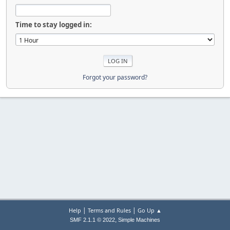
Time to stay logged in:
Forgot your password?
|
|
Help
Terms and Rules
Go Up ▲
,
SMF 2.1.1 © 2022
Simple Machines