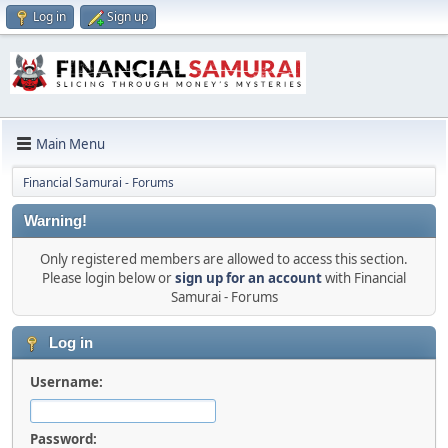
Log in
Sign up
Main Menu
Financial Samurai - Forums
Warning!
Only registered members are allowed to access this section.
Please login below or
sign up for an account
with Financial
Samurai - Forums
Log in
Username:
Password: