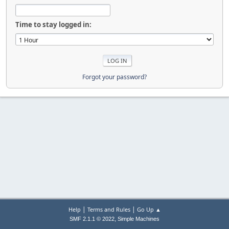
Time to stay logged in:
Forgot your password?
|
|
Help
Terms and Rules
Go Up ▲
,
SMF 2.1.1 © 2022
Simple Machines