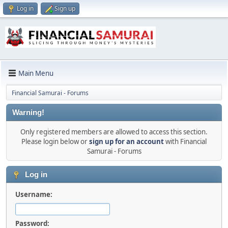
Log in
Sign up
Main Menu
Financial Samurai - Forums
Warning!
Only registered members are allowed to access this section.
Please login below or
sign up for an account
with Financial
Samurai - Forums
Log in
Username:
Password: