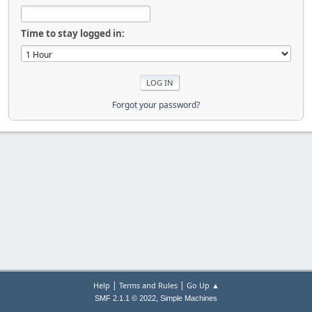
Time to stay logged in:
Forgot your password?
|
|
Help
Terms and Rules
Go Up ▲
,
SMF 2.1.1 © 2022
Simple Machines