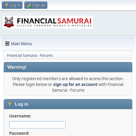
Log in
Sign up
Main Menu
Financial Samurai - Forums
Warning!
Only registered members are allowed to access this section.
Please login below or
sign up for an account
with Financial
Samurai - Forums
Log in
Username:
Password: