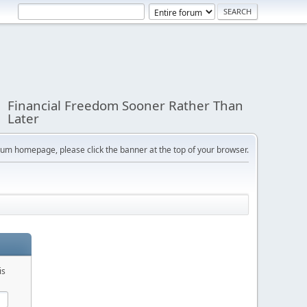
Financial Freedom Sooner Rather Than
Later
orum homepage, please click the banner at the top of your browser.
is