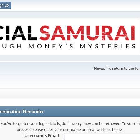
gn up
News:
To return to the f
entication Reminder
f you've forgotten your login details, don't worry, they can be retrieved. To start th
process please enter your username or email address below.
Username/Email: