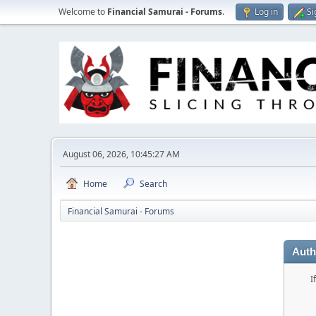
Welcome to
Financial Samurai - Forums
.
Log in
Si
August 06, 2026, 10:45:27 AM
Home
Search
Financial Samurai - Forums
Auth
I