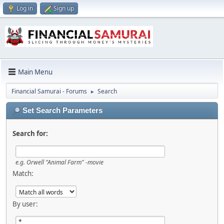
Log in
Sign up
Main Menu
Financial Samurai - Forums
Search
►
Set Search Parameters
Search for:
e.g.
Orwell "Animal Farm" -movie
Match:
By user: