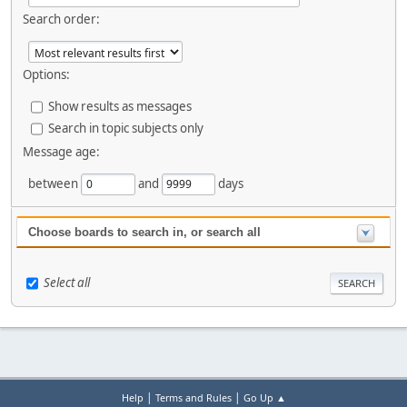
Search order:
Options:
Show results as messages
Search in topic subjects only
Message age:
between
and
days
Choose boards to search in, or search all
Select all
|
|
Help
Terms and Rules
Go Up ▲