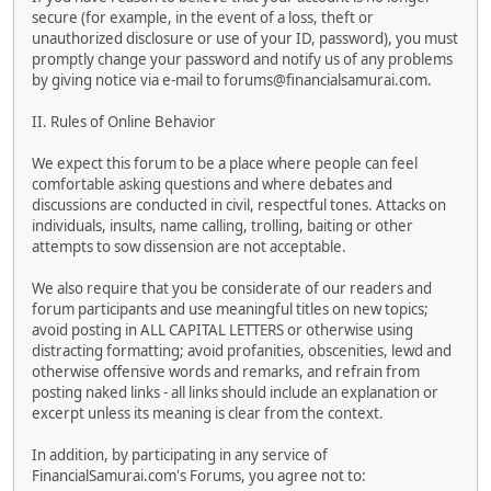
secure (for example, in the event of a loss, theft or
unauthorized disclosure or use of your ID, password), you must
promptly change your password and notify us of any problems
by giving notice via e-mail to forums@financialsamurai.com.
II. Rules of Online Behavior
We expect this forum to be a place where people can feel
comfortable asking questions and where debates and
discussions are conducted in civil, respectful tones. Attacks on
individuals, insults, name calling, trolling, baiting or other
attempts to sow dissension are not acceptable.
We also require that you be considerate of our readers and
forum participants and use meaningful titles on new topics;
avoid posting in ALL CAPITAL LETTERS or otherwise using
distracting formatting; avoid profanities, obscenities, lewd and
otherwise offensive words and remarks, and refrain from
posting naked links - all links should include an explanation or
excerpt unless its meaning is clear from the context.
In addition, by participating in any service of
FinancialSamurai.com's Forums, you agree not to: