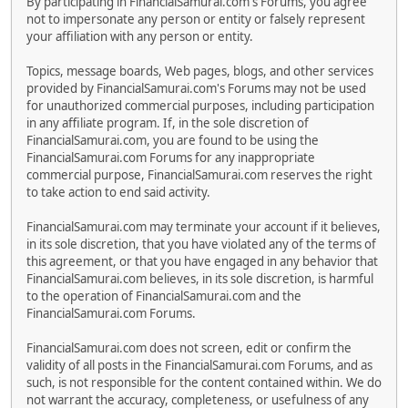
By participating in FinancialSamurai.com's Forums, you agree
not to impersonate any person or entity or falsely represent
your affiliation with any person or entity.
Topics, message boards, Web pages, blogs, and other services
provided by FinancialSamurai.com's Forums may not be used
for unauthorized commercial purposes, including participation
in any affiliate program. If, in the sole discretion of
FinancialSamurai.com, you are found to be using the
FinancialSamurai.com Forums for any inappropriate
commercial purpose, FinancialSamurai.com reserves the right
to take action to end said activity.
FinancialSamurai.com may terminate your account if it believes,
in its sole discretion, that you have violated any of the terms of
this agreement, or that you have engaged in any behavior that
FinancialSamurai.com believes, in its sole discretion, is harmful
to the operation of FinancialSamurai.com and the
FinancialSamurai.com Forums.
FinancialSamurai.com does not screen, edit or confirm the
validity of all posts in the FinancialSamurai.com Forums, and as
such, is not responsible for the content contained within. We do
not warrant the accuracy, completeness, or usefulness of any