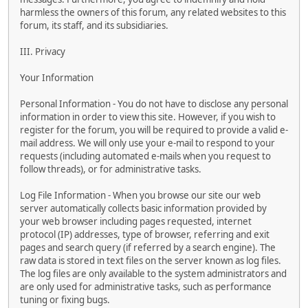
harmless the owners of this forum, any related websites to this
forum, its staff, and its subsidiaries.
III. Privacy
Your Information
Personal Information - You do not have to disclose any personal
information in order to view this site. However, if you wish to
register for the forum, you will be required to provide a valid e-
mail address. We will only use your e-mail to respond to your
requests (including automated e-mails when you request to
follow threads), or for administrative tasks.
Log File Information - When you browse our site our web
server automatically collects basic information provided by
your web browser including pages requested, internet
protocol (IP) addresses, type of browser, referring and exit
pages and search query (if referred by a search engine). The
raw data is stored in text files on the server known as log files.
The log files are only available to the system administrators and
are only used for administrative tasks, such as performance
tuning or fixing bugs.