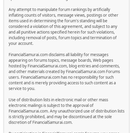
Any attempt to manipulate forum rankings by artificially
inflating counts of visitors, message views, postings or other
items used in determining the forum's standing will be
considered a violation of this agreement, and subject to any
and all punitive actions specified herein for such violations,
including removal of posts, forum topics and termination of
your account.
FinancialSamurai.com disclaims all liability for messages
appearing on forums topics, message boards, Web pages
hosted by FinancialSamurai.com, blog entries and comments,
and other materials created by FinancialSamurai.com Forums
users. FinancialSamurai.com has no responsibility for such
content and is merely providing access to such content as a
service to you.
Use of distribution lists in electronic mail or other mass
electronic mailings is subject to the approval of
FinancialSamurai.com. Any unauthorized use of distribution lists
is strictly prohibited, and may be discontinued at the sole
discretion of FinancialSamurai.com.