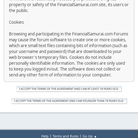
property or safety of the FinancialSamurai.com site, its users or
the public.
Cookies
Browsing and participating in the FinancialSamurai.com Forums
may cause the forum software to create one or more cookies,
which are small text files containing bits of information (such as
your username and password) that are downloaded to your
web browser's temporary files. Cookies do not include
personally identifiable information. The cookies are only used
to keep you logged in/out. The software does not collect or
send any other form of information to your computer.
|
|
Help
Terms and Rules
Go Up ▲