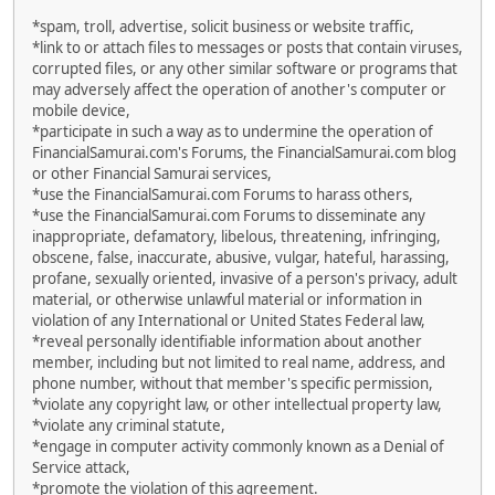
*spam, troll, advertise, solicit business or website traffic,
*link to or attach files to messages or posts that contain viruses,
corrupted files, or any other similar software or programs that
may adversely affect the operation of another's computer or
mobile device,
*participate in such a way as to undermine the operation of
FinancialSamurai.com's Forums, the FinancialSamurai.com blog
or other Financial Samurai services,
*use the FinancialSamurai.com Forums to harass others,
*use the FinancialSamurai.com Forums to disseminate any
inappropriate, defamatory, libelous, threatening, infringing,
obscene, false, inaccurate, abusive, vulgar, hateful, harassing,
profane, sexually oriented, invasive of a person's privacy, adult
material, or otherwise unlawful material or information in
violation of any International or United States Federal law,
*reveal personally identifiable information about another
member, including but not limited to real name, address, and
phone number, without that member's specific permission,
*violate any copyright law, or other intellectual property law,
*violate any criminal statute,
*engage in computer activity commonly known as a Denial of
Service attack,
*promote the violation of this agreement.