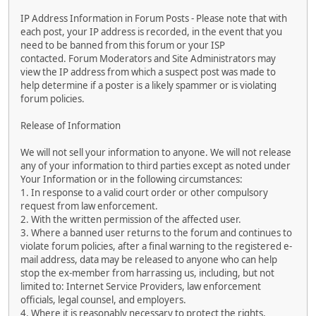
IP Address Information in Forum Posts - Please note that with
each post, your IP address is recorded, in the event that you
need to be banned from this forum or your ISP
contacted. Forum Moderators and Site Administrators may
view the IP address from which a suspect post was made to
help determine if a poster is a likely spammer or is violating
forum policies.
Release of Information
We will not sell your information to anyone. We will not release
any of your information to third parties except as noted under
Your Information or in the following circumstances:
1. In response to a valid court order or other compulsory
request from law enforcement.
2. With the written permission of the affected user.
3. Where a banned user returns to the forum and continues to
violate forum policies, after a final warning to the registered e-
mail address, data may be released to anyone who can help
stop the ex-member from harrassing us, including, but not
limited to: Internet Service Providers, law enforcement
officials, legal counsel, and employers.
4. Where it is reasonably necessary to protect the rights,