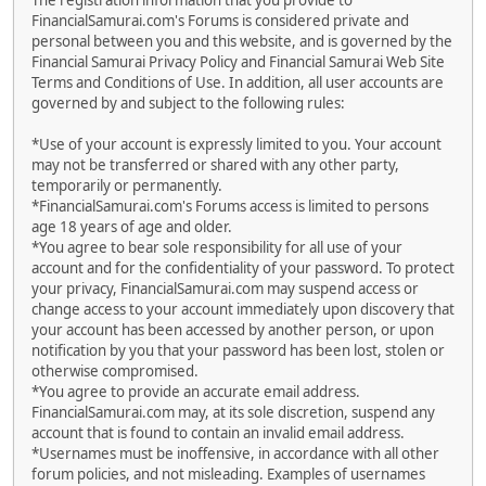
The registration information that you provide to
FinancialSamurai.com's Forums is considered private and
personal between you and this website, and is governed by the
Financial Samurai Privacy Policy and Financial Samurai Web Site
Terms and Conditions of Use. In addition, all user accounts are
governed by and subject to the following rules:
*Use of your account is expressly limited to you. Your account
may not be transferred or shared with any other party,
temporarily or permanently.
*FinancialSamurai.com's Forums access is limited to persons
age 18 years of age and older.
*You agree to bear sole responsibility for all use of your
account and for the confidentiality of your password. To protect
your privacy, FinancialSamurai.com may suspend access or
change access to your account immediately upon discovery that
your account has been accessed by another person, or upon
notification by you that your password has been lost, stolen or
otherwise compromised.
*You agree to provide an accurate email address.
FinancialSamurai.com may, at its sole discretion, suspend any
account that is found to contain an invalid email address.
*Usernames must be inoffensive, in accordance with all other
forum policies, and not misleading. Examples of usernames