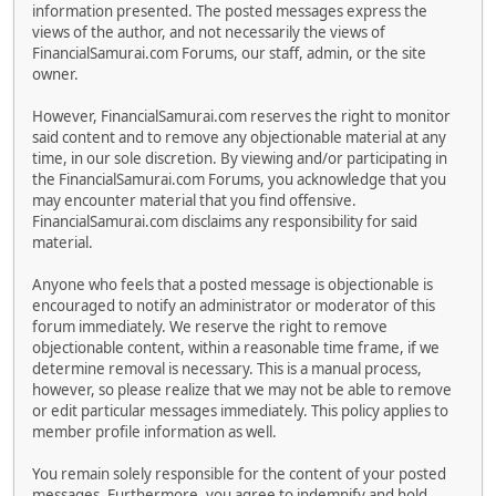
information presented. The posted messages express the
views of the author, and not necessarily the views of
FinancialSamurai.com Forums, our staff, admin, or the site
owner.
However, FinancialSamurai.com reserves the right to monitor
said content and to remove any objectionable material at any
time, in our sole discretion. By viewing and/or participating in
the FinancialSamurai.com Forums, you acknowledge that you
may encounter material that you find offensive.
FinancialSamurai.com disclaims any responsibility for said
material.
Anyone who feels that a posted message is objectionable is
encouraged to notify an administrator or moderator of this
forum immediately. We reserve the right to remove
objectionable content, within a reasonable time frame, if we
determine removal is necessary. This is a manual process,
however, so please realize that we may not be able to remove
or edit particular messages immediately. This policy applies to
member profile information as well.
You remain solely responsible for the content of your posted
messages. Furthermore, you agree to indemnify and hold