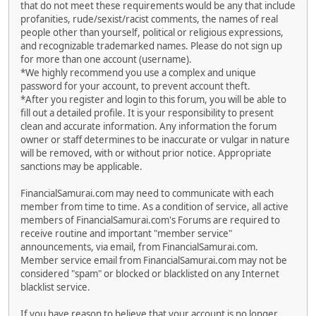
that do not meet these requirements would be any that include
profanities, rude/sexist/racist comments, the names of real
people other than yourself, political or religious expressions,
and recognizable trademarked names. Please do not sign up
for more than one account (username).
*We highly recommend you use a complex and unique
password for your account, to prevent account theft.
*After you register and login to this forum, you will be able to
fill out a detailed profile. It is your responsibility to present
clean and accurate information. Any information the forum
owner or staff determines to be inaccurate or vulgar in nature
will be removed, with or without prior notice. Appropriate
sanctions may be applicable.
FinancialSamurai.com may need to communicate with each
member from time to time. As a condition of service, all active
members of FinancialSamurai.com's Forums are required to
receive routine and important "member service"
announcements, via email, from FinancialSamurai.com.
Member service email from FinancialSamurai.com may not be
considered "spam" or blocked or blacklisted on any Internet
blacklist service.
If you have reason to believe that your account is no longer