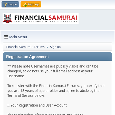
Log in
Sign up
Main Menu
Financial Samurai - Forums
Sign up
►
Registration Agreement
** Please note Usernames are publicly visible and can't be
changed, so do not use your full email address as your
Username
To register with the Financial Samurai Forums, you certify that
you are 18 years of age or older and agree to abide by the
Terms of Service below.
I. Your Registration and User Account