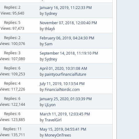
Replies: 2
January 16, 2019, 11:22:33 PM
Views: 95,640
by
Sydney
Replies: 5
November 07, 2018, 12:00:40 PM
Views: 97,473
by
thlayli
Replies: 2
February 06, 2019, 04:24:30 PM
Views: 100,076
by
Sam
Replies: 3
September 14, 2018, 11:19:10 PM
Views: 107,080
by
Sydney
Replies: 6
April 01, 2020, 10:31:08 AM
Views: 109,253
by
paintyourfinancialfuture
Replies: 4
July 11, 2019, 10:13:54 PM
Views: 117,226
by
FinancialNordic.com
Replies: 6
January 25, 2020, 01:33:39 PM
Views: 122,144
by
LJLyon
Replies: 6
March 11, 2019, 12:03:45 PM
Views: 123,885
by
TravelGirl
Replies: 11
May 15, 2019, 04:55:41 PM
Views: 135,711
by
MoneyOnTrees