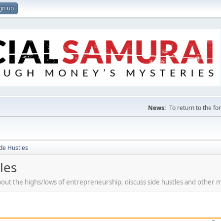
gn up
News:
To return to the f
de Hustles
les
bout the highs/lows of entrepreneurship, discuss side hustles and other 