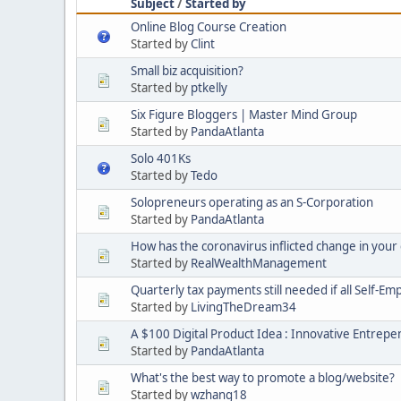
Subject
/
Started by
Online Blog Course Creation
Started by
Clint
Small biz acquisition?
Started by
ptkelly
Six Figure Bloggers | Master Mind Group
Started by
PandaAtlanta
Solo 401Ks
Started by
Tedo
Solopreneurs operating as an S-Corporation
Started by
PandaAtlanta
How has the coronavirus inflicted change in your d
Started by
RealWealthManagement
Quarterly tax payments still needed if all Self-E
Started by
LivingTheDream34
A $100 Digital Product Idea : Innovative Entrep
Started by
PandaAtlanta
What's the best way to promote a blog/website?
Started by
wzhang18