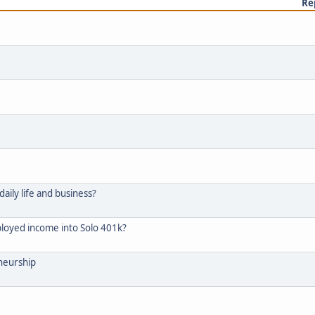
Re
aily life and business?
mployed income into Solo 401k?
eneurship