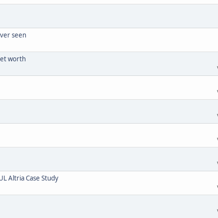
ever seen
net worth
UL Altria Case Study