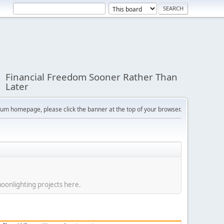
Financial Freedom Sooner Rather Than
Later
orum homepage, please click the banner at the top of your browser.
moonlighting projects here.