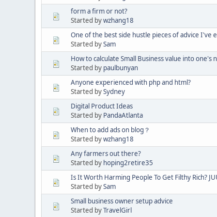
form a firm or not?
Started by
wzhang18
One of the best side hustle pieces of advice I've 
Started by
Sam
How to calculate Small Business value into one's 
Started by
paulbunyan
Anyone experienced with php and html?
Started by
Sydney
Digital Product Ideas
Started by
PandaAtlanta
When to add ads on blog？
Started by
wzhang18
Any farmers out there?
Started by
hoping2retire35
Is It Worth Harming People To Get Filthy Rich? JU
Started by
Sam
Small business owner setup advice
Started by
TravelGirl