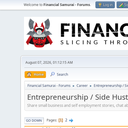
Welcome to
Financial Samurai - Forums
.
Log in
Si
August 07, 2026, 01:12:15 AM
Home
Search
Financial Samurai - Forums
Career
Entrepreneurship / Si
►
►
Entrepreneurship / Side Hust
Share small business and self employment stories, chat a
2
Pages
1
GO DOWN