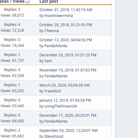
plies
/
Views
Last post
Replies: 3
October 31, 2018, 11:42:16 AM
Views: 68,072
by
moontowermeta
Replies: 4
October 29, 2018, 01:21:05 PM
Views: 72,528
by
Cheezus
Replies: 0
October 13, 2020, 04:04:56 PM
Views: 74,284
by
PandaAtlanta
Replies: 1
December 20, 2019, 01:51:23 PM
Views: 81,737
by
Sam
Replies: 0
November 10, 2018, 01:47:03 PM
Views: 82,568
by
PandaAtlanta
Replies: 1
March 20, 2020, 03:06:28 AM
Views: 83,202
by
TravelGirl
Replies: 0
January 12, 2019, 07:45:58 PM
Views: 83,440
by
LivingTheDream34
Replies: 0
December 17, 2020, 06:25:01 PM
Views: 84,683
by
PandaAtlanta
Replies: 2
September 03, 2020, 12:24:07 AM
Views: 85,682
by
SteveGood