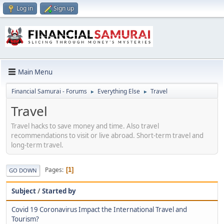
Log in
Sign up
Main Menu
Financial Samurai - Forums
Everything Else
Travel
►
►
Travel
Travel hacks to save money and time. Also travel
recommendations to visit or live abroad. Short-term travel and
long-term travel.
Pages
1
GO DOWN
Subject
/
Started by
Covid 19 Coronavirus Impact the International Travel and
Tourism?