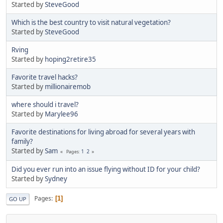
Started by
SteveGood
Which is the best country to visit natural vegetation?
Started by
SteveGood
Rving
Started by
hoping2retire35
Favorite travel hacks?
Started by
millionairemob
where should i travel?
Started by
Marylee96
Favorite destinations for living abroad for several years with
family?
Started by
Sam
1
2
Pages
Did you ever run into an issue flying without ID for your child?
Started by
Sydney
Pages
1
GO UP