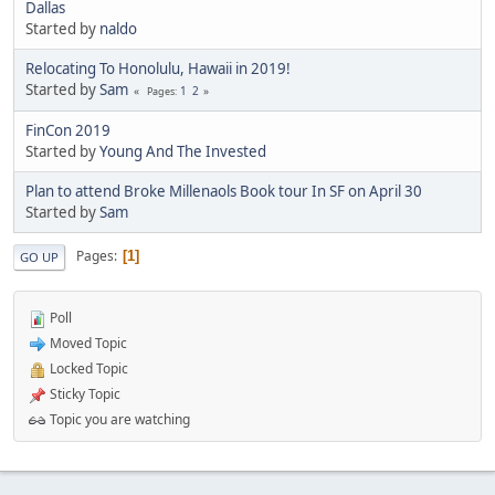
Dallas
Started by
naldo
Relocating To Honolulu, Hawaii in 2019!
Started by
Sam
1
2
Pages
FinCon 2019
Started by
Young And The Invested
Plan to attend Broke Millenaols Book tour In SF on April 30
Started by
Sam
Pages
1
GO UP
Poll
Moved Topic
Locked Topic
Sticky Topic
Topic you are watching