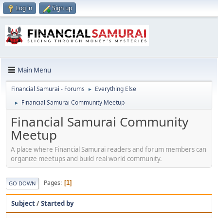
Log in
Sign up
Main Menu
Financial Samurai - Forums
Everything Else
►
Financial Samurai Community Meetup
►
Financial Samurai Community
Meetup
A place where Financial Samurai readers and forum members can
organize meetups and build real world community.
Pages
1
GO DOWN
Subject
/
Started by