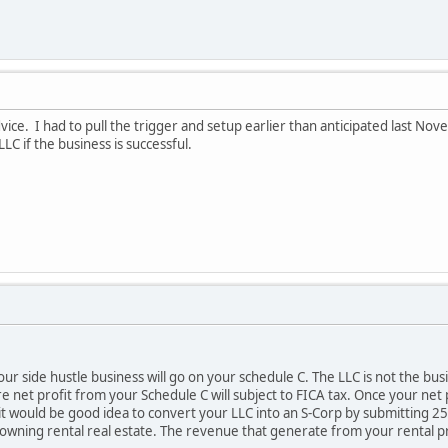
ice. I had to pull the trigger and setup earlier than anticipated last No
LC if the business is successful.
r side hustle business will go on your schedule C. The LLC is not the busin
e net profit from your Schedule C will subject to FICA tax. Once your net
 would be good idea to convert your LLC into an S-Corp by submitting 255
 owning rental real estate. The revenue that generate from your rental p