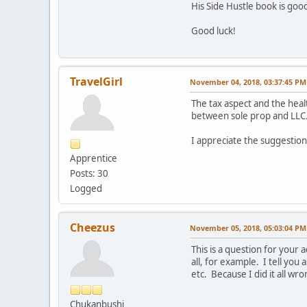
His Side Hustle book is good
Good luck!
TravelGirl
November 04, 2018, 03:37:45 PM
The tax aspect and the hea
between sole prop and LLC
I appreciate the suggestions
Apprentice
Posts: 30
Logged
Cheezus
November 05, 2018, 05:03:04 PM
This is a question for you
all, for example. I tell you
etc. Because I did it all wro
Chukanbushi