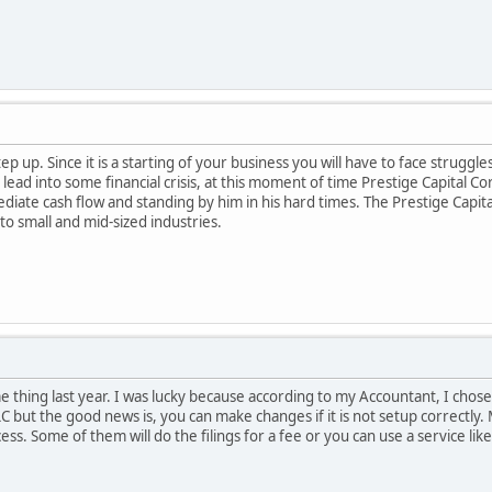
p up. Since it is a starting of your business you will have to face struggl
ead into some financial crisis, at this moment of time Prestige Capital Co
ate cash flow and standing by him in his hard times. The Prestige Capita
to small and mid-sized industries.
e thing last year. I was lucky because according to my Accountant, I chos
C but the good news is, you can make changes if it is not setup correctly.
ss. Some of them will do the filings for a fee or you can use a service li