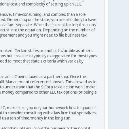
itional cost and complexity of setting up an LLC.
expensive, time-consuming, and complex than a sole
ted. Depending on the state, you are also likely to have
affairs separate. While that's great for legal reasons,
 factor into the equation. Depending on the number of
greement and you might need to file business tax
erlooked. Certain states are not as favorable as others
ons but its value is typically exaggerated for most types
eed to meet that state's criteria which varies by
s as an LLC being taxed as a partnership. Once the
WealthManagement referenced above). This allowed us to
t to understand that the S-Corp tax election won't make
you money compared to other LLC tax options (or being a
 LLC, make sure you do your homework first to gauge if
to consider consulting with a law firm that specializes
ed us a ton of time/money in the long-run.
ietorship until you grow the business to the point it