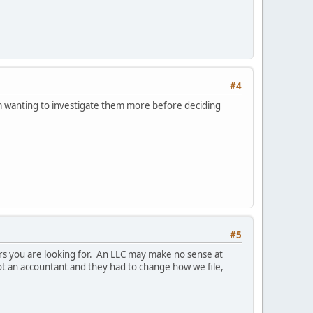
#4
'm wanting to investigate them more before deciding
#5
rs you are looking for. An LLC may make no sense at
 got an accountant and they had to change how we file,