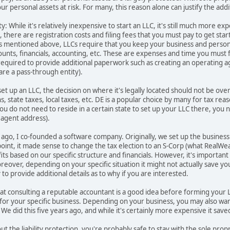
ur personal assets at risk. For many, this reason alone can justify the add
y: While it's relatively inexpensive to start an LLC, it's still much more 
 there are registration costs and filing fees that you must pay to get star
s mentioned above, LLCs require that you keep your business and personal 
ounts, financials, accounting, etc. These are expenses and time you must
required to provide additional paperwork such as creating an operating a
re a pass-through entity).
 set up an LLC, the decision on where it's legally located should not be ov
, state taxes, local taxes, etc. DE is a popular choice by many for tax reas
ou do not need to reside in a certain state to set up your LLC there, you n
d agent address).
rs ago, I co-founded a software company. Originally, we set up the busines
 point, it made sense to change the tax election to an S-Corp (what Real
fits based on our specific structure and financials. However, it's importan
oreover, depending on your specific situation it might not actually save 
o provide additional details as to why if you are interested.
at consulting a reputable accountant is a good idea before forming your
for your specific business. Depending on your business, you may also want 
 We did this five years ago, and while it's certainly more expensive it sav
t the liability protection, you're probably safe to stay with the sole propr