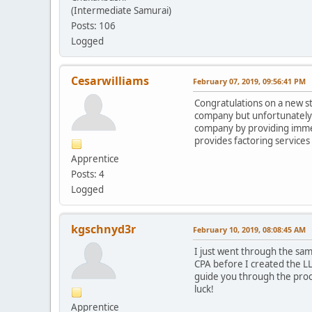
(Intermediate Samurai)
Posts: 106
Logged
Cesarwilliams
February 07, 2019, 09:56:41 PM
Congratulations on a new ste
company but unfortunately l
company by providing immedi
provides factoring services 
Apprentice
Posts: 4
Logged
kgschnyd3r
February 10, 2019, 08:08:45 AM
I just went through the sam
CPA before I created the LL
guide you through the proce
luck!
Apprentice