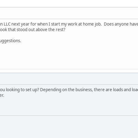
 an LLC next year for when I start my work at home job. Does anyone hav
ok that stood out above the rest?
suggestions.
you looking to set up? Depending on the business, there are loads and lo
er.