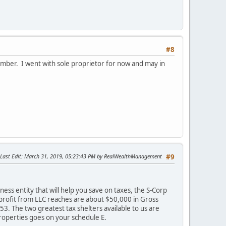
#8
vember. I went with sole proprietor for now and may in
Last Edit
: March 31, 2019, 05:23:43 PM by RealWealthManagement
#9
ess entity that will help you save on taxes, the S-Corp
 profit from LLC reaches are about $50,000 in Gross
3. The two greatest tax shelters available to us are
roperties goes on your schedule E.