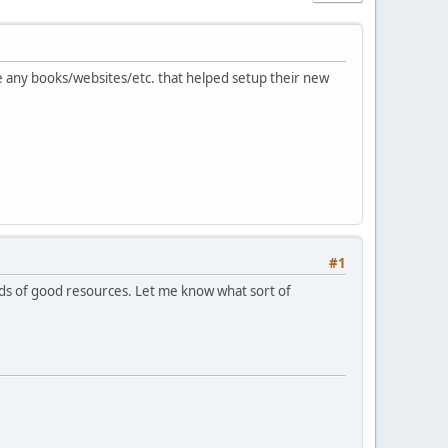
e any books/websites/etc. that helped setup their new
#1
ads of good resources. Let me know what sort of