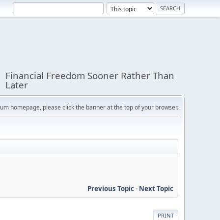
Financial Freedom Sooner Rather Than
Later
orum homepage, please click the banner at the top of your browser.
Previous Topic
-
Next Topic
PRINT