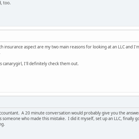
, too.
lth insurance aspect are my two main reasons for looking at an LLC and I
.
 canarygirl, I'll definitely check them out.
r accountant. A 20 minute conversation would probably give you the answe
 as someone who made this mistake. I did it myself, set up an LLC, finally
ng.