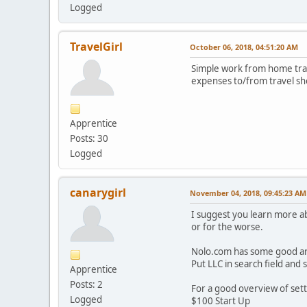
Logged
TravelGirl
October 06, 2018, 04:51:20 AM
Simple work from home trave
expenses to/from travel sh
Apprentice
Posts: 30
Logged
canarygirl
November 04, 2018, 09:45:23 AM
I suggest you learn more ab
or for the worse.
Nolo.com has some good arti
Put LLC in search field and s
Apprentice
Posts: 2
For a good overview of sett
Logged
$100 Start Up