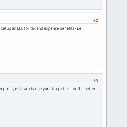
#2
 setup an LLC for tax and expense benefits - i.e.
#3
-profit, etc) can change your tax picture for the better