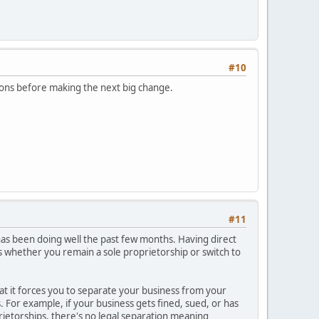
#10
ptions before making the next big change.
#11
 has been doing well the past few months. Having direct
s whether you remain a sole proprietorship or switch to
that it forces you to separate your business from your
ss. For example, if your business gets fined, sued, or has
rietorships, there's no legal separation meaning