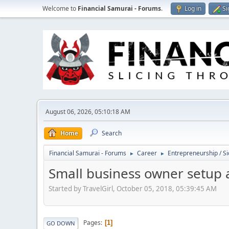
Welcome to
Financial Samurai - Forums
.
Log in
Si
August 06, 2026, 05:10:18 AM
Home
Search
Financial Samurai - Forums
Career
Entrepreneurship / Si
►
►
Small business owner setup 
Started by TravelGirl, October 05, 2018, 05:39:45 AM
Pages
1
GO DOWN