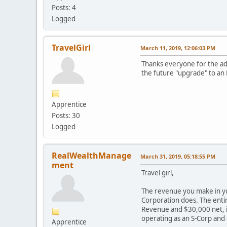
Posts: 4
Logged
TravelGirl
March 11, 2019, 12:06:03 PM
Thanks everyone for the adv
the future "upgrade" to an L
Apprentice
Posts: 30
Logged
RealWealthManage
March 31, 2019, 05:18:55 PM
ment
Travel girl,
The revenue you make in you
Corporation does. The entir
Revenue and $30,000 net, it
operating as an S-Corp and
Apprentice