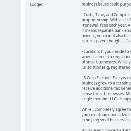
business issues could put yo
Logged
- Costs, Time, and Complexit
proprietorship. With an LLC,
"renewal" fees each year. A
it means separate bank acc
owners, you might also be 
returns (even though LLCs a
- Location: If you decide to
when it comes to regulations
of small businesses. While y
jurisdiction (e.g. registere
- S-Corp Election: Five yea
business grew to a certain
receive additional tax bene
sense for all businesses. M
single-member LLC). Happy t
While I completely agree th
you're getting good advice 
in helping small businesses.
If you aren't concerned abou