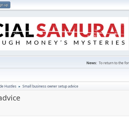
gn up
News:
To return to the f
de Hustles
Small business owner setup advice
►
advice