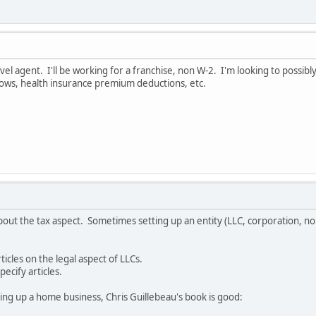
l agent. I'll be working for a franchise, non W-2. I'm looking to possibly
ows, health insurance premium deductions, etc.
out the tax aspect. Sometimes setting up an entity (LLC, corporation, non
cles on the legal aspect of LLCs.
pecify articles.
ing up a home business, Chris Guillebeau's book is good: