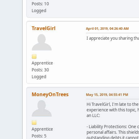
Posts: 10
Logged
TravelGirl
April 01, 2019, 04:26:40 AM
I appreciate you sharing th
Apprentice
Posts: 30
Logged
MoneyOnTrees
May 15, 2019, 04:55:41 PM
Hi TravelGirl, I'm late to 
experience with this topic,
an LLC:
- Liability Protections: One
Apprentice
personal affairs. This shiel
Posts: 5
outstanding debts it cannot