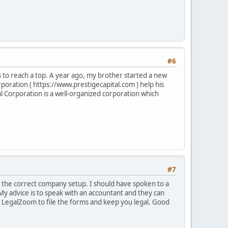
#6
es to reach a top. A year ago, my brother started a new
rporation ( https://www.prestigecapital.com ) help his
l Corporation is a well-organized corporation which
#7
e the correct company setup. I should have spoken to a
 My advice is to speak with an accountant and they can
ke LegalZoom to file the forms and keep you legal. Good