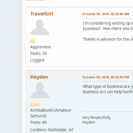
TravelGirl
October 05, 2018, 05:39:45 AM
I'm considering setting up
business? Was there one bo
Thanks in advance for the 
Apprentice
Posts: 30
Logged
Hayden
October 05, 2018, 09:29:45 PM
What type of business are 
business so I can help furth
Aonisaibushi (Amateur
Samurai)
Very Respectfully,
Posts: 66
Hayden
Location: Scottsdale, AZ