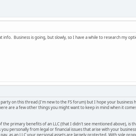
at info. Business is going, but slowly, so I have a while to research my o
the party on this thread (I'm new to the FS forum) but I hope your business
 here are a few other things you might want to keep in mind when it come
 of the primary benefits of an LLC (that I didn't see mentioned above), is 
ds you personally from legal or financial issues that arise with your busine
 pay, as an LLC your personal assets are largely protected. With sole prop