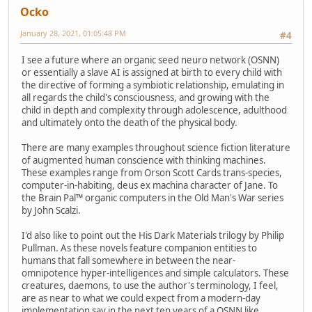
Ocko
January 28, 2021, 01:05:48 PM
#4
I see a future where an organic seed neuro network (OSNN)
or essentially a slave AI is assigned at birth to every child with
the directive of forming a symbiotic relationship, emulating in
all regards the child's consciousness, and growing with the
child in depth and complexity through adolescence, adulthood
and ultimately onto the death of the physical body.
There are many examples throughout science fiction literature
of augmented human conscience with thinking machines.
These examples range from Orson Scott Cards trans-species,
computer-in-habiting, deus ex machina character of Jane. To
the Brain Pal™ organic computers in the Old Man's War series
by John Scalzi.
I'd also like to point out the His Dark Materials trilogy by Philip
Pullman. As these novels feature companion entities to
humans that fall somewhere in between the near-
omnipotence hyper-intelligences and simple calculators. These
creatures, daemons, to use the author's terminology, I feel,
are as near to what we could expect from a modern-day
implementation say in the next ten years of a OSNN like