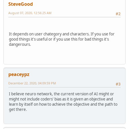
SteveGood
August 07, 2020, 12:56:25 AM
#2
It depends on user chategory and characters. If you use for
good things it's useful or if you use this for bad things it's
dangerours.
peaceypz
December 22, 2020, 04:09:59 PM
#3
I believe neuro network, the current version of AI might or
might not include coders' bias as it is given an objective and
learn by itself on how to achieve the objective and the path to
get there.