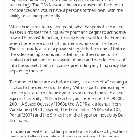
technology. The OSNNs would be an extension of the human
consciences and would have a persona of their own, with the
ability to act independently.
Which brings me to my next point, what happens if and when
an OSNN crosses the singularity point and begins to act hostile
toward humans? In fiction, it rarely bodes well for the humans
when there are a bunch of murder machines on the loose.
There is usually a bit of a power struggle before one of both of
the sides end up as ionizing radiation, or they come to the
realization that conflict is a waste of time and decide to walk off
into the sunset, that is of course precluding anything crazy like
exploding the sun...
To continue there are as before many instances of AI causing a
ruckus to the denizens of fantasy. With no particular example
in mind you are free to pick your favorite machine with a beef
against humanity. I'll list a few for your reference: HAL-9000,
2001: A Space Odyssey (1968), the WOPR a.k.a Joshua from
WarGames (1983), Skynet, The Terminator (1984). GLaDOS,
Portal (2007) and the Shrike from the Hyperion novels by Dan
Simmons.
In fiction an evil AI in nothing more than a tool used by authors
and story tellers to explore the darker nature of the human