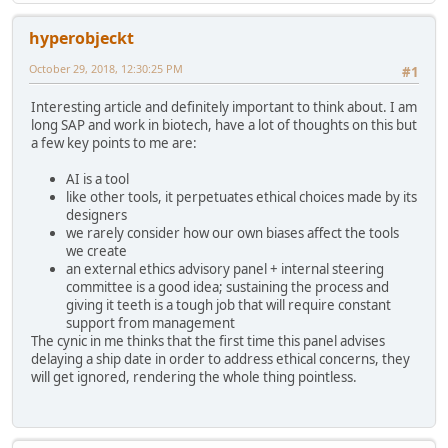
hyperobjeckt
October 29, 2018, 12:30:25 PM
#1
Interesting article and definitely important to think about. I am
long SAP and work in biotech, have a lot of thoughts on this but
a few key points to me are:
AI is a tool
like other tools, it perpetuates ethical choices made by its
designers
we rarely consider how our own biases affect the tools
we create
an external ethics advisory panel + internal steering
committee is a good idea; sustaining the process and
giving it teeth is a tough job that will require constant
support from management
The cynic in me thinks that the first time this panel advises
delaying a ship date in order to address ethical concerns, they
will get ignored, rendering the whole thing pointless.