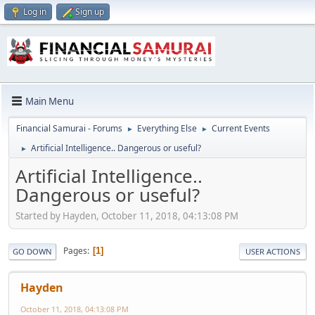
Log in
Sign up
Main Menu
Financial Samurai - Forums
Everything Else
Current Events
►
►
Artificial Intelligence.. Dangerous or useful?
►
Artificial Intelligence..
Dangerous or useful?
Started by Hayden, October 11, 2018, 04:13:08 PM
Pages
1
GO DOWN
USER ACTIONS
Hayden
October 11, 2018, 04:13:08 PM