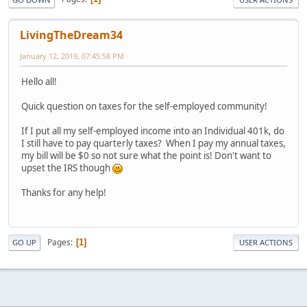
LivingTheDream34
January 12, 2019, 07:45:58 PM
Hello all!
Quick question on taxes for the self-employed community!
If I put all my self-employed income into an Individual 401k, do
I still have to pay quarterly taxes? When I pay my annual taxes,
my bill will be $0 so not sure what the point is! Don't want to
upset the IRS though
Thanks for any help!
Pages
1
GO UP
USER ACTIONS