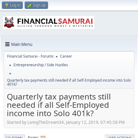
Log in
Sign up
Main Menu
Financial Samurai - Forums
Career
►
Entrepreneurship / Side Hustles
►
►
Quarterly tax payments still needed if all Self-Employed income into Solo
401k?
Quarterly tax payments still
needed if all Self-Employed
income into Solo 401k?
Started by LivingTheDream34, January 12, 2019, 07:45:58 PM
Pages
1
GO DOWN
USER ACTIONS