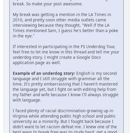
break. So make your post awesome.
My break was getting a mention in the LA Times in
2010, and pretty soon other media outlets came
interviewing because they thought, "Well if the LA
Times mentioned Sam, I guess he's better than a poke
in the eye."
If interested in participating in the FS Underdog Tour,
feel free to let me know in this thread and tell me your
underdog story. I might create a Google Docs
application page as well.
Example of an underdog story:
English is my second
language and I still struggle with grammar all the
time. It's pretty embarrassing that I haven't mastered
the language yet, but I fight on with editing help from
my father and wife because I know I'll always struggle
with language.
I faced plenty of racial discrimination growing up in
Virginia while attending public high school and public
university as a minority. But I fought back because I
didn't want to let racism defeat me. I knew one of the
best ways to break free was to study hard, get a good