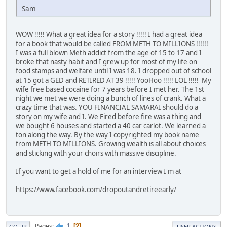
Sam
WOW !!!!! What a great idea for a story !!!!! I had a great idea
for a book that would be called FROM METH TO MILLIONS !!!!!!
I was a full blown Meth addict from the age of 15 to 17 and I
broke that nasty habit and I grew up for most of my life on
food stamps and welfare until I was 18. I dropped out of school
at 15 got a GED and RETIRED AT 39 !!!!! YooHoo !!!!! LOL !!!!! My
wife free based cocaine for 7 years before I met her. The 1st
night we met we were doing a bunch of lines of crank. What a
crazy time that was. YOU FINANCIAL SAMARAI should do a
story on my wife and I. We Fired before fire was a thing and
we bought 6 houses and started a 40 car carlot. We learned a
ton along the way. By the way I copyrighted my book name
from METH TO MILLIONS. Growing wealth is all about choices
and sticking with your choirs with massive discipline.
If you want to get a hold of me for an interview I'm at
https://www.facebook.com/dropoutandretireearly/
1
Pages
2
GO UP
USER ACTIONS