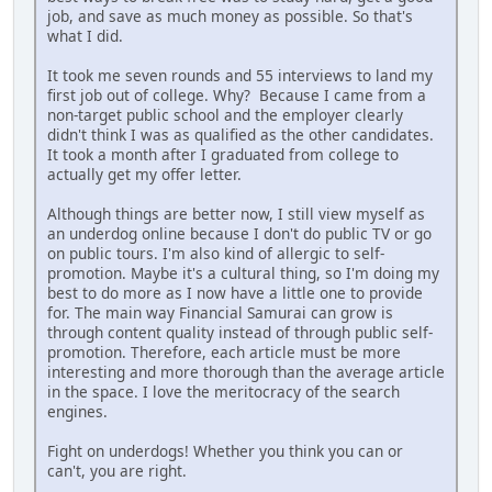
job, and save as much money as possible. So that's
what I did.
It took me seven rounds and 55 interviews to land my
first job out of college. Why? Because I came from a
non-target public school and the employer clearly
didn't think I was as qualified as the other candidates.
It took a month after I graduated from college to
actually get my offer letter.
Although things are better now, I still view myself as
an underdog online because I don't do public TV or go
on public tours. I'm also kind of allergic to self-
promotion. Maybe it's a cultural thing, so I'm doing my
best to do more as I now have a little one to provide
for. The main way Financial Samurai can grow is
through content quality instead of through public self-
promotion. Therefore, each article must be more
interesting and more thorough than the average article
in the space. I love the meritocracy of the search
engines.
Fight on underdogs! Whether you think you can or
can't, you are right.