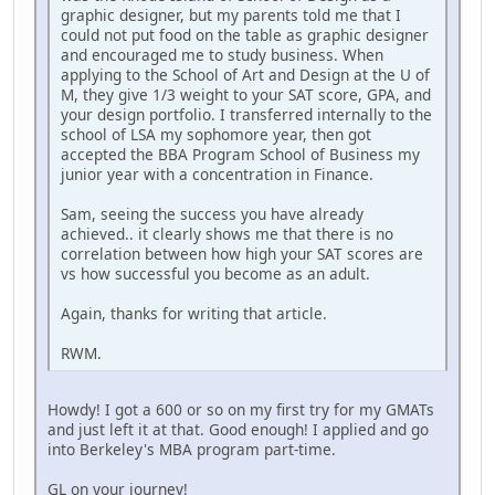
graphic designer, but my parents told me that I
could not put food on the table as graphic designer
and encouraged me to study business. When
applying to the School of Art and Design at the U of
M, they give 1/3 weight to your SAT score, GPA, and
your design portfolio. I transferred internally to the
school of LSA my sophomore year, then got
accepted the BBA Program School of Business my
junior year with a concentration in Finance.
Sam, seeing the success you have already
achieved.. it clearly shows me that there is no
correlation between how high your SAT scores are
vs how successful you become as an adult.
Again, thanks for writing that article.
RWM.
Howdy! I got a 600 or so on my first try for my GMATs
and just left it at that. Good enough! I applied and go
into Berkeley's MBA program part-time.
GL on your journey!