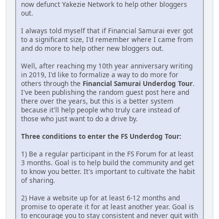
now defunct Yakezie Network to help other bloggers
out.
I always told myself that if Financial Samurai ever got
to a significant size, I'd remember where I came from
and do more to help other new bloggers out.
Well, after reaching my 10th year anniversary writing
in 2019, I'd like to formalize a way to do more for
others through the
Financial Samurai Underdog Tour
.
I've been publishing the random guest post here and
there over the years, but this is a better system
because it'll help people who truly care instead of
those who just want to do a drive by.
Three conditions to enter the FS Underdog Tour:
1) Be a regular participant in the FS Forum for at least
3 months. Goal is to help build the community and get
to know you better. It's important to cultivate the habit
of sharing.
2) Have a website up for at least 6-12 months and
promise to operate it for at least another year. Goal is
to encourage you to stay consistent and never quit with