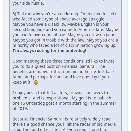
your side hustle.
3) Tell me why you're an underdog. I'm looking for folks
who faced some type of above-average struggle.
Maybe you have a disability. Maybe English is your
second language and you came to America late. Maybe
you had to overcome abuse. Maybe you grew up poor.
Maybe you got in trouble with the law. Maybe you are a
minority who faced a lot of discrimination growing up.
I'm always rooting for the underdog!
Upon meeting these three conditions, I'd like to invite
you to do a guest post on Financial Samurai. The
benefits are many: traffic, domain authority, link backs,
fame, and perhaps fortune and love one day if you
keep at it!
I enjoy posts that tell a story, provides answers to
problems, and is inspirational. My goal is to publish
one FS Underdog post a month starting in the summer
of 2019.
Because Financial Samurai is relatively widely read,
there's a good chance you'll hit the radar of big media
reporters and other sites. All you need is one big