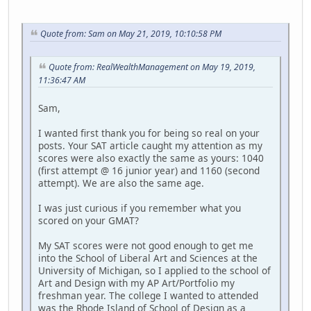
Quote from: Sam on May 21, 2019, 10:10:58 PM
Quote from: RealWealthManagement on May 19, 2019,
11:36:47 AM
Sam,
I wanted first thank you for being so real on your
posts. Your SAT article caught my attention as my
scores were also exactly the same as yours: 1040
(first attempt @ 16 junior year) and 1160 (second
attempt). We are also the same age.
I was just curious if you remember what you
scored on your GMAT?
My SAT scores were not good enough to get me
into the School of Liberal Art and Sciences at the
University of Michigan, so I applied to the school of
Art and Design with my AP Art/Portfolio my
freshman year. The college I wanted to attended
was the Rhode Island of School of Design as a