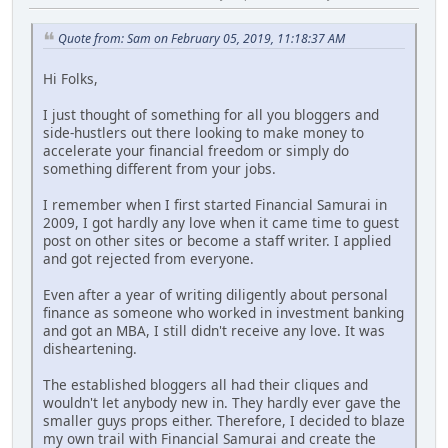
Quote from: Sam on February 05, 2019, 11:18:37 AM
Hi Folks,
I just thought of something for all you bloggers and
side-hustlers out there looking to make money to
accelerate your financial freedom or simply do
something different from your jobs.
I remember when I first started Financial Samurai in
2009, I got hardly any love when it came time to guest
post on other sites or become a staff writer. I applied
and got rejected from everyone.
Even after a year of writing diligently about personal
finance as someone who worked in investment banking
and got an MBA, I still didn't receive any love. It was
disheartening.
The established bloggers all had their cliques and
wouldn't let anybody new in. They hardly ever gave the
smaller guys props either. Therefore, I decided to blaze
my own trail with Financial Samurai and create the