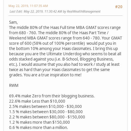
May 22, 2019, 11:07:35 AM
#20
Last Edit
: May 22, 2019, 11:30:42 AM by RealWealthManagement
Sam,
The middle 80% of the Haas Full time MBA GMAT scores range
from 680 - 760. The middle 80% of the Haas Part Time /
Weekend MBA GMAT scores range from 640 - 780. Your GMAT
score of 600 (58% out of 100% percentile) would put you in
the bottom 10% among your Haas classmates. I bring this up
because you are the Ultimate Underdog who seems to beat all
odds stacked against you (i.e. B-School, Blogging Business,
etc.). I would assume that you also had to work / study at least
twice as hard than your Haas classmates to get the same
grades. You are a true inspiration to me!
RWM
69.4% make Zero from their blogging business.
22.6% make Less than $10,000
2.5% makes between $10,000 - $30,000
1.5 % makes between $30,000 - $80,000
2.2 % makes between $80,000 - $150,000
1.2 % makes more than $150,000
0.6 % makes more than a million.