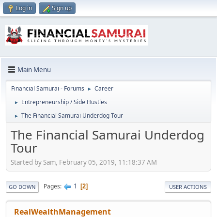
Log in
Sign up
Main Menu
Financial Samurai - Forums
Career
►
Entrepreneurship / Side Hustles
►
The Financial Samurai Underdog Tour
►
The Financial Samurai Underdog
Tour
Started by Sam, February 05, 2019, 11:18:37 AM
1
Pages
2
GO DOWN
USER ACTIONS
RealWealthManagement