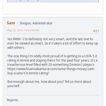
Sam
Shogun, Administrator
May 22, 2019, 10:33:49 PM
#21
Yes RWM - I'm definitely not very smart, and the last one to
ever be viewed as smart. So it's taken a lot of effort to keep up
with others.
The one thing I'm oddly most proud of is getting to a USTA 5.0
rating in tennis and staying there for the past four years. It's a
treacherous level filled with 20-something Division I players.
https://www.financialsamurai.com/some-things-money-cant-
buy-a-usta-5-0-tennis-rating/
But enough about me, how about you? Tell us more about
yourself.
Regards,