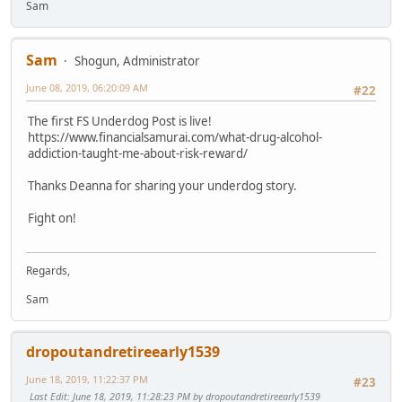
Sam
Sam
Shogun, Administrator
June 08, 2019, 06:20:09 AM
#22
The first FS Underdog Post is live!
https://www.financialsamurai.com/what-drug-alcohol-
addiction-taught-me-about-risk-reward/
Thanks Deanna for sharing your underdog story.
Fight on!
Regards,
Sam
dropoutandretireearly1539
June 18, 2019, 11:22:37 PM
#23
Last Edit
: June 18, 2019, 11:28:23 PM by dropoutandretireearly1539