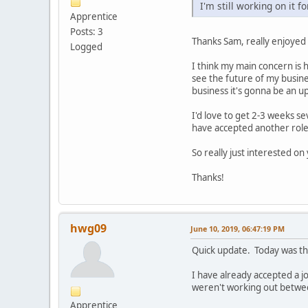
I'm still working on it f
Apprentice
Posts: 3
Thanks Sam, really enjoyed
Logged
I think my main concern is 
see the future of my busine
business it's gonna be an uph
I'd love to get 2-3 weeks se
have accepted another role 
So really just interested o
Thanks!
hwg09
June 10, 2019, 06:47:19 PM
Quick update. Today was th
I have already accepted a jo
weren't working out betwe
Apprentice