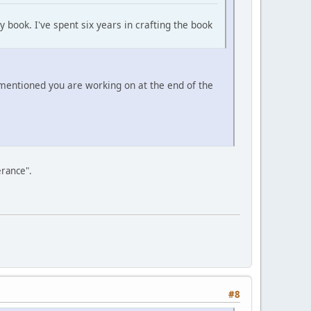
 book. I've spent six years in crafting the book
 mentioned you are working on at the end of the
erance".
#8