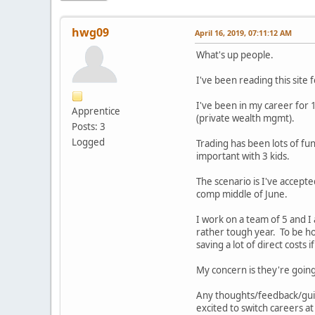
hwg09
April 16, 2019, 07:11:12 AM
What's up people.
I've been reading this site
I've been in my career for 1
Apprentice
(private wealth mgmt).
Posts: 3
Logged
Trading has been lots of fun
important with 3 kids.
The scenario is I've accepte
comp middle of June.
I work on a team of 5 and I 
rather tough year. To be hon
saving a lot of direct costs 
My concern is they're going
Any thoughts/feedback/guida
excited to switch careers at 