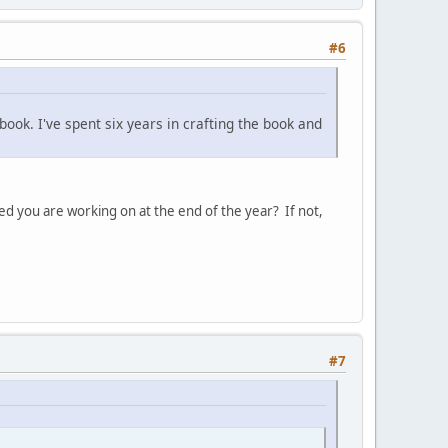
#6
ook. I've spent six years in crafting the book and
ed you are working on at the end of the year? If not,
#7