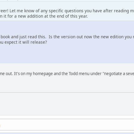
reer! Let me know of any specific questions you have after reading my
n it for a new addition at the end of this year.
 book and just read this. Is the version out now the new edition you
u expect it will release?
ame out. It's on my homepage and the Todd menu under "negotiate a sev
M