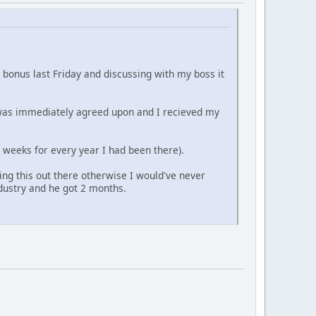
t bonus last Friday and discussing with my boss it
t was immediately agreed upon and I recieved my
 2 weeks for every year I had been there).
ng this out there otherwise I would've never
dustry and he got 2 months.