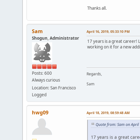
Thanks all.
Sam
April 16, 2019, 05:33:10 PM
Shogun, Administrator
17 years is a great career! 
working on it for a new addi
Posts: 600
Regards,
Always curious
Sam
Location: San Francisco
Logged
hwg09
April 18, 2019, 08:59:48 AM
Quote from: Sam on April
17 years is a great care