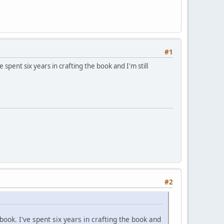
#1
spent six years in crafting the book and I'm still
#2
ook. I've spent six years in crafting the book and