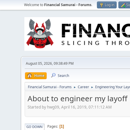
Welcome to
Financial Samurai - Forums
.
Log in
Si
August 05, 2026, 09:38:49 PM
Home
Search
Financial Samurai - Forums
Career
Engineering Your Lay
►
►
About to engineer my layoff
Started by hwg09, April 16, 2019, 07:11:12 AM
Pages
1
GO DOWN