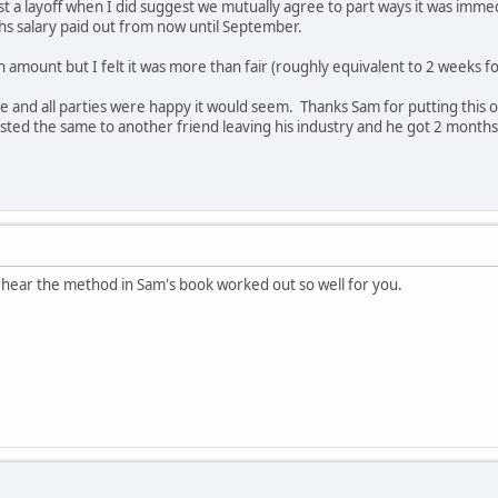
est a layoff when I did suggest we mutually agree to part ways it was im
s salary paid out from now until September.
r an amount but I felt it was more than fair (roughly equivalent to 2 weeks 
e and all parties were happy it would seem. Thanks Sam for putting this
ested the same to another friend leaving his industry and he got 2 months
 hear the method in Sam's book worked out so well for you.