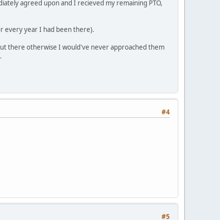
mediately agreed upon and I recieved my remaining PTO,
for every year I had been there).
 out there otherwise I would've never approached them
.
#4
#5