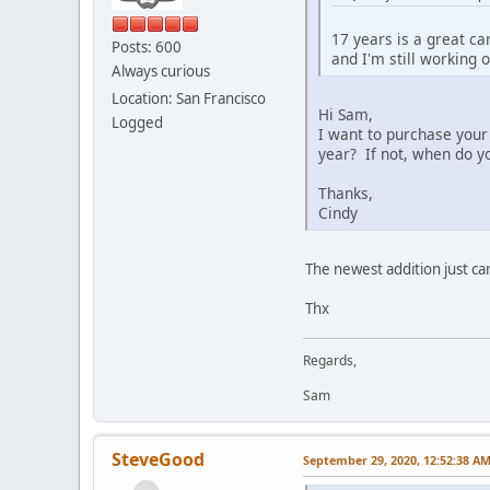
17 years is a great ca
Posts: 600
and I'm still working o
Always curious
Location: San Francisco
Hi Sam,
Logged
I want to purchase your
year? If not, when do yo
Thanks,
Cindy
The newest addition just c
Thx
Regards,
Sam
SteveGood
September 29, 2020, 12:52:38 A