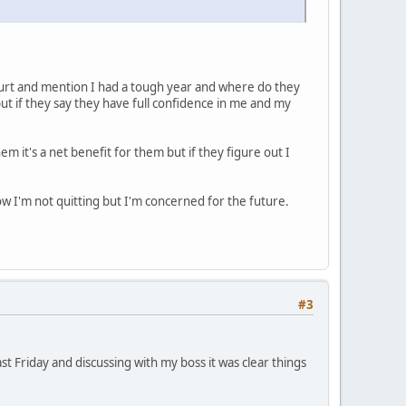
 court and mention I had a tough year and where do they
ut if they say they have full confidence in me and my
m it's a net benefit for them but if they figure out I
ow I'm not quitting but I'm concerned for the future.
#3
ast Friday and discussing with my boss it was clear things