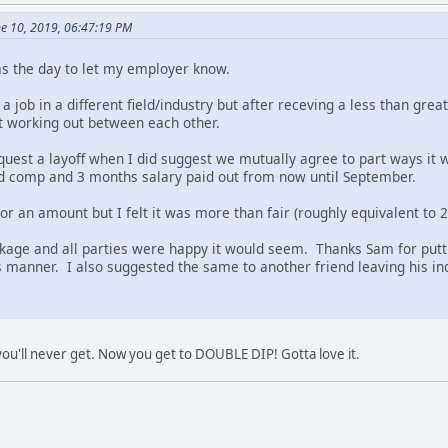
e 10, 2019, 06:47:19 PM
s the day to let my employer know.
a job in a different field/industry but after receving a less than grea
t working out between each other.
request a layoff when I did suggest we mutually agree to part ways i
d comp and 3 months salary paid out from now until September.
k for an amount but I felt it was more than fair (roughly equivalent to
kage and all parties were happy it would seem. Thanks Sam for putti
 manner. I also suggested the same to another friend leaving his in
 you'll never get. Now you get to DOUBLE DIP! Gotta love it.