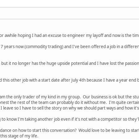
 for awhile hoping I had an excuse to engineer my layoff and now is the ti
7 years now (commodity trading) and I've been offered a job in a different c
 but it no longer has the huge upside potential and I have lost the passion 
d this other job with a start date after July 4th because I have a year end
am the only trader of my kind in my group. Our business is ok but the stuf
est the rest of the team can probably do it without me. I'm quite certain th
if I leave so I have to sell the story on why we should part ways and how it'
 to know I'm taking another job even if it's not with a competitor so they'
nce on how to start this conversation? Would love to be leaving to start 
this stage of my life.