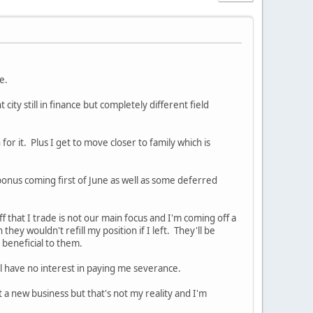
me.
ity still in finance but completely different field
for it. Plus I get to move closer to family which is
 bonus coming first of June as well as some deferred
f that I trade is not our main focus and I'm coming off a
ey wouldn't refill my position if I left. They'll be
s beneficial to them.
ll have no interest in paying me severance.
a new business but that's not my reality and I'm