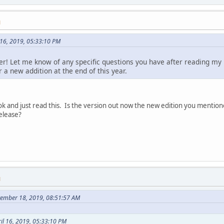
M
 16, 2019, 05:33:10 PM
er! Let me know of any specific questions you have after reading my b
or a new addition at the end of this year.
k and just read this. Is the version out now the new edition you mention
release?
M
tember 18, 2019, 08:51:57 AM
il 16, 2019, 05:33:10 PM