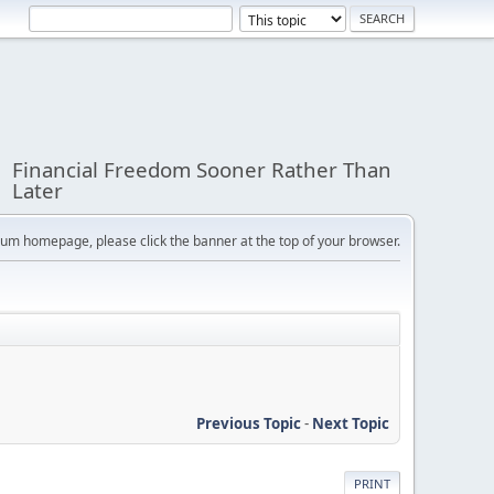
Financial Freedom Sooner Rather Than
Later
orum homepage, please click the banner at the top of your browser.
Previous Topic
-
Next Topic
PRINT