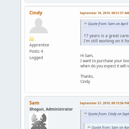
Cindy
September 18, 2019, 08:51:57 A
Quote from: Sam on April
17 years is a great care
I'm still working on it f
Apprentice
Posts: 4
Hi Sam,
Logged
I want to purchase your boo
when do you expect it will 
Thanks,
Cindy
Sam
September 21, 2019, 09:13:56 P
Shogun, Administrator
Quote from: Cindy on Sep
Quote from: Sam on Apr