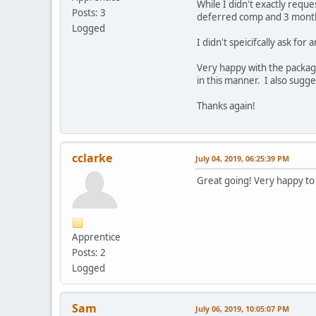
While I didn't exactly requ
Posts: 3
deferred comp and 3 month
Logged
I didn't speicifcally ask fo
Very happy with the packag
in this manner. I also sugg
Thanks again!
cclarke
July 04, 2019, 06:25:39 PM
Great going! Very happy to
Apprentice
Posts: 2
Logged
Sam
July 06, 2019, 10:05:07 PM