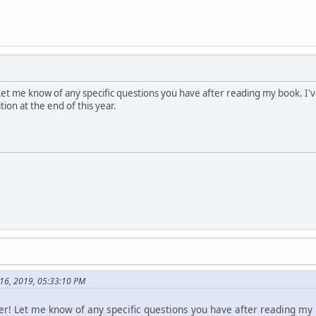
Let me know of any specific questions you have after reading my book. I've 
tion at the end of this year.
 16, 2019, 05:33:10 PM
er! Let me know of any specific questions you have after reading my b