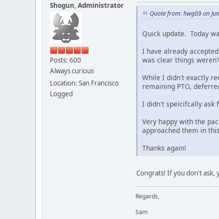
Shogun, Administrator
Quote from: hwg09 on Jun
Quick update. Today wa
I have already accepted 
was clear things weren'
Posts: 600
Always curious
While I didn't exactly 
Location: San Francisco
remaining PTO, deferre
Logged
I didn't speicifcally as
Very happy with the pac
approached them in this
Thanks again!
Congrats! If you don't ask,
Regards,
Sam