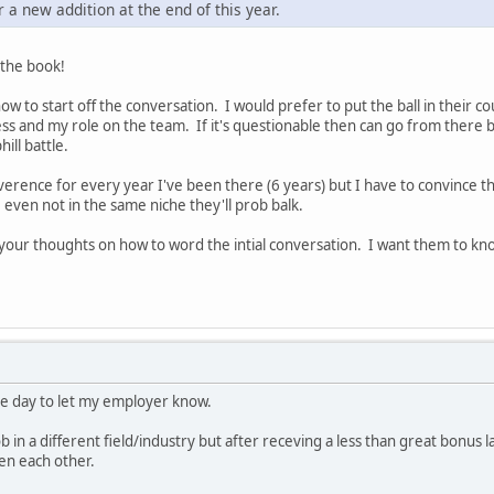
or a new addition at the end of this year.
 the book!
how to start off the conversation. I would prefer to put the ball in their
ss and my role on the team. If it's questionable then can go from there b
ill battle.
verence for every year I've been there (6 years) but I have to convince the
even not in the same niche they'll prob balk.
n your thoughts on how to word the intial conversation. I want them to kn
e day to let my employer know.
b in a different field/industry but after receving a less than great bonus l
en each other.