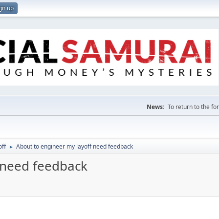
gn up
News:
To return to the f
off
About to engineer my layoff need feedback
►
 need feedback