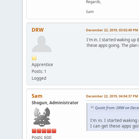
Regards,
Sam
DRW
December 22, 2019, 03:02:49 PM
I'm in. I started waking up 
these apps going. The plan i
Apprentice
Posts: 1
Logged
Sam
December 22, 2019, 04:04:37 PM
Shogun, Administrator
Quote from: DRW on Dece
I'm in. I started waking
I can get these apps goi
Posts: 600