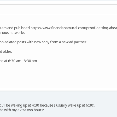
 am and published https://www.financialsamurai.com/proof-getting-ahead-i
arious networks.
on-related posts with new copy from a new ad partner.
d older.
ing at 6:30 am - 8:30 am.
 I'll be waking up at 4:30 because I usually wake up at 6:30).
'll do with my extra two hours: