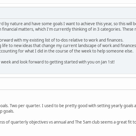
rd by nature and have some goals I want to achieve this year, so this will 
 financial matters, which I'm currently thinking of in 3 categories. Thes
rward with my existing list of to-dos relative to work and finances.
 life to new ideas that change my current landscape of work and finances
counting for what I did in the course of the week to help someone else.
ay week and look forward to getting started with you on Jan 1st!
oals. Two per quarter. I used to be pretty good with setting yearly goals a
p goals.
ess of quarterly objectives vs annual and The 5am club seems a great fit t