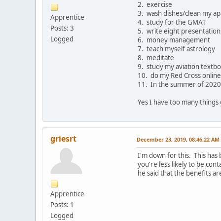
2. exercise
3. wash dishes/clean my a
Apprentice
4. study for the GMAT
Posts: 3
5. write eight presentations
Logged
6. money management
7. teach myself astrology
8. meditate
9. study my aviation textb
10. do my Red Cross online
11. In the summer of 2020 I
Yes I have too many things g
griesrt
December 23, 2019, 08:46:22 AM
I'm down for this. This has 
you're less likely to be cont
he said that the benefits a
Apprentice
Posts: 1
Logged