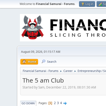
Welcome to
Financial Samurai - Forums
.
Log in
Si
August 09, 2026, 01:15:17 AM
Home
Search
Financial Samurai - Forums
Career
Entrepreneurship / Si
►
►
The 5 am Club
Started by Sam, December 22, 2019, 08:01:30 AM
2
3
4
Pages
1
GO DOWN