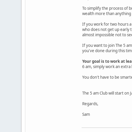
To simplify the process of b
wealth more than anything e
If you work for two hours 
who does not get up early t
almost impossible not to s
If you want to join The 5 a
you've done during this tim
Your goal is to work at l
6 am, simply work an extra 
You don't have to be smart
The 5 am Club will start on 
Regards,
Sam