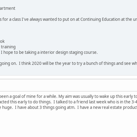
partment
 for a class I've always wanted to put on at Continuing Education at the u
ook
 training
 hope to be taking a interior design staging course.
oing on. I think 2020 will be the year to try a bunch of things and see wha
been a goal of mine for a while. My aim was usually to wake up this early t
acted this early to do things. I talked to a friend last week who is in the 3
re huge. I have about 3 things going atm. I have a new real estate product