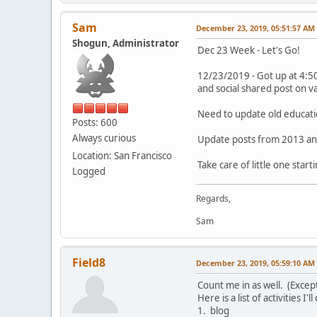
Sam
December 23, 2019, 05:51:57 AM
Shogun, Administrator
Dec 23 Week - Let's Go!
12/23/2019 - Got up at 4:50
and social shared post on v
Need to update old educati
Posts: 600
Always curious
Update posts from 2013 an
Location: San Francisco
Take care of little one start
Logged
Regards,
Sam
Field8
December 23, 2019, 05:59:10 AM
Count me in as well. (Except
Here is a list of activities I
1. blog