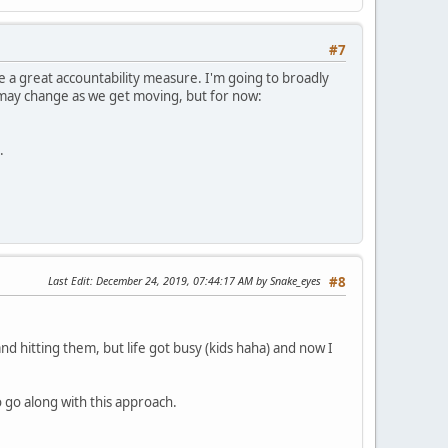
#7
be a great accountability measure. I'm going to broadly
e may change as we get moving, but for now:
.
Last Edit
: December 24, 2019, 07:44:17 AM by Snake_eyes
#8
nd hitting them, but life got busy (kids haha) and now I
o go along with this approach.