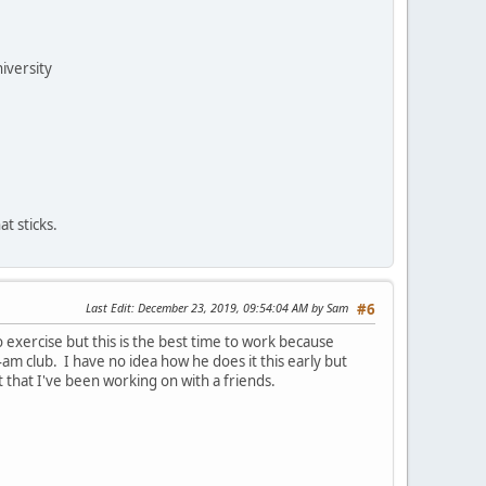
niversity
t sticks.
Last Edit
: December 23, 2019, 09:54:04 AM by Sam
#6
o exercise but this is the best time to work because
-4am club. I have no idea how he does it this early but
 that I've been working on with a friends.