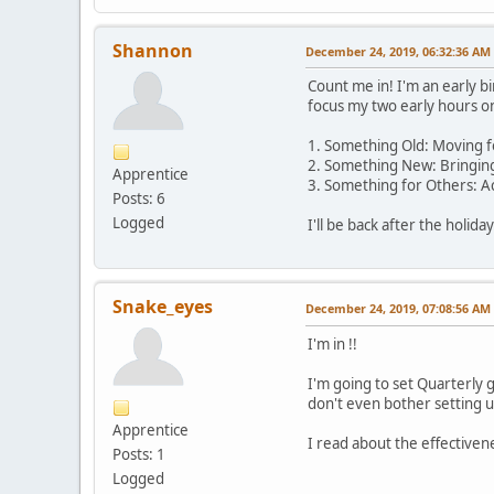
Shannon
December 24, 2019, 06:32:36 AM
Count me in! I'm an early bi
focus my two early hours on
1. Something Old: Moving fo
2. Something New: Bringing
Apprentice
3. Something for Others: Ac
Posts: 6
Logged
I'll be back after the holid
Snake_eyes
December 24, 2019, 07:08:56 AM
I'm in !!
I'm going to set Quarterly g
don't even bother setting u
Apprentice
I read about the effectiven
Posts: 1
Logged