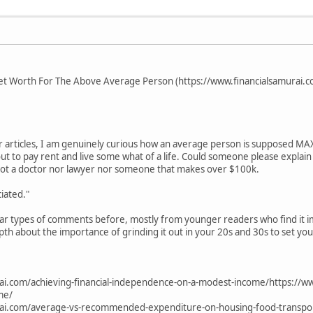
Net Worth For The Above Average Person (https://www.financialsamurai.
r articles, I am genuinely curious how an average person is supposed MA
e out to pay rent and live some what of a life. Could someone please expla
 not a doctor nor lawyer nor someone that makes over $100k.
iated."
ilar types of comments before, mostly from younger readers who find it i
pth about the importance of grinding it out in your 20s and 30s to set you
ai.com/achieving-financial-independence-on-a-modest-income/https://ww
me/
rai.com/average-vs-recommended-expenditure-on-housing-food-transpor