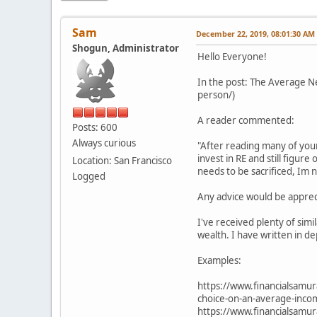
Sam
December 22, 2019, 08:01:30 AM
Shogun, Administrator
Hello Everyone!
In the post: The Average 
person/)
A reader commented:
Posts: 600
Always curious
"After reading many of you
invest in RE and still figur
Location: San Francisco
needs to be sacrificed, Im
Logged
Any advice would be apprec
I've received plenty of sim
wealth. I have written in de
Examples:
https://www.financialsamur
choice-on-an-average-inco
https://www.financialsamu