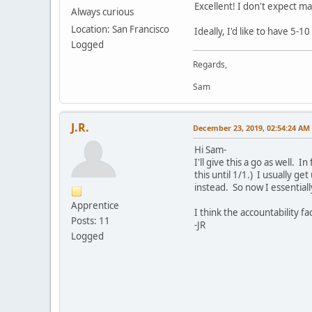
Excellent! I don't expect ma
Always curious
Location: San Francisco
Ideally, I'd like to have 5-1
Logged
Regards,
Sam
J.R.
December 23, 2019, 02:54:24 AM
Hi Sam-
I'll give this a go as well.
this until 1/1.) I usually g
instead. So now I essentiall
Apprentice
I think the accountability f
Posts: 11
-JR
Logged