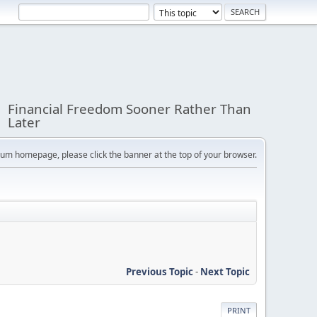
Financial Freedom Sooner Rather Than
Later
orum homepage, please click the banner at the top of your browser.
Previous Topic
-
Next Topic
PRINT