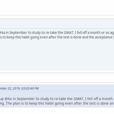
@4a in September to study to re-take the GMAT. I fell off a month or so ago
s to keep this habit going even after the test is done and the acceptance l
mber 22, 2019, 03:02:49 PM
 up @4a in September to study to re-take the GMAT. I fell off a month 
ng. The plan is to keep this habit going even after the test is done an