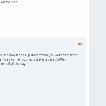
 on the ride.
#3
y and see how it goes. (I understand you weren't starting
 entire normal routine, just started it at 5:00am
ve half of the day.