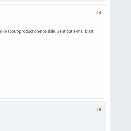
#4
s-about-production-not-skill/. Sent out e-mail blast
#5