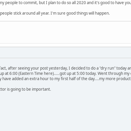
ny people to commit, but I plan to do so all 2020 and it's good to have you
0 people stick around all year. I'm sure good things will happen.
 In fact, after seeing your post yesterday, I decided to do a "dry run" toda
et up at 6:00 (Eastern Time here).....got up at 5:00 today. Went through my
y have added an extra hour to my first half of the day....my more producti
actor is going to be important.