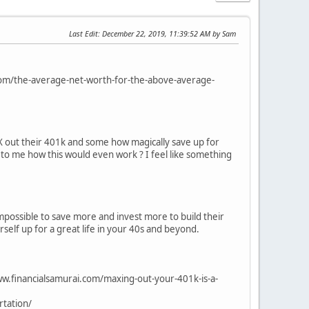
Last Edit
: December 22, 2019, 11:39:52 AM by Sam
com/the-average-net-worth-for-the-above-average-
X out their 401k and some how magically save up for
in to me how this would even work ? I feel like something
mpossible to save more and invest more to build their
rself up for a great life in your 40s and beyond.
w.financialsamurai.com/maxing-out-your-401k-is-a-
tation/