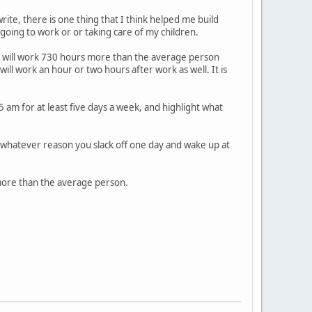
rite, there is one thing that I think helped me build
going to work or or taking care of my children.
ou will work 730 hours more than the average person
l work an hour or two hours after work as well. It is
 am for at least five days a week, and highlight what
or whatever reason you slack off one day and wake up at
 more than the average person.