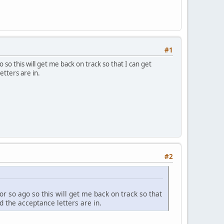
#1
 so this will get me back on track so that I can get
etters are in.
#2
or so ago so this will get me back on track so that
d the acceptance letters are in.