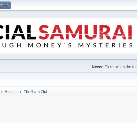
gn up
News:
To return to the f
de Hustles
The 5 am Club
►