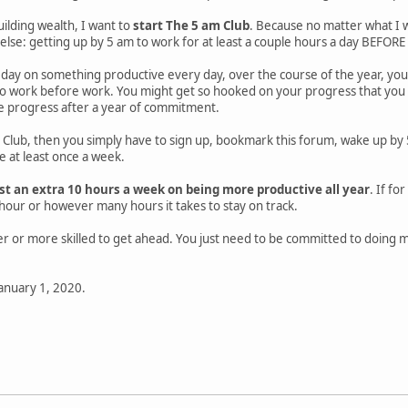
uilding wealth, I want to
start The 5 am Club
. Because no matter what I w
lse: getting up by 5 am to work for at least a couple hours a day BEFORE 
a day on something productive every day, over the course of the year, y
o work before work. You might get so hooked on your progress that you wil
ee progress after a year of commitment.
m Club, then you simply have to sign up, bookmark this forum, wake up by 5
e at least once a week.
east an extra 10 hours a week on being more productive all year
. If f
hour or however many hours it takes to stay on track.
er or more skilled to get ahead. You just need to be committed to doing
January 1, 2020.