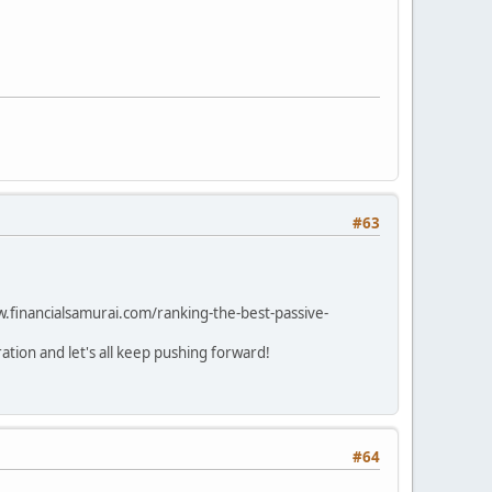
#63
w.financialsamurai.com/ranking-the-best-passive-
tion and let's all keep pushing forward!
#64