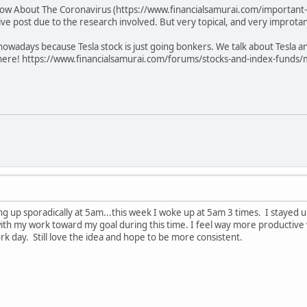
ow About The Coronavirus (https://www.financialsamurai.com/important-d
ve post due to the research involved. But very topical, and very improtan
n nowadays because Tesla stock is just going bonkers. We talk about Tesla
here! https://www.financialsamurai.com/forums/stocks-and-index-funds/m
ing up sporadically at 5am...this week I woke up at 5am 3 times. I stayed up
with my work toward my goal during this time. I feel way more productive
rk day. Still love the idea and hope to be more consistent.