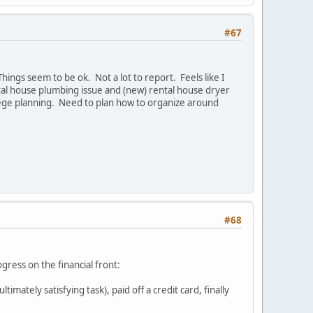
#67
ings seem to be ok. Not a lot to report. Feels like I
tal house plumbing issue and (new) rental house dryer
ollege planning. Need to plan how to organize around
#68
gress on the financial front:
ately satisfying task), paid off a credit card, finally