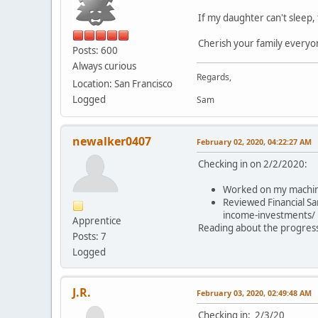
If my daughter can't sleep, 
Cherish your family everyo
Posts: 600
Always curious
Regards,
Location: San Francisco
Logged
Sam
newalker0407
February 02, 2020, 04:22:27 AM
Checking in on 2/2/2020:
Worked on my machine 
Reviewed Financial Sa
income-investments/
Apprentice
Reading about the progress 
Posts: 7
Logged
J.R.
February 03, 2020, 02:49:48 AM
Checking in: 2/3/20