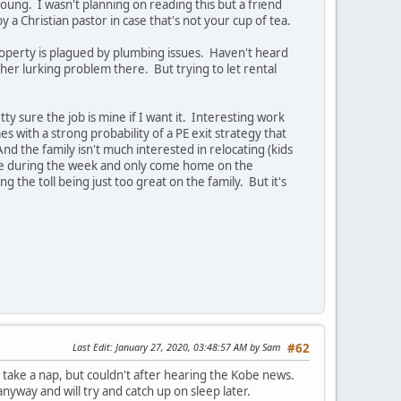
ung. I wasn't planning on reading this but a friend
by a Christian pastor in case that's not your cup of tea.
operty is plagued by plumbing issues. Haven't heard
other lurking problem there. But trying to let rental
y sure the job is mine if I want it. Interesting work
 with a strong probability of a PE exit strategy that
nd the family isn't much interested in relocating (kids
ome during the week and only come home on the
the toll being just too great on the family. But it's
Last Edit
: January 27, 2020, 03:48:57 AM by Sam
#62
 take a nap, but couldn't after hearing the Kobe news.
yway and will try and catch up on sleep later.