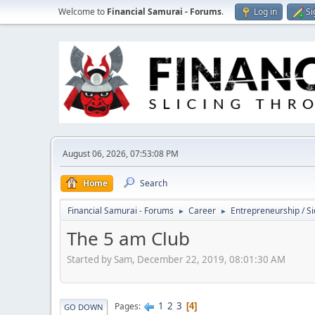
Welcome to
Financial Samurai - Forums
.
Log in
Si
August 06, 2026, 07:53:08 PM
Home
Search
Financial Samurai - Forums
Career
Entrepreneurship / Si
►
►
The 5 am Club
Started by Sam, December 22, 2019, 08:01:30 AM
1
2
3
Pages
4
GO DOWN