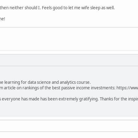
then neither should I. Feels good to let me wife sleep as well.
ne!
learning for data science and analytics course.
m article on rankings of the best passive income investments: https://ww
everyone has made has been extremely gratifying. Thanks for the inspira