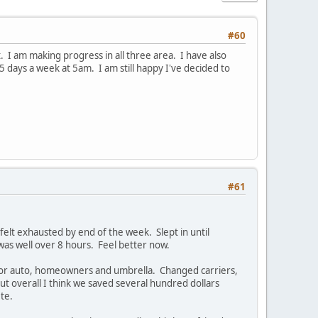
#60
. I am making progress in all three area. I have also
 5 days a week at 5am. I am still happy I've decided to
#61
 felt exhausted by end of the week. Slept in until
 was well over 8 hours. Feel better now.
 for auto, homeowners and umbrella. Changed carriers,
but overall I think we saved several hundred dollars
te.