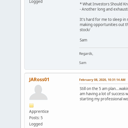
Logged
* What Investors Should Kn
- Another long and exhausti
It's hard for me to sleep i
making opportunities out t
stock/
Sam
Regards,
Sam
JARoss01
February 08, 2020, 10:31:14 AM
Still on the 5 am plan...wak
am having a lot of success 
starting my professional wo
Apprentice
Posts: 5
Logged