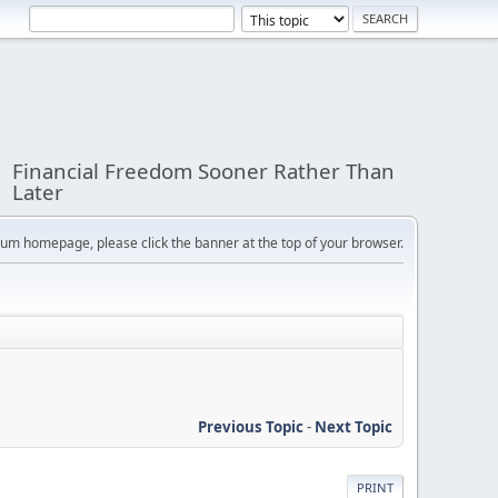
Financial Freedom Sooner Rather Than
Later
orum homepage, please click the banner at the top of your browser.
Previous Topic
-
Next Topic
PRINT