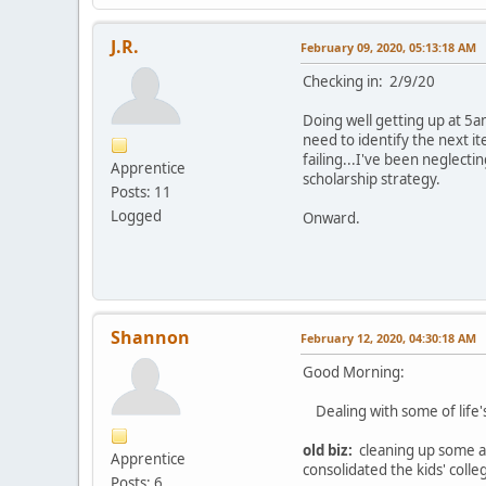
J.R.
February 09, 2020, 05:13:18 AM
Checking in: 2/9/20
Doing well getting up at 5a
need to identify the next 
failing...I've been neglect
Apprentice
scholarship strategy.
Posts: 11
Logged
Onward.
Shannon
February 12, 2020, 04:30:18 AM
Good Morning:
Dealing with some of life's 
old biz:
cleaning up some acc
Apprentice
consolidated the kids' coll
Posts: 6