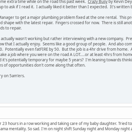
e extra time while on the road this past week.
Crazy Busy
by Kevin Deyo
 to ask if I read it. I actually liked it better than I expected. It's written 
nager to get a major plumbing problem fixed at the one rental. This pr
od shape with the latest repair. Fingers crossed for now. There is still an
ds to repair.
 actually wasn't working but rather interviewing with a new company. Prett
ow that I actually enjoy. Seems like a good group of people. And also comes
0. Potentially even fatFIRE by 50. But the job is a 4hr drive from home. A
 take a job where you were on the road A LOT....or at least 4hrs from h
t's potentially temporary for maybe 5 years? I'm leaning towards thinking 
ypes of opportunities don't come along that often.
rry on 5am'ers.
r 23 hours in a row working and taking care of my baby daughter. Tried to
ama mentality. So sad. I'm on night shift Sunday night and Monday night an