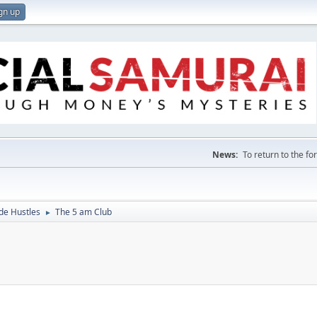
gn up
News:
To return to the f
de Hustles
The 5 am Club
►