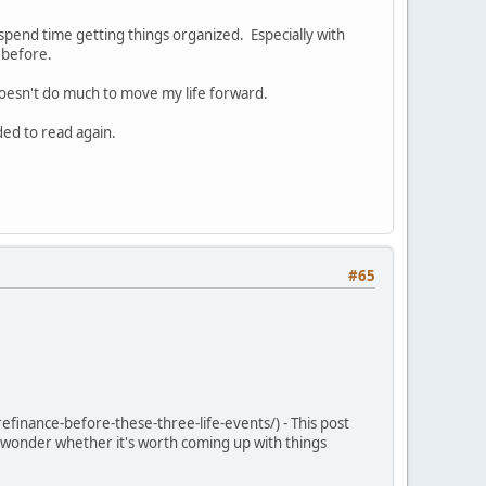
 spend time getting things organized. Especially with
y before.
 doesn't do much to move my life forward.
ded to read again.
#65
efinance-before-these-three-life-events/) - This post
 wonder whether it's worth coming up with things