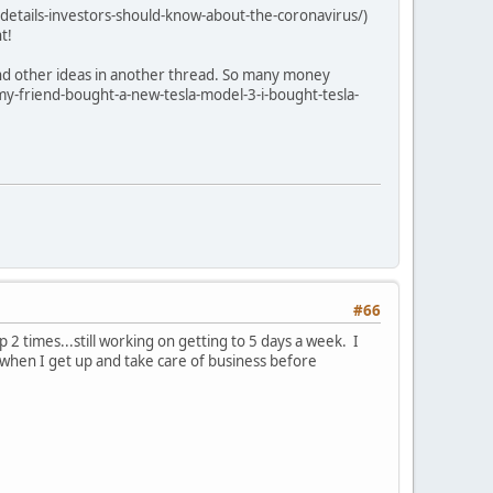
etails-investors-should-know-about-the-coronavirus/)
t!
 and other ideas in another thread. So many money
y-friend-bought-a-new-tesla-model-3-i-bought-tesla-
#66
 2 times...still working on getting to 5 days a week. I
 when I get up and take care of business before