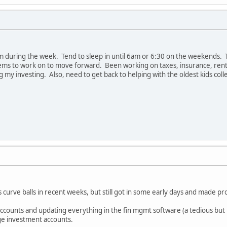
m during the week. Tend to sleep in until 6am or 6:30 on the weekends. Th
items to work on to move forward. Been working on taxes, insurance, ren
ing my investing. Also, need to get back to helping with the oldest kids c
curve balls in recent weeks, but still got in some early days and made pro
ounts and updating everything in the fin mgmt software (a tedious but ultim
ege investment accounts.