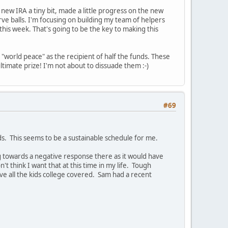
new IRA a tiny bit, made a little progress on the new
e balls. I'm focusing on building my team of helpers
this week. That's going to be the key to making this
"world peace" as the recipient of half the funds. These
timate prize! I'm not about to dissuade them :-)
#69
s. This seems to be a sustainable schedule for me.
ng towards a negative response there as it would have
think I want that at this time in my life. Tough
ve all the kids college covered. Sam had a recent