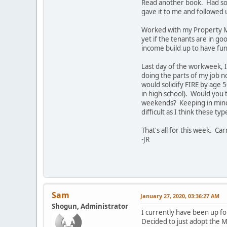
Read another book. Had som
gave it to me and followed up
Worked with my Property Ma
yet if the tenants are in go
income build up to have fun
Last day of the workweek, I
doing the parts of my job n
would solidify FIRE by age 5
in high school). Would you
weekends? Keeping in mind i
difficult as I think these t
That's all for this week. Ca
-JR
Sam
January 27, 2020, 03:36:27 AM
Shogun, Administrator
I currently have been up fo
Decided to just adopt the M