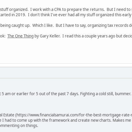
 stuff organized. I work with a CPA to prepare the returns. But I need to
started in 2019. I don't think I've ever had all my stuff organized this earl
of being caught up. Which I like. But I have to say, organizing tax records
ook:
The One Thing
by Gary Keller. I read this a couple years ago but deci
5 am or earlier for 5 out of the past 7 days. Fighting a cold still, bummer.
al Estate (https://www.financialsamurai.com/for-the-best-mortgage-rate-r
se I had to come up with the framework and create new charts. Makes me
commenting on things.