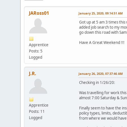
JARoss01
January 25, 2020, 09:14:51 AM
Got up at 5 am 3 times this
added job search to my morni
go down this road with Sam
Have A Great Weekend !!!
Apprentice
Posts: 5
Logged
J.R.
January 26, 2020, 07:37:46 AM
Checking in 1/26/20:
Was travelling for work this
almost 7:00 Saturday & Sund
Apprentice
Finally seem to have the i
Posts: 11
policy types, limits, deduct
Logged
from where we would have b