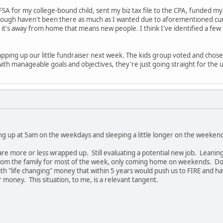
SA for my college-bound child, sent my biz tax file to the CPA, funded my 
though haven't been there as much as I wanted due to aforementioned curv
 it's away from home that means new people. I think I've identified a few 
pping up our little fundraiser next week. The kids group voted and chose 
th manageable goals and objectives, they're just going straight for the ul
ng up at 5am on the weekdays and sleeping a little longer on the weekend
y are more or less wrapped up. Still evaluating a potential new job. Leani
om the family for most of the week, only coming home on weekends. Don't 
ith "life changing" money that within 5 years would push us to FIRE and ha
or money. This situation, to me, is a relevant tangent.