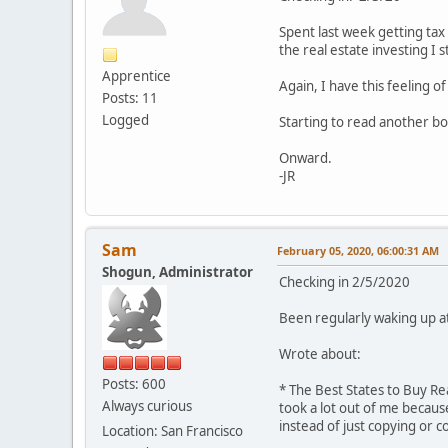
Spent last week getting tax
the real estate investing I 
Apprentice
Again, I have this feeling 
Posts: 11
Logged
Starting to read another b
Onward.
-JR
Sam
February 05, 2020, 06:00:31 AM
Shogun, Administrator
Checking in 2/5/2020
Been regularly waking up at 
Wrote about:
Posts: 600
* The Best States to Buy Re
Always curious
took a lot out of me becau
instead of just copying or 
Location: San Francisco