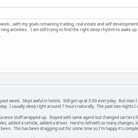
 week...with my goals remaining trading, real estate and self development
ng activities. I am still trying to find the right sleep rhythm to wake up
.
 past week. Slept awful in hotels. Still got up at 5:00 everyday. But man I
ay. I usually sleep right around 7 hours naturally. The past two nights I
nsurance stuff wrapped up. Stayed with same agent but changed carriers
ibles, added a vehicle, added a driver. Hard to tell with so many changes, 
een. This has been dragging out for some time so I'm happy it's comple