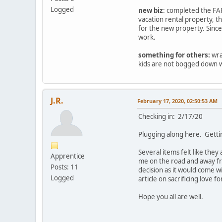
Logged
new biz
: completed the FAF
vacation rental property, 
for the new property. Since
work.
something for others:
wra
kids are not bogged down wi
J.R.
February 17, 2020, 02:50:53 AM
Checking in: 2/17/20
Plugging along here. Getti
Several items felt like the
Apprentice
me on the road and away fr
Posts: 11
decision as it would come w
Logged
article on sacrificing love f
Hope you all are well.