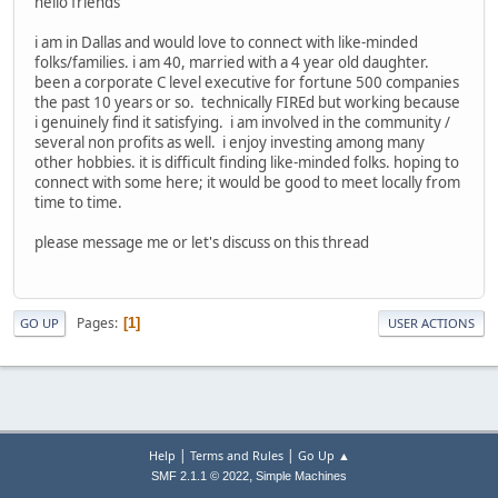
hello friends
i am in Dallas and would love to connect with like-minded
folks/families. i am 40, married with a 4 year old daughter.
been a corporate C level executive for fortune 500 companies
the past 10 years or so. technically FIREd but working because
i genuinely find it satisfying. i am involved in the community /
several non profits as well. i enjoy investing among many
other hobbies. it is difficult finding like-minded folks. hoping to
connect with some here; it would be good to meet locally from
time to time.
please message me or let's discuss on this thread
Pages
1
GO UP
USER ACTIONS
|
|
Help
Terms and Rules
Go Up ▲
,
SMF 2.1.1 © 2022
Simple Machines