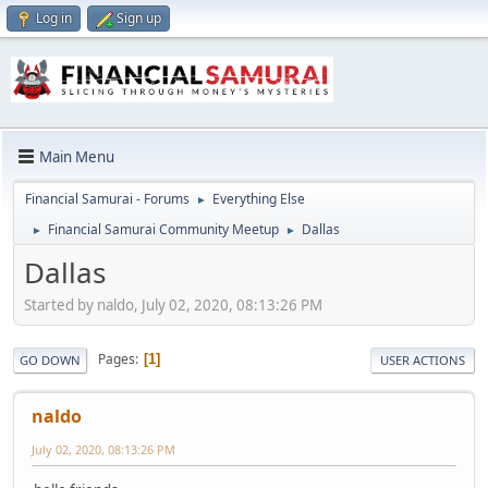
Log in
Sign up
Main Menu
Financial Samurai - Forums
Everything Else
►
Financial Samurai Community Meetup
Dallas
►
►
Dallas
Started by naldo, July 02, 2020, 08:13:26 PM
Pages
1
GO DOWN
USER ACTIONS
naldo
July 02, 2020, 08:13:26 PM