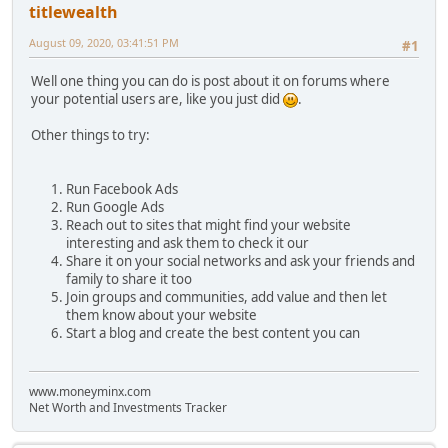
titlewealth
August 09, 2020, 03:41:51 PM
#1
Well one thing you can do is post about it on forums where
your potential users are, like you just did
.
Other things to try:
Run Facebook Ads
Run Google Ads
Reach out to sites that might find your website
interesting and ask them to check it our
Share it on your social networks and ask your friends and
family to share it too
Join groups and communities, add value and then let
them know about your website
Start a blog and create the best content you can
www.moneyminx.com
Net Worth and Investments Tracker