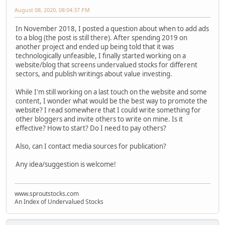
August 08, 2020, 08:04:37 PM
In November 2018, I posted a question about when to add ads
to a blog (the post is still there). After spending 2019 on
another project and ended up being told that it was
technologically unfeasible, I finally started working on a
website/blog that screens undervalued stocks for different
sectors, and publish writings about value investing.
While I'm still working on a last touch on the website and some
content, I wonder what would be the best way to promote the
website? I read somewhere that I could write something for
other bloggers and invite others to write on mine. Is it
effective? How to start? Do I need to pay others?
Also, can I contact media sources for publication?
Any idea/suggestion is welcome!
www.sproutstocks.com
An Index of Undervalued Stocks