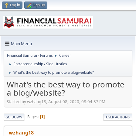
Log in
Sign up
Main Menu
Financial Samurai - Forums
Career
►
Entrepreneurship / Side Hustles
►
What's the best way to promote a blog/website?
►
What's the best way to promote
a blog/website?
Started by wzhang18, August 08, 2020, 08:04:37 PM
Pages
1
GO DOWN
USER ACTIONS
wzhang18