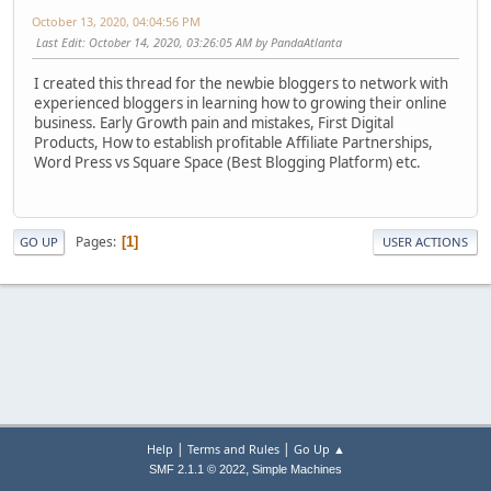
October 13, 2020, 04:04:56 PM
Last Edit
: October 14, 2020, 03:26:05 AM by PandaAtlanta
I created this thread for the newbie bloggers to network with
experienced bloggers in learning how to growing their online
business. Early Growth pain and mistakes, First Digital
Products, How to establish profitable Affiliate Partnerships,
Word Press vs Square Space (Best Blogging Platform) etc.
Pages
1
GO UP
USER ACTIONS
|
|
Help
Terms and Rules
Go Up ▲
,
SMF 2.1.1 © 2022
Simple Machines