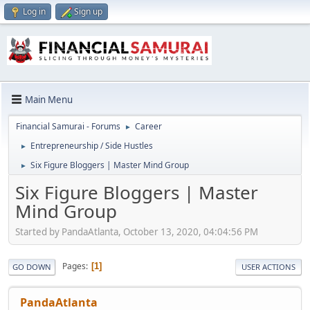
Log in
Sign up
Main Menu
Financial Samurai - Forums
Career
►
Entrepreneurship / Side Hustles
►
Six Figure Bloggers | Master Mind Group
►
Six Figure Bloggers | Master
Mind Group
Started by PandaAtlanta, October 13, 2020, 04:04:56 PM
Pages
1
GO DOWN
USER ACTIONS
PandaAtlanta