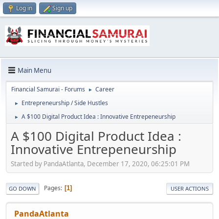
Log in
Sign up
Main Menu
Financial Samurai - Forums
Career
►
Entrepreneurship / Side Hustles
►
A $100 Digital Product Idea : Innovative Entrepeneurship
►
A $100 Digital Product Idea :
Innovative Entrepeneurship
Started by PandaAtlanta, December 17, 2020, 06:25:01 PM
Pages
1
GO DOWN
USER ACTIONS
PandaAtlanta