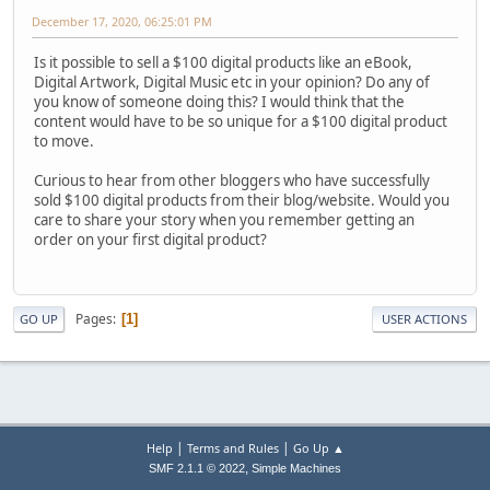
December 17, 2020, 06:25:01 PM
Is it possible to sell a $100 digital products like an eBook,
Digital Artwork, Digital Music etc in your opinion? Do any of
you know of someone doing this? I would think that the
content would have to be so unique for a $100 digital product
to move.
Curious to hear from other bloggers who have successfully
sold $100 digital products from their blog/website. Would you
care to share your story when you remember getting an
order on your first digital product?
Pages
1
GO UP
USER ACTIONS
|
|
Help
Terms and Rules
Go Up ▲
,
SMF 2.1.1 © 2022
Simple Machines