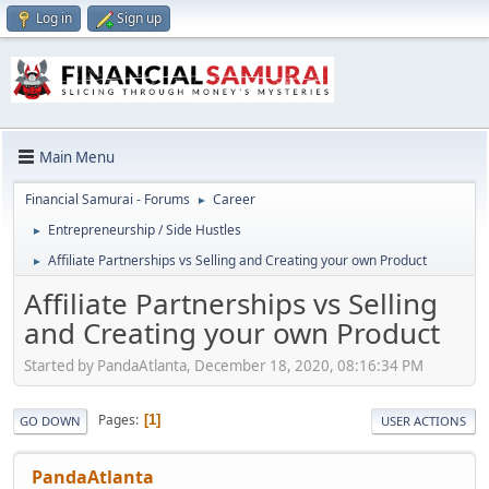
Log in
Sign up
Main Menu
Financial Samurai - Forums
Career
►
Entrepreneurship / Side Hustles
►
Affiliate Partnerships vs Selling and Creating your own Product
►
Affiliate Partnerships vs Selling
and Creating your own Product
Started by PandaAtlanta, December 18, 2020, 08:16:34 PM
Pages
1
GO DOWN
USER ACTIONS
PandaAtlanta