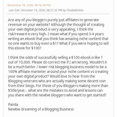
December 18, 2020, 08:16:34 PM
Last Edit
: December 18, 2020, 08:21:25 PM by PandaAtlanta
Are any of you bloggers purely just affiliates to generate
revenue on your website? Although the thought of creating
your own digital product is very appealing, I think the
risk/reward is very high. I mean what if you spend 3-4 years
writing an ebook that you think has amazing niche content that
no one wants to buy even a $1? What if you were hoping to sell
this ebook for $100?
I think the odds of successfully selling a $100 ebook is like 1
out of 10,000. Please do correct me if I am wrong. Wouldn't it
be a much better / lower risk blogging business model to be a
100% affiliate marketer around your niche content vs creating
your own digital product? Would love to hear from the
Blogging veterans who are actually making some decent coin
from their blogs. For those of you Bloggers making more than
$50k/year... what are the mistakes to avoid and lessons can
you share with the newbie bloggers who want to get started?
Panda
Newbie dreaming of a Blogging Business