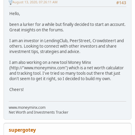
August 13, 2020, 07:26:11 AM
#143
Hello,
been a lurker for a while but finally decided to start an account.
Great insights on the forums.
I am an investor in LendingClub, PeerStreet, Crowdsteert and
others. Looking to connect with other investors and share
investment tips, strategies and advice.
I am also working on a new tool Money Minx
(http://"www.moneyminx.com") which is a net worth calculator
and tracking tool. I've tried so many tools out there that just
don't seem to get it right, so I decided to build my own.
Cheers!
www.moneyminx.com
Net Worth and Investments Tracker
supergotey