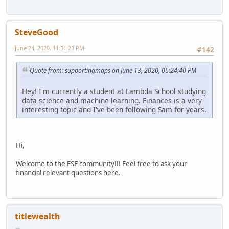
SteveGood
June 24, 2020, 11:31:23 PM
#142
Quote from: supportingmaps on June 13, 2020, 06:24:40 PM
Hey! I'm currently a student at Lambda School studying
data science and machine learning. Finances is a very
interesting topic and I've been following Sam for years.
Hi,
Welcome to the FSF community!!! Feel free to ask your
financial relevant questions here.
titlewealth