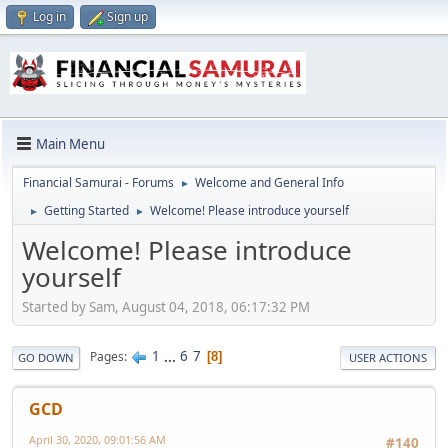
Log in
Sign up
Main Menu
Financial Samurai - Forums
Welcome and General Info
►
Getting Started
Welcome! Please introduce yourself
►
►
Welcome! Please introduce
yourself
Started by Sam, August 04, 2018, 06:17:32 PM
1
...
6
7
Pages
8
GO DOWN
USER ACTIONS
GCD
April 30, 2020, 09:01:56 AM
#140