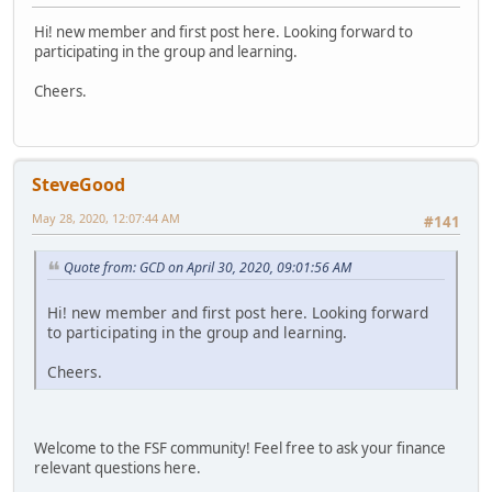
Hi! new member and first post here. Looking forward to
participating in the group and learning.
Cheers.
SteveGood
May 28, 2020, 12:07:44 AM
#141
Quote from: GCD on April 30, 2020, 09:01:56 AM
Hi! new member and first post here. Looking forward
to participating in the group and learning.
Cheers.
Welcome to the FSF community! Feel free to ask your finance
relevant questions here.