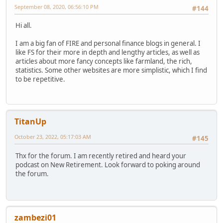
September 08, 2020, 06:56:10 PM
#144
Hi all.
I am a big fan of FIRE and personal finance blogs in general. I
like FS for their more in depth and lengthy articles, as well as
articles about more fancy concepts like farmland, the rich,
statistics. Some other websites are more simplistic, which I find
to be repetitive.
TitanUp
October 23, 2022, 05:17:03 AM
#145
Thx for the forum. I am recently retired and heard your
podcast on New Retirement. Look forward to poking around
the forum.
zambezi01