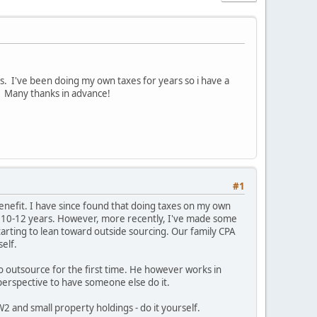
es. I've been doing my own taxes for years so i have a
. Many thanks in advance!
#1
benefit. I have since found that doing taxes on my own
last 10-12 years. However, more recently, I've made some
tarting to lean toward outside sourcing. Our family CPA
self.
to outsource for the first time. He however works in
erspective to have someone else do it.
2 and small property holdings - do it yourself.