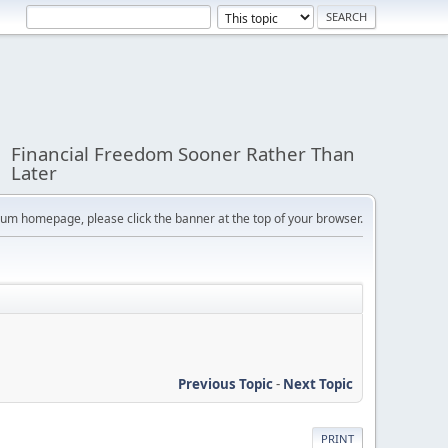
Financial Freedom Sooner Rather Than
Later
orum homepage, please click the banner at the top of your browser.
Previous Topic
-
Next Topic
PRINT