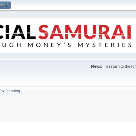
gn up
News:
To return to the f
Tax Planning