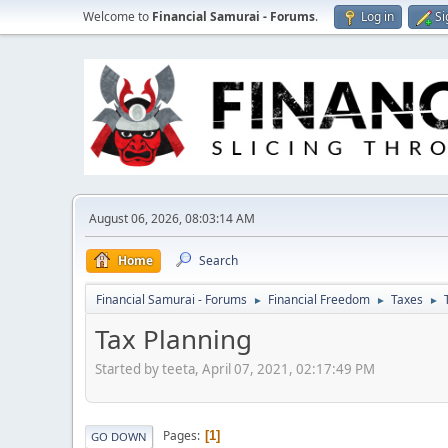
Welcome to
Financial Samurai - Forums
.
Log in
Si
August 06, 2026, 08:03:14 AM
Home
Search
Financial Samurai - Forums
Financial Freedom
Taxes
►
►
►
Tax Planning
Started by teeta, April 07, 2021, 02:17:49 PM
Pages
1
GO DOWN