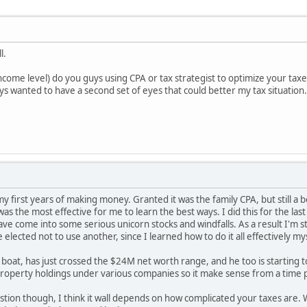
ll.
income level) do you guys using CPA or tax strategist to optimize your tax
s wanted to have a second set of eyes that could better my tax situation
my first years of making money. Granted it was the family CPA, but still a 
 was the most effective for me to learn the best ways. I did this for the 
ave come into some serious unicorn stocks and windfalls. As a result I'm s
 elected not to use another, since I learned how to do it all effectively my
ar boat, has just crossed the $24M net worth range, and he too is starting 
roperty holdings under various companies so it make sense from a time p
stion though, I think it wall depends on how complicated your taxes are. W