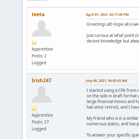
teeta
April 07, 2021, 02:17:49 PM
Greetings all! Hope all is we
Just curious at what point (
decent knowledge but alway
Apprentice
Posts: 2
Logged
Irish247
July 08, 2021, 04:05:42 AM
I started using a CPA from 
on the side in draft format
large financial moves and h
has since retired, and I have
Apprentice
My friend who is in a simil
Posts: 27
numerous states, and has p
Logged
To answer your specific que