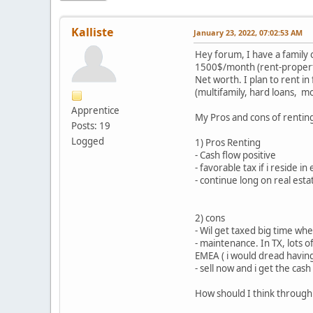
Kalliste
January 23, 2022, 07:02:53 AM
Hey forum, I have a family 
1500$/month (rent-property
Net worth. I plan to rent in
(multifamily, hard loans, mo
Apprentice
My Pros and cons of renting 
Posts: 19
Logged
1) Pros Renting
- Cash flow positive
- favorable tax if i reside i
- continue long on real esta
2) cons
- Wil get taxed big time wh
- maintenance. In TX, lots 
EMEA ( i would dread having
- sell now and i get the cas
How should I think through 