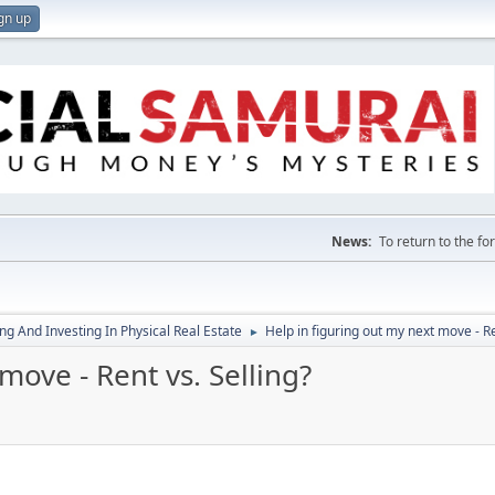
gn up
News:
To return to the f
g And Investing In Physical Real Estate
Help in figuring out my next move - Re
►
move - Rent vs. Selling?