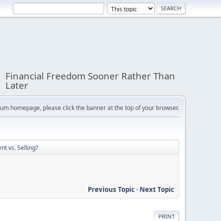
Financial Freedom Sooner Rather Than
Later
orum homepage, please click the banner at the top of your browser.
nt vs. Selling?
Previous Topic
-
Next Topic
PRINT