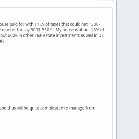
house paid for with 11K$ of taxes that could net 1300-
e market for say 500$-530K...My house is about 16% of
 about 600K in other real estate investments as well in US
nts.
 and thus will be quite complicated to manage from