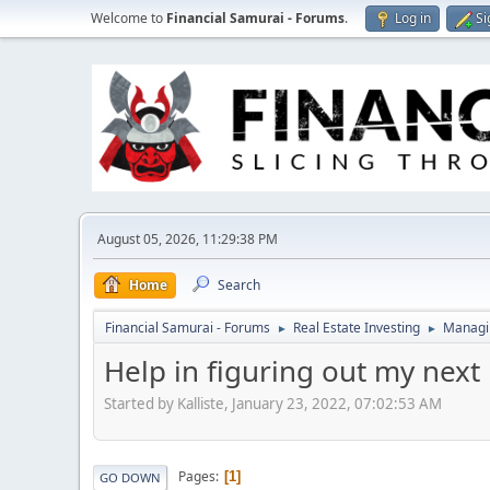
Welcome to
Financial Samurai - Forums
.
Log in
Si
August 05, 2026, 11:29:38 PM
Home
Search
Financial Samurai - Forums
Real Estate Investing
Managin
►
►
Help in figuring out my next 
Started by Kalliste, January 23, 2022, 07:02:53 AM
Pages
1
GO DOWN