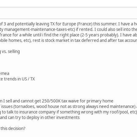
of 3 and potentially leaving TX for Europe (France) this summer. I have a 
 management-maintenance-taxes-etc) if rented. I could also sell into th
 france for a while until i find the right place (2-5 years probably). I have
bile homes, etc), rest is stock market in tax deferred and after tax accou
vs. selling
n emea
te trends in US / TX
en I sell and cannot get 250/500K tax waive for primary home
of issues (tornadoes, wood house not as strong always need maintenance)
 to talk to insurance company if something wrong with my roof/pool, etc)
h and can try to deploy in other investments
this decision?