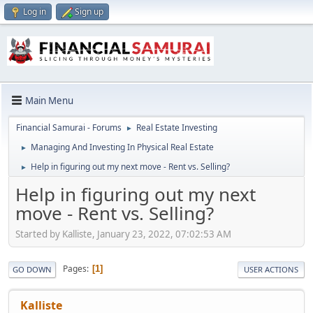
Log in
Sign up
Main Menu
Financial Samurai - Forums
Real Estate Investing
►
Managing And Investing In Physical Real Estate
►
Help in figuring out my next move - Rent vs. Selling?
►
Help in figuring out my next
move - Rent vs. Selling?
Started by Kalliste, January 23, 2022, 07:02:53 AM
Pages
1
GO DOWN
USER ACTIONS
Kalliste