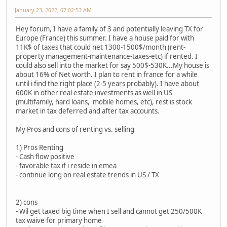
January 23, 2022, 07:02:53 AM
Hey forum, I have a family of 3 and potentially leaving TX for
Europe (France) this summer. I have a house paid for with
11K$ of taxes that could net 1300-1500$/month (rent-
property management-maintenance-taxes-etc) if rented. I
could also sell into the market for say 500$-530K...My house is
about 16% of Net worth. I plan to rent in france for a while
until i find the right place (2-5 years probably). I have about
600K in other real estate investments as well in US
(multifamily, hard loans, mobile homes, etc), rest is stock
market in tax deferred and after tax accounts.
My Pros and cons of renting vs. selling
1) Pros Renting
- Cash flow positive
- favorable tax if i reside in emea
- continue long on real estate trends in US / TX
2) cons
- Wil get taxed big time when I sell and cannot get 250/500K
tax waive for primary home