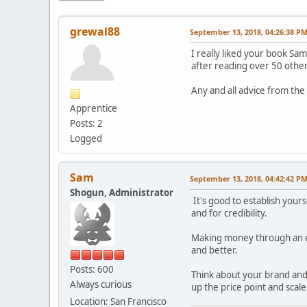
grewal88
September 13, 2018, 04:26:38 P
I really liked your book Sa
after reading over 50 other
Any and all advice from th
Apprentice
Posts: 2
Logged
Sam
September 13, 2018, 04:42:42 P
Shogun, Administrator
It's good to establish your
and for credibility.
Making money through an el
and better.
Posts: 600
Think about your brand and 
Always curious
up the price point and scale
Location: San Francisco