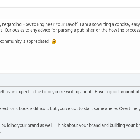
M
m, regarding How to Engineer Your Layoff. I am also writing a concise, ea
s. Curious as to any advice for pursing a publisher or the how the process
e community is appreciated!
M
self as an expert in the topic you're writing about. Have a good amount o
ectronic book is difficult, but you've got to start somewhere. Overtime 
building your brand as well. Think about your brand and building your bran
.