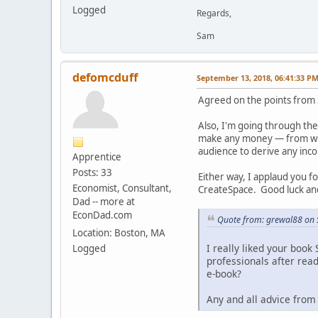
Logged
Regards,
Sam
defomcduff
September 13, 2018, 06:41:33 P
Agreed on the points from
Also, I'm going through the
make any money — from what
audience to derive any inc
Apprentice
Posts: 33
Either way, I applaud you f
Economist, Consultant,
CreateSpace. Good luck an
Dad -- more at
EconDad.com
Quote from: grewal88 on 
Location: Boston, MA
I really liked your book
Logged
professionals after read
e-book?
Any and all advice from