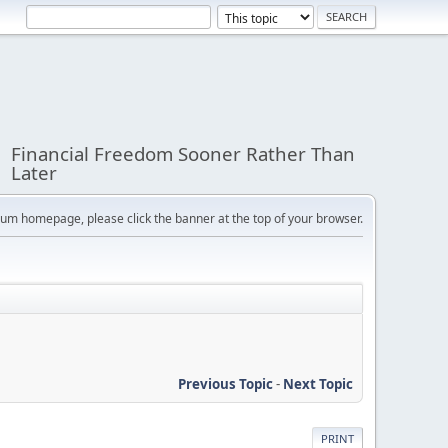
Financial Freedom Sooner Rather Than
Later
orum homepage, please click the banner at the top of your browser.
Previous Topic
-
Next Topic
PRINT