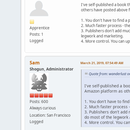
I've self-published a book 
others have posted above fo
1. You don't have to find a
2. Much faster process - th
Apprentice
3. Publishers don't add muc
Posts: 1
legwork and marketing.
Logged
4. More control. You can up
Sam
March 21, 2019, 07:54:49 AM
Shogun, Administrator
Quote from: wanderlust o
I've self-published a b
Amazon platform as othe
1. You don't have to fin
Posts: 600
2. Much faster process 
Always curious
3. Publishers don't add
Location: San Francisco
do most of the legwork
Logged
4. More control. You ca