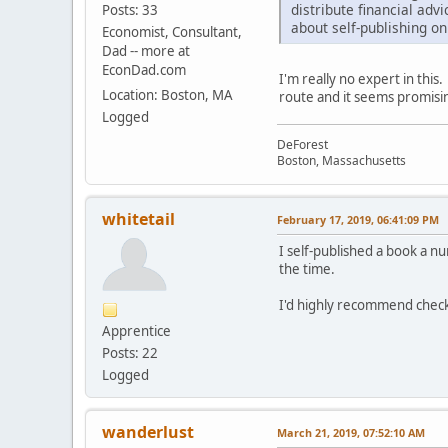
distribute financial adv
Posts: 33
about self-publishing o
Economist, Consultant,
Dad -- more at
EconDad.com
I'm really no expert in thi
Location: Boston, MA
route and it seems promisi
Logged
DeForest
Boston, Massachusetts
whitetail
February 17, 2019, 06:41:09 PM
I self-published a book a n
the time.
I'd highly recommend check
Apprentice
Posts: 22
Logged
wanderlust
March 21, 2019, 07:52:10 AM