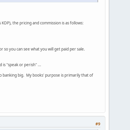
 KDP), the pricing and commission is as follows:
or so you can see what you will get paid per sale.
 is "speak or perish" ...
o banking big. My books' purpose is primarily that of
#9