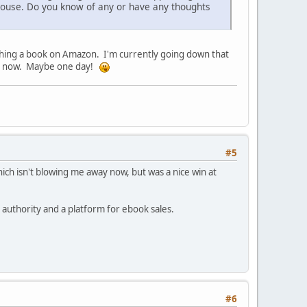
g house. Do you know of any or have any thoughts
ishing a book on Amazon. I'm currently going down that
for now. Maybe one day!
#5
ich isn't blowing me away now, but was a nice win at
authority and a platform for ebook sales.
#6