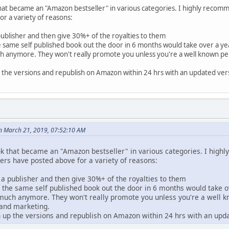
that became an "Amazon bestseller" in various categories. I highly recom
r a variety of reasons:
 publisher and then give 30%+ of the royalties to them
e same self published book out the door in 6 months would take over a yea
h anymore. They won't really promote you unless you're a well known perso
 the versions and republish on Amazon within 24 hrs with an updated vers
n March 21, 2019, 07:52:10 AM
ook that became an "Amazon bestseller" in various categories. I high
rs have posted above for a variety of reasons:
d a publisher and then give 30%+ of the royalties to them
- the same self published book out the door in 6 months would take o
 much anymore. They won't really promote you unless you're a well kno
 and marketing.
n up the versions and republish on Amazon within 24 hrs with an upda