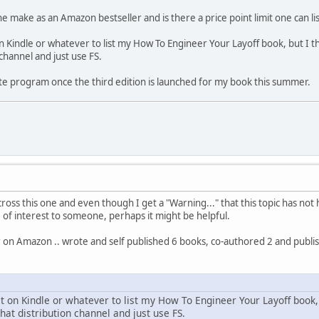
 make as an Amazon bestseller and is there a price point limit one can lis
 Kindle or whatever to list my How To Engineer Your Layoff book, but I th
 channel and just use FS.
liate program once the third edition is launched for my book this summer.
ss this one and even though I get a "Warning..." that this topic has not h
e of interest to someone, perhaps it might be helpful.
or on Amazon .. wrote and self published 6 books, co-authored 2 and pub
t on Kindle or whatever to list my How To Engineer Your Layoff book, 
that distribution channel and just use FS.