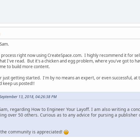
M
 Sam.
 process right now using CreateSpace.com. I highly recommend it for self-
 I've read. But it's a chicken and egg problem, where you've got to ha
ome to build more content.
or just getting started. I'm by no means an expert, or even successful, a
d keep us posted!!
September 13, 2018, 04:26:38 PM
 Sam, regarding How to Engineer Your Layoff. I am also writing a con
ing over 50 others. Curious as to any advice for pursing a publisher 
 the community is appreciated!