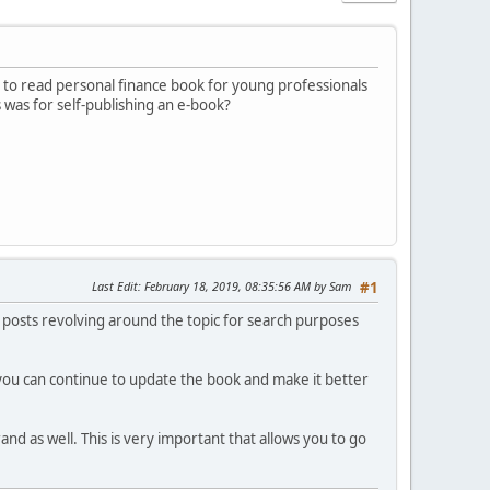
sy to read personal finance book for young professionals
 was for self-publishing an e-book?
Last Edit
: February 18, 2019, 08:35:56 AM by Sam
#1
f posts revolving around the topic for search purposes
you can continue to update the book and make it better
d as well. This is very important that allows you to go