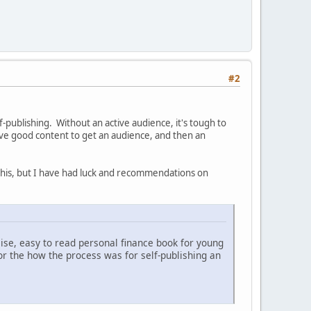
#2
publishing. Without an active audience, it's tough to
ve good content to get an audience, and then an
t this, but I have had luck and recommendations on
cise, easy to read personal finance book for young
or the how the process was for self-publishing an