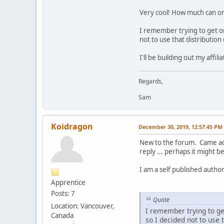
Very cool! How much can one
I remember trying to get on
not to use that distribution
I'll be building out my affi
Regards,
Sam
Koidragon
December 30, 2019, 12:57:45 PM
New to the forum. Came acro
reply ... perhaps it might b
I am a self published auth
Apprentice
Posts: 7
Quote
Location: Vancouver,
I remember trying to ge
Canada
so I decided not to use 