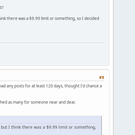
t?
ink there was a $9.99 limit or something, so I decided
#8
ad any posts for at least 120 days, thought I'd chance a
lished as many for someone near and dear.
but I think there was a $9.99 limit or something,