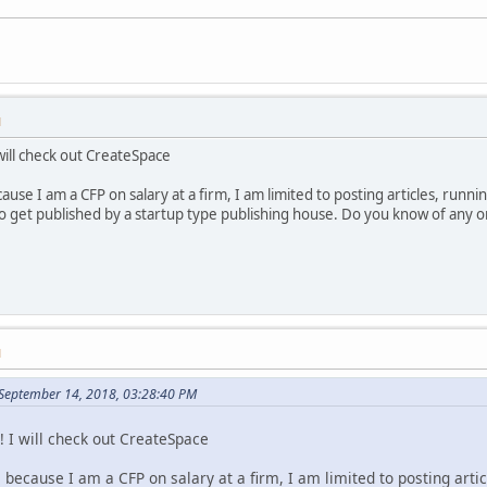
M
will check out CreateSpace
ause I am a CFP on salary at a firm, I am limited to posting articles, runni
e to get published by a startup type publishing house. Do you know of any
M
September 14, 2018, 03:28:40 PM
! I will check out CreateSpace
 because I am a CFP on salary at a firm, I am limited to posting arti