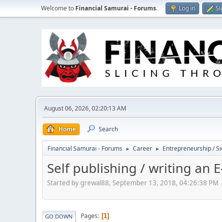
Welcome to
Financial Samurai - Forums
.
Log in
Si
August 06, 2026, 02:20:13 AM
Home
Search
Financial Samurai - Forums
Career
Entrepreneurship / Si
►
►
Self publishing / writing an 
Started by grewal88, September 13, 2018, 04:26:38 PM
Pages
1
GO DOWN