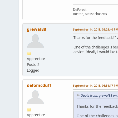
DeForest
Boston, Massachusetts
grewal88
September 14, 2018, 03:28:40 P
Thanks for the feedback! I 
One of the challenges is bec
advice. Ideally I would lik
Apprentice
Posts: 2
Logged
defomcduff
September 14, 2018, 06:51:17 P
Quote from: grewal88 on 
Thanks for the feedback
Apprentice
One of the challenges is