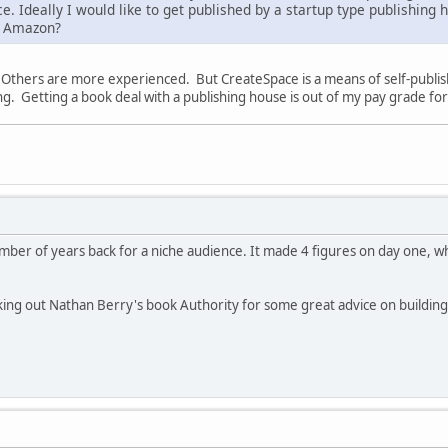
ice. Ideally I would like to get published by a startup type publishin
n Amazon?
s. Others are more experienced. But CreateSpace is a means of self-publ
ng. Getting a book deal with a publishing house is out of my pay grade 
umber of years back for a niche audience. It made 4 figures on day one, wh
ing out Nathan Berry's book Authority for some great advice on building 