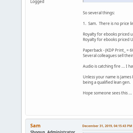
Logged
So several things:
1. Sam. There is no price l
Royalty for ebooks priced
Royalty for ebooks priced
Paperback - (KDP Print_ = 60
Several colleagues sell the
Audio is catching fire ... I
Unless your name is James P
being a qualified lean gen.
Hope someone sees this ...
Sam
December 31, 2019, 04:15:43 PM
Shogun, Administrator