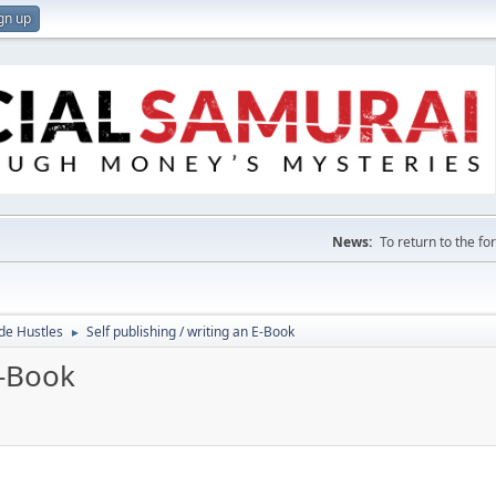
gn up
News:
To return to the f
de Hustles
Self publishing / writing an E-Book
►
E-Book