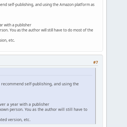
mend self-publishing, and using the Amazon platform as
r with a publisher
n. You as the author will still have to do most of the
ion, etc.
#7
ly recommend self-publishing, and using the
ver a year with a publisher
wn person. You as the author will still have to
ted version, etc.