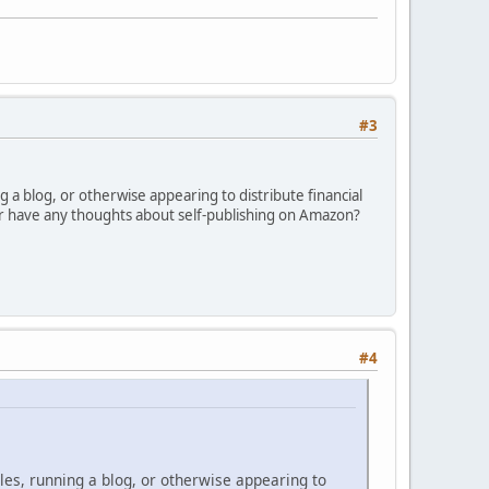
#3
ng a blog, or otherwise appearing to distribute financial
 or have any thoughts about self-publishing on Amazon?
#4
cles, running a blog, or otherwise appearing to