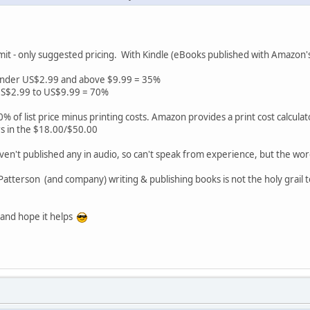
imit - only suggested pricing. With Kindle (eBooks published with Amazon's
 under US$2.99 and above $9.99 = 35%
 US$2.99 to US$9.99 = 70%
% of list price minus printing costs. Amazon provides a print cost calculat
irs in the $18.00/$50.00
 haven't published any in audio, so can't speak from experience, but the word
atterson (and company) writing & publishing books is not the holy grail t
 and hope it helps