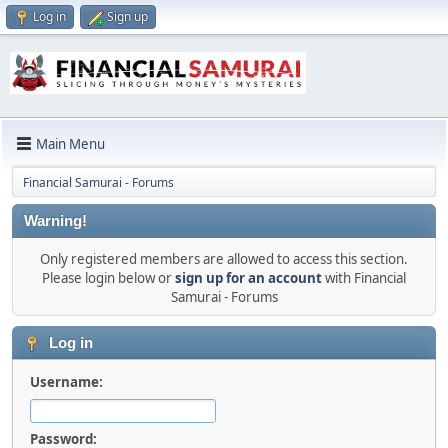
Log in
Sign up
Main Menu
Financial Samurai - Forums
Warning!
Only registered members are allowed to access this section.
Please login below or
sign up for an account
with Financial
Samurai - Forums
Log in
Username:
Password: