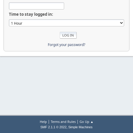
Time to stay logged in:
Forgot your password?
|
|
Help
Terms and Rules
Go Up ▲
,
SMF 2.1.1 © 2022
Simple Machines