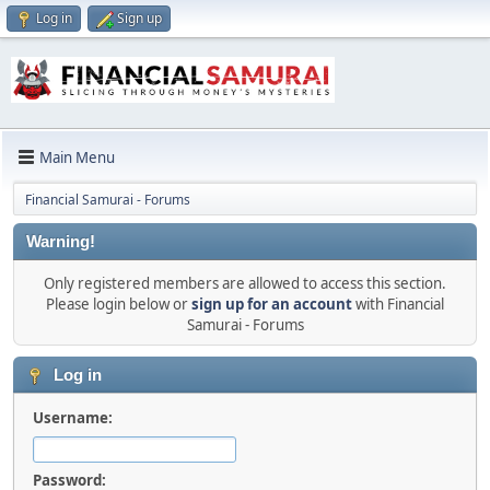
Log in
Sign up
Main Menu
Financial Samurai - Forums
Warning!
Only registered members are allowed to access this section.
Please login below or
sign up for an account
with Financial
Samurai - Forums
Log in
Username:
Password: