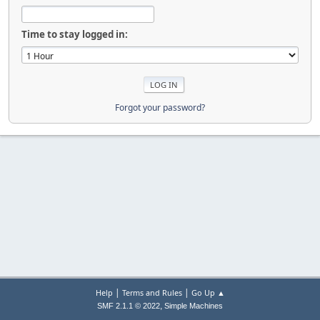
Time to stay logged in:
Forgot your password?
|
|
Help
Terms and Rules
Go Up ▲
,
SMF 2.1.1 © 2022
Simple Machines