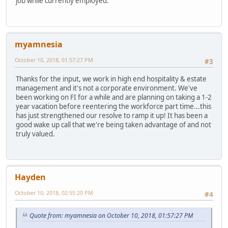
job while currently employed.
myamnesia
October 10, 2018, 01:57:27 PM
#3
Thanks for the input, we work in high end hospitality & estate
management and it's not a corporate environment. We've
been working on FI for a while and are planning on taking a 1-2
year vacation before reentering the workforce part time...this
has just strengthened our resolve to ramp it up! It has been a
good wake up call that we're being taken advantage of and not
truly valued.
Hayden
October 10, 2018, 02:55:20 PM
#4
Quote from: myamnesia on October 10, 2018, 01:57:27 PM