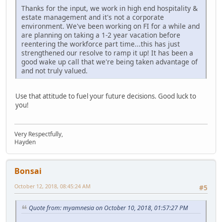
Thanks for the input, we work in high end hospitality &
estate management and it's not a corporate
environment. We've been working on FI for a while and
are planning on taking a 1-2 year vacation before
reentering the workforce part time...this has just
strengthened our resolve to ramp it up! It has been a
good wake up call that we're being taken advantage of
and not truly valued.
Use that attitude to fuel your future decisions. Good luck to
you!
Very Respectfully,
Hayden
Bonsai
October 12, 2018, 08:45:24 AM
#5
Quote from: myamnesia on October 10, 2018, 01:57:27 PM