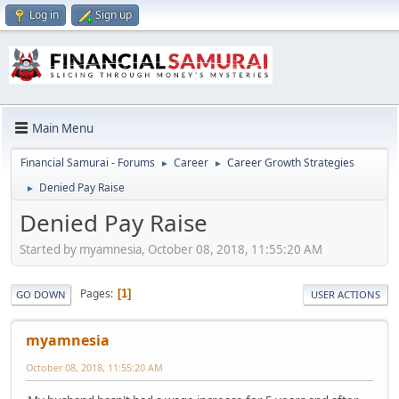
Log in
Sign up
Main Menu
Financial Samurai - Forums
Career
Career Growth Strategies
►
►
Denied Pay Raise
►
Denied Pay Raise
Started by myamnesia, October 08, 2018, 11:55:20 AM
Pages
1
GO DOWN
USER ACTIONS
myamnesia
October 08, 2018, 11:55:20 AM