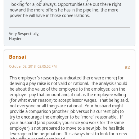
'looking for a job' always. Opportunities are out there right
now and the more offers he has in the pipeline, the more
power he will have in those conversations.
Very Respectfully,
Hayden
Bonsai
October 08, 2018, 02:05:52 PM
#2
This employer's reason (you indicated there were more) for
denying a pay raise is not valid or rational. The analysis should
be about the value of the employee to the employer, can the
employer pay that amount and, if not, is the employee willing
(for what ever reason) to accept lessor wages. That being said,
not everyone or all things are rational. Your husband might
provide a comparison (another job versus his current job) to
try to encourage the employer to be "more" reasonable. If
your husband (and possibly you since you work for the same
employer) is not prepared to move to a new job, he has little
leverage in the negotiation. It is always best to look for a new