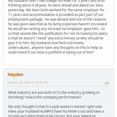
My husband hasn't had a wage increase for 5 years and after
thinking about it all year, he went ahead and asked our boss
yesterday. We have both worked for the same employer for
11 years and accommodation is provided as part part of our
employment package. He was denied and one of the reasons
he was given was that as his living expenses haven't increased
he would be netting any increase his employer gave him...to
us that sounds like the justification for not increasing his salary
is that he doesn't "need" any extra money so why should he
give it to him. My husband now feels extremely
undervalued...anyone have any thoughts on this to help us
understand if our boss is justified or being out of line?
Hayden
October 08, 2018, 01:19:42 PM
#1
What industry are you both in? Is the industry growing or
shrinking? How is the company performance?
My only thought is that it is a job seekers market right now.
Have your husband ALWAYS have his feelers out and have a
strong recruiting team in his corner. Put your linked on