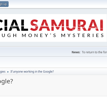
gn up
News:
To return to the f
gies
If anyone working in the Google?
►
ogle?