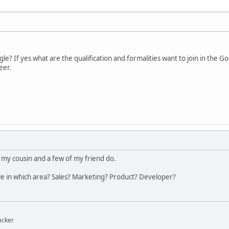
e? If yes what are the qualification and formalities want to join in the 
eer.
 my cousin and a few of my friend do.
le in which area? Sales? Marketing? Product? Developer?
acker