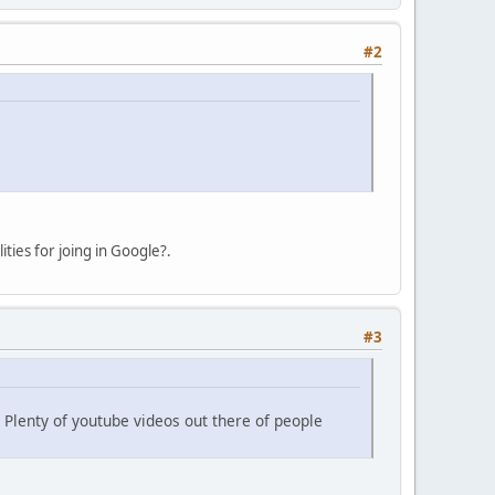
#2
ties for joing in Google?.
#3
Plenty of youtube videos out there of people