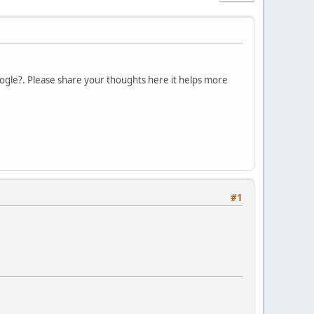
Google?. Please share your thoughts here it helps more
#1