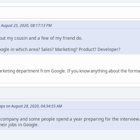
n August 25, 2020, 08:17:13 PM
 but my cousin and a few of my friend do.
Google in which area? Sales? Marketing? Product? Developer?
marketing department from Google. If you know anything about the formali
ps on August 28, 2020, 04:34:55 AM
 company and some people spend a year preparing for the interview. 
heir jobs in Google.