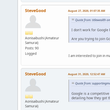
SteveGood
August 27, 2020, 01:07:35 AM
Quote from: titlewealth o
I don't work for Google
Aonisaibushi (Amateur
Are you trying to join 
Samurai)
Posts: 90
Logged
I am interested to join in 
SteveGood
August 31, 2020, 12:52:47 AM
Quote from: supportingma
Google is a competitive
detailing how they got t
Aonisaibushi (Amateur
Samurai)