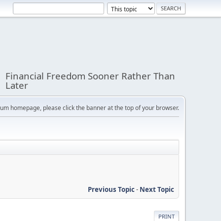
Financial Freedom Sooner Rather Than
Later
orum homepage, please click the banner at the top of your browser.
Previous Topic
-
Next Topic
PRINT