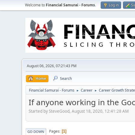
Welcome to
Financial Samurai - Forums
.
Log in
Si
August 06, 2026, 07:21:43 PM
Home
Search
Financial Samurai - Forums
Career
Career Growth Strate
►
►
If anyone working in the Go
Started by SteveGood, August 18, 2020, 12:41:28 AM
Pages
1
GO DOWN