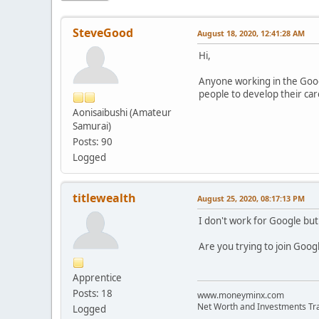
SteveGood
August 18, 2020, 12:41:28 AM
Hi,
Anyone working in the Googl
people to develop their car
Aonisaibushi (Amateur
Samurai)
Posts: 90
Logged
titlewealth
August 25, 2020, 08:17:13 PM
I don't work for Google but
Are you trying to join Goog
Apprentice
Posts: 18
www.moneyminx.com
Net Worth and Investments Tr
Logged