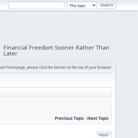
Financial Freedom Sooner Rather Than
Later
orum homepage, please click the banner at the top of your browser.
Previous Topic
-
Next Topic
PRINT