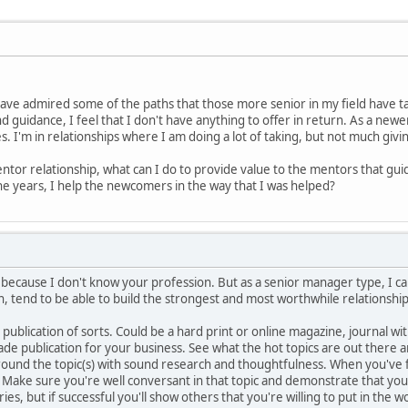
have admired some of the paths that those more senior in my field have tak
d guidance, I feel that I don't have anything to offer in return. As a newe
. I'm in relationships where I am doing a lot of taking, but not much givi
ntor relationship, what can I do to provide value to the mentors that guid
he years, I help the newcomers in the way that I was helped?
e because I don't know your profession. But as a senior manager type, I ca
, tend to be able to build the strongest and most worthwhile relationship
 publication of sorts. Could be a hard print or online magazine, journal wit
rade publication for your business. See what the hot topics are out ther
rround the topic(s) with sound research and thoughtfulness. When you've 
 Make sure you're well conversant in that topic and demonstrate that you
es, but if successful you'll show others that you're willing to put in the w