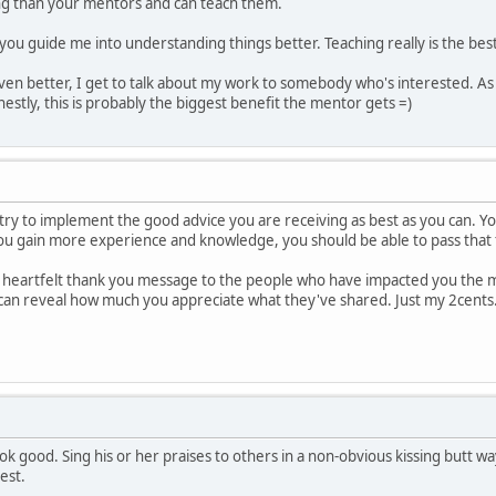
 than your mentors and can teach them.
 you guide me into understanding things better. Teaching really is the best
Even better, I get to talk about my work to somebody who's interested. As a 
estly, this is probably the biggest benefit the mentor gets =)
 try to implement the good advice you are receiving as best as you can. Yo
you gain more experience and knowledge, you should be able to pass that
a heartfelt thank you message to the people who have impacted you the mo
can reveal how much you appreciate what they've shared. Just my 2cents
k good. Sing his or her praises to others in a non-obvious kissing butt wa
est.