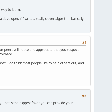
 way to learn.
developer, if I write a really clever algorithm basically
#4
ur peers will notice and appreciate that you respect
 forward.
st. I do think most people like to help others out, and
.
#5
y. That is the biggest favor you can provide your