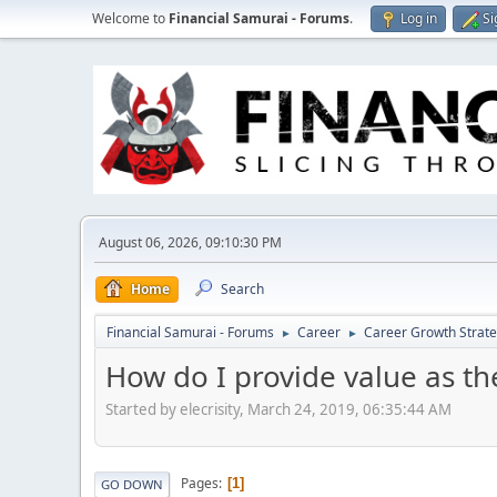
Welcome to
Financial Samurai - Forums
.
Log in
Si
August 06, 2026, 09:10:30 PM
Home
Search
Financial Samurai - Forums
Career
Career Growth Strate
►
►
How do I provide value as th
Started by elecrisity, March 24, 2019, 06:35:44 AM
Pages
1
GO DOWN