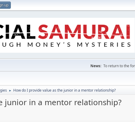
gn up
News:
To return to the f
gies
How do I provide value as the junior in a mentor relationship?
►
e junior in a mentor relationship?