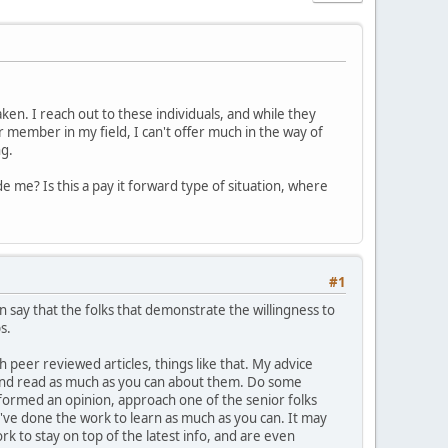
en. I reach out to these individuals, and while they
r member in my field, I can't offer much in the way of
ng.
e me? Is this a pay it forward type of situation, where
#1
n say that the folks that demonstrate the willingness to
s.
h peer reviewed articles, things like that. My advice
e and read as much as you can about them. Do some
formed an opinion, approach one of the senior folks
've done the work to learn as much as you can. It may
ork to stay on top of the latest info, and are even