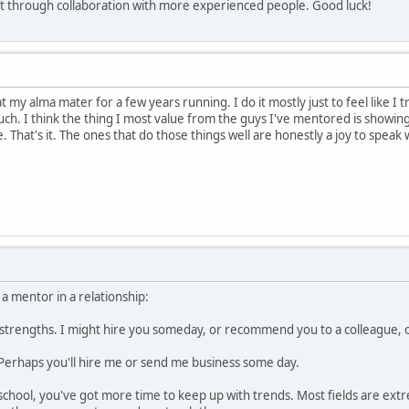
aft through collaboration with more experienced people. Good luck!
my alma mater for a few years running. I do it mostly just to feel like I tr
h. I think the thing I most value from the guys I've mentored is showin
 That's it. The ones that do those things well are honestly a joy to speak
 a mentor in a relationship:
 strengths. I might hire you someday, or recommend you to a colleague, 
 Perhaps you'll hire me or send me business some day.
chool, you've got more time to keep up with trends. Most fields are extr