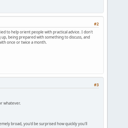
#2
ied to help orient people with practical advice. I don't
g up, being prepared with something to discuss, and
 with once or twice a month.
#3
or whatever.
emely broad, you'd be surprised how quickly you'll