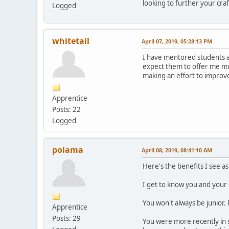
looking to further your cr
Logged
whitetail
April 07, 2019, 05:28:13 PM
I have mentored students at 
expect them to offer me muc
making an effort to improve.
Apprentice
Posts: 22
Logged
polama
April 08, 2019, 08:41:10 AM
Here's the benefits I see as
I get to know you and your
You won't always be junior.
Apprentice
Posts: 29
You were more recently in s