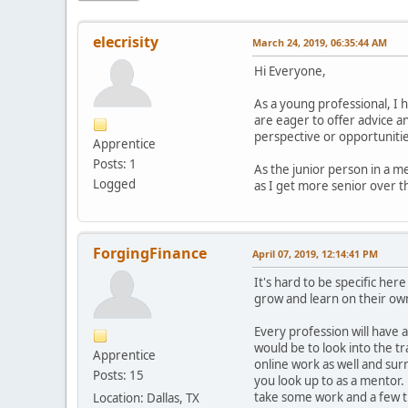
elecrisity
March 24, 2019, 06:35:44 AM
Hi Everyone,
As a young professional, I 
are eager to offer advice an
perspective or opportunities
Apprentice
Posts: 1
As the junior person in a me
Logged
as I get more senior over t
ForgingFinance
April 07, 2019, 12:14:41 PM
It's hard to be specific her
grow and learn on their own
Every profession will have a
would be to look into the t
Apprentice
online work as well and su
Posts: 15
you look up to as a mentor.
take some work and a few tri
Location: Dallas, TX