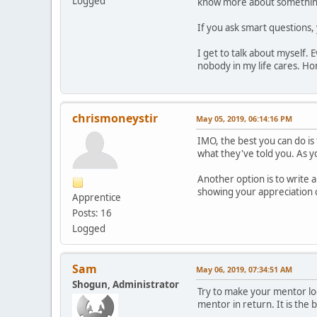
Logged
know more about something
If you ask smart questions,
I get to talk about myself. 
nobody in my life cares. Hon
chrismoneystir
May 05, 2019, 06:14:16 PM
IMO, the best you can do is
what they've told you. As 
Another option is to write 
showing your appreciation 
Apprentice
Posts: 16
Logged
Sam
May 06, 2019, 07:34:51 AM
Shogun, Administrator
Try to make your mentor loo
mentor in return. It is the b