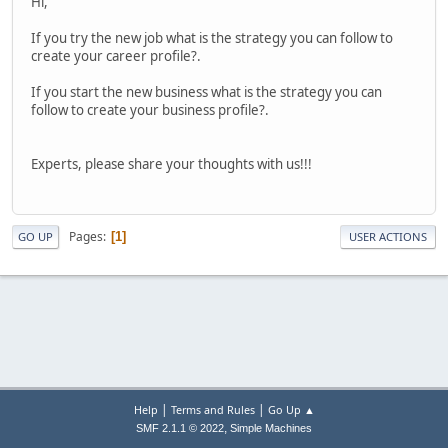
Hi,
If you try the new job what is the strategy you can follow to
create your career profile?.
If you start the new business what is the strategy you can
follow to create your business profile?.
Experts, please share your thoughts with us!!!
Pages
1
GO UP
USER ACTIONS
|
|
Help
Terms and Rules
Go Up ▲
,
SMF 2.1.1 © 2022
Simple Machines