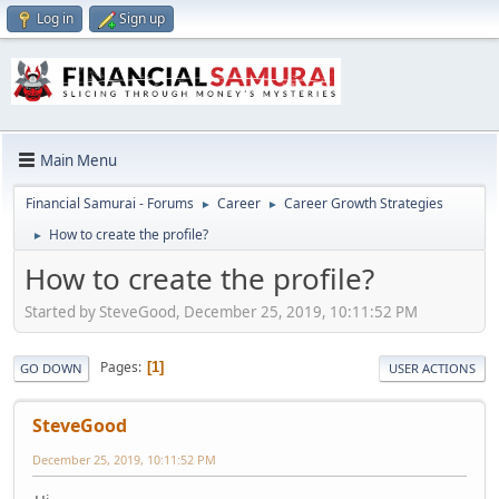
Log in
Sign up
Main Menu
Financial Samurai - Forums
Career
Career Growth Strategies
►
►
How to create the profile?
►
How to create the profile?
Started by SteveGood, December 25, 2019, 10:11:52 PM
Pages
1
GO DOWN
USER ACTIONS
SteveGood
December 25, 2019, 10:11:52 PM