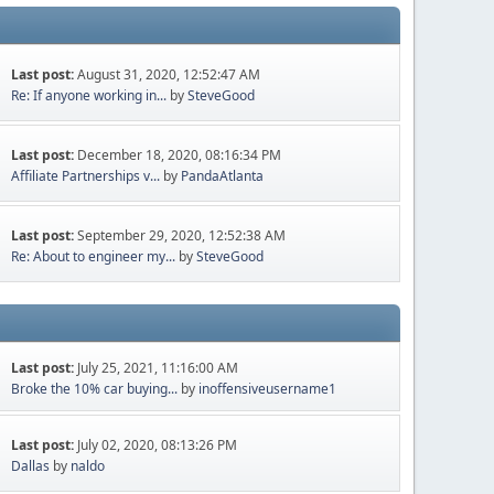
Last post:
August 31, 2020, 12:52:47 AM
Re: If anyone working in...
by
SteveGood
Last post:
December 18, 2020, 08:16:34 PM
Affiliate Partnerships v...
by
PandaAtlanta
Last post:
September 29, 2020, 12:52:38 AM
Re: About to engineer my...
by
SteveGood
Last post:
July 25, 2021, 11:16:00 AM
Broke the 10% car buying...
by
inoffensiveusername1
Last post:
July 02, 2020, 08:13:26 PM
Dallas
by
naldo