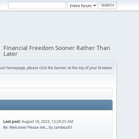
Financial Freedom Sooner Rather Than
Later
orum homepage, please click the banner at the top of your browser.
Last post:
August 18, 2023, 12:29:25 AM
Re: Welcome! Please intr...
by
zambezi01