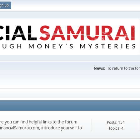
gn up
News:
To return to the f
 you can find helpful links to the forum
Posts: 154
 FinancialSamurai.com, introduce yourself to
Topics: 4