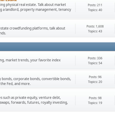
ng physical real estate. Talk about market
Posts: 211
ing a landlord, property management, tenancy
Topics: 40
Posts: 1,608
estate crowdfunding platforms, talk about
Topics: 43
nds.
Posts: 336
ading, market trends, your favorite index
Topics: 54
Posts: 96
y bonds, corporate bonds, convertible bonds,
Topics: 20
 the Fed, and more.
s such as private equity, venture debt,
Posts: 98
 swaps, forwards, futures, royalty investing,
Topics: 19