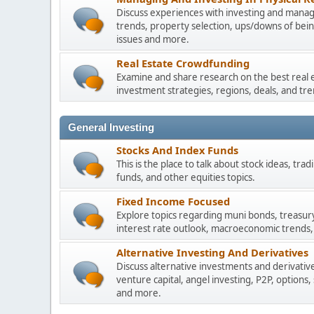
Discuss experiences with investing and managi
trends, property selection, ups/downs of be
issues and more.
Real Estate Crowdfunding
Examine and share research on the best real 
investment strategies, regions, deals, and tre
General Investing
Stocks And Index Funds
This is the place to talk about stock ideas, tr
funds, and other equities topics.
Fixed Income Focused
Explore topics regarding muni bonds, treasur
interest rate outlook, macroeconomic trends,
Alternative Investing And Derivatives
Discuss alternative investments and derivative
venture capital, angel investing, P2P, options,
and more.