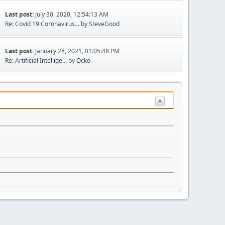
Last post:
July 30, 2020, 12:54:13 AM
Re: Covid 19 Coronavirus...
by
SteveGood
Last post:
January 28, 2021, 01:05:48 PM
Re: Artificial Intellige...
by
Ocko