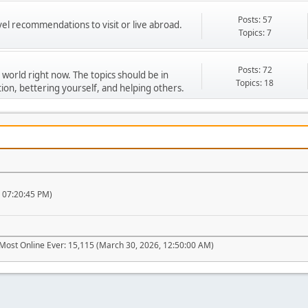
Posts: 57
vel recommendations to visit or live abroad.
Topics: 7
Posts: 72
 world right now. The topics should be in
Topics: 18
ion, bettering yourself, and helping others.
, 07:20:45 PM)
Most Online Ever: 15,115 (March 30, 2026, 12:50:00 AM)