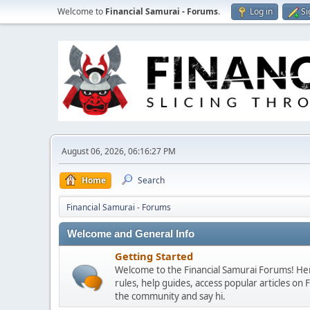
Welcome to
Financial Samurai - Forums
.
Log in
Si
August 06, 2026, 06:16:27 PM
Home
Search
Financial Samurai - Forums
Welcome and General Info
Getting Started
Welcome to the Financial Samurai Forums! Here
rules, help guides, access popular articles on
the community and say hi.