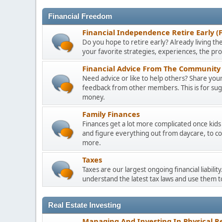
Financial Freedom
Financial Independence Retire Early (
Do you hope to retire early? Already living the
your favorite strategies, experiences, the pr
Financial Advice From The Community 
Need advice or like to help others? Share your 
feedback from other members. This is for sugge
money.
Family Finances
Finances get a lot more complicated once kids 
and figure everything out from daycare, to co
more.
Taxes
Taxes are our largest ongoing financial liabili
understand the latest tax laws and use them 
Real Estate Investing
Managing And Investing In Physical Re