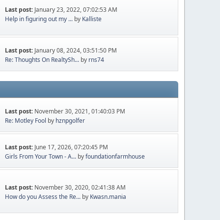
Last post:
January 23, 2022, 07:02:53 AM
Help in figuring out my ...
by
Kalliste
Last post:
January 08, 2024, 03:51:50 PM
Re: Thoughts On RealtySh...
by
rns74
Last post:
November 30, 2021, 01:40:03 PM
Re: Motley Fool
by
hznpgolfer
Last post:
June 17, 2026, 07:20:45 PM
Girls From Your Town - A...
by
foundationfarmhouse
Last post:
November 30, 2020, 02:41:38 AM
How do you Assess the Re...
by
Kwasn.mania