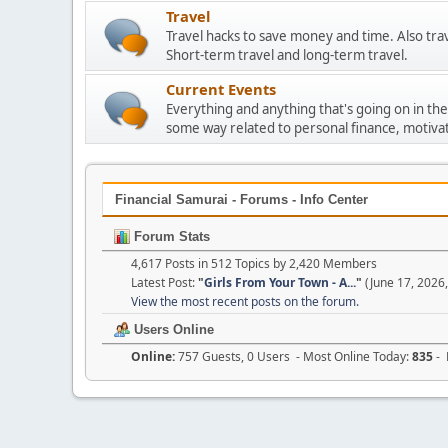
Travel
Travel hacks to save money and time. Also tra
Short-term travel and long-term travel.
Current Events
Everything and anything that's going on in the
some way related to personal finance, motivat
Financial Samurai - Forums - Info Center
Forum Stats
4,617 Posts in 512 Topics by 2,420 Members
Latest Post:
"
Girls From Your Town - A...
"
(June 17, 2026
View the most recent posts on the forum.
Users Online
Online:
757 Guests, 0 Users - Most Online Today:
835
- 