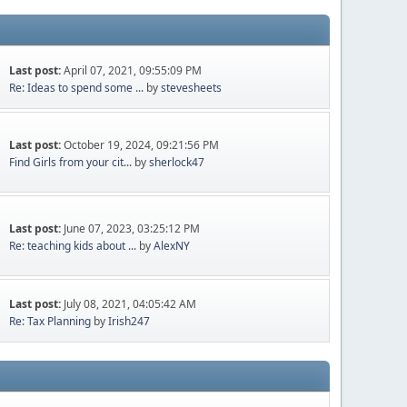
Last post:
April 07, 2021, 09:55:09 PM
Re: Ideas to spend some ...
by
stevesheets
Last post:
October 19, 2024, 09:21:56 PM
Find Girls from your cit...
by
sherlock47
Last post:
June 07, 2023, 03:25:12 PM
Re: teaching kids about ...
by
AlexNY
Last post:
July 08, 2021, 04:05:42 AM
Re: Tax Planning
by
Irish247