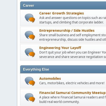
Career
Career Growth Strategies
Ask and answer questions on topics such as ra
startups, and climbing that corporate ladder.
Entrepreneurship / Side Hustles
Share small business and self employment stor
entrepreneurship, discuss side hustles and ot
Engineering Your Layoff
Don't quit your job when you can Engineer Your
severance and share severance negotiation su
Everything Else
Automobiles
Cars, motorbikes, electric vehicles and more!
Financial Samurai Community Meetup
A place where Financial Samurai readers an
build real world community.