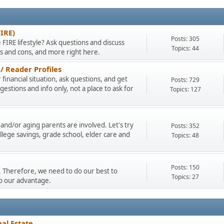
FIRE)
Posts: 305
 FIRE lifestyle? Ask questions and discuss
Topics: 44
os and cons, and more right here.
/ Reader Profiles
financial situation, ask questions, and get
Posts: 729
stions and info only, not a place to ask for
Topics: 127
and/or aging parents are involved. Let's try
Posts: 352
llege savings, grade school, elder care and
Topics: 48
Posts: 150
ty. Therefore, we need to do our best to
Topics: 27
to our advantage.
al Estate