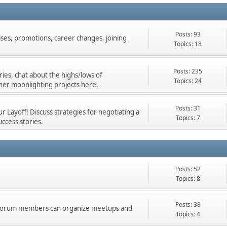
Posts: 93
ises, promotions, career changes, joining
Topics: 18
Posts: 235
ies, chat about the highs/lows of
Topics: 24
her moonlighting projects here.
Posts: 31
 Layoff! Discuss strategies for negotiating a
Topics: 7
ccess stories.
Posts: 52
Topics: 8
Posts: 38
d forum members can organize meetups and
Topics: 4