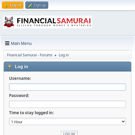
Log in
Sign up
Main Menu
Financial Samurai - Forums
Log in
►
Log in
Username:
Password:
Time to stay logged in: