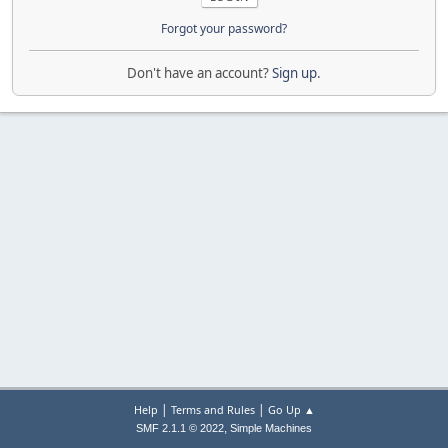
Forgot your password?
Don't have an account?
Sign up
.
|
|
Help
Terms and Rules
Go Up ▲
,
SMF 2.1.1 © 2022
Simple Machines