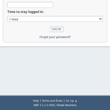
Time to stay logged in:
Forgot your password?
|
|
Help
Terms and Rules
Go Up ▲
,
SMF 2.1.1 © 2022
Simple Machines