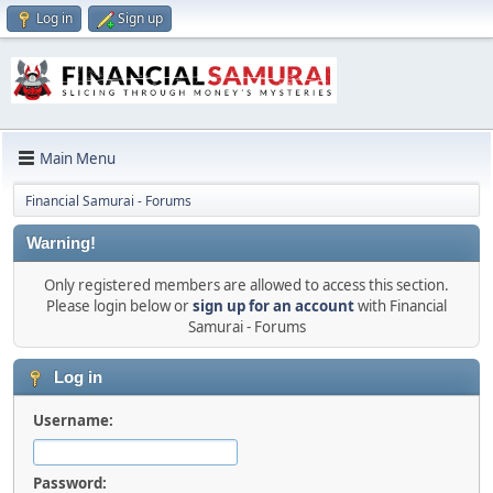
Log in
Sign up
Main Menu
Financial Samurai - Forums
Warning!
Only registered members are allowed to access this section.
Please login below or
sign up for an account
with Financial
Samurai - Forums
Log in
Username:
Password: