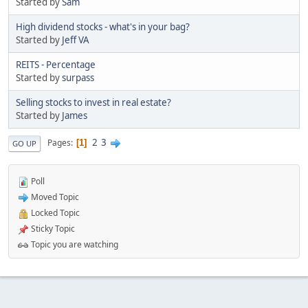
Started by
Sam
High dividend stocks - what's in your bag?
Started by
Jeff VA
REITS - Percentage
Started by
surpass
Selling stocks to invest in real estate?
Started by
James
2
3
Pages
1
GO UP
Poll
Moved Topic
Locked Topic
Sticky Topic
Topic you are watching