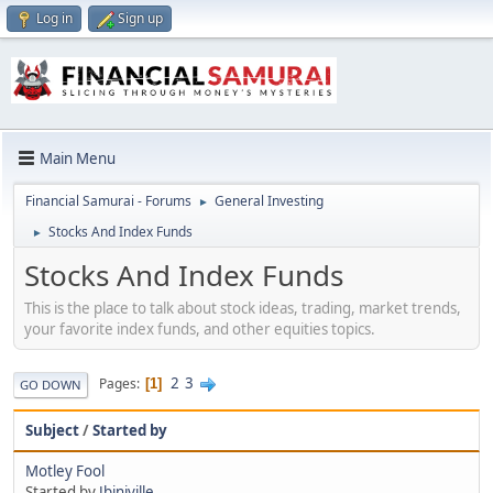
Log in
Sign up
Main Menu
Financial Samurai - Forums
General Investing
►
Stocks And Index Funds
►
Stocks And Index Funds
This is the place to talk about stock ideas, trading, market trends,
your favorite index funds, and other equities topics.
2
3
Pages
1
GO DOWN
Subject
/
Started by
Motley Fool
Started by
Jbinjville