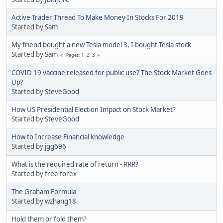
Active Trader Thread To Make Money In Stocks For 2019
Started by
Sam
My friend bought a new Tesla model 3, I bought Tesla stock
Started by
Sam
1
2
3
Pages
COVID 19 vaccine released for public use? The Stock Market Goes
Up?
Started by
SteveGood
How US Presidential Election Impact on Stock Market?
Started by
SteveGood
How to Increase Financial knowledge
Started by
jgg696
What is the required rate of return - RRR?
Started by
free forex
The Graham Formula
Started by
wzhang18
Hold them or fold them?