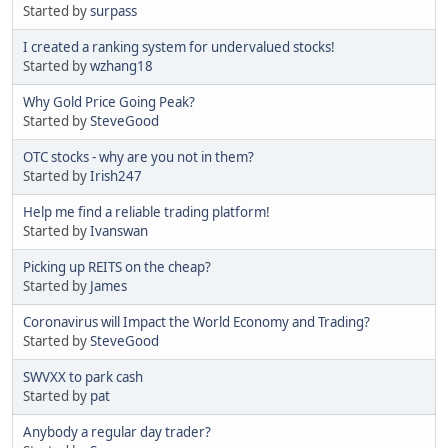
Started by
surpass
I created a ranking system for undervalued stocks!
Started by
wzhang18
Why Gold Price Going Peak?
Started by
SteveGood
OTC stocks - why are you not in them?
Started by
Irish247
Help me find a reliable trading platform!
Started by
Ivanswan
Picking up REITS on the cheap?
Started by
James
Coronavirus will Impact the World Economy and Trading?
Started by
SteveGood
SWVXX to park cash
Started by
pat
Anybody a regular day trader?