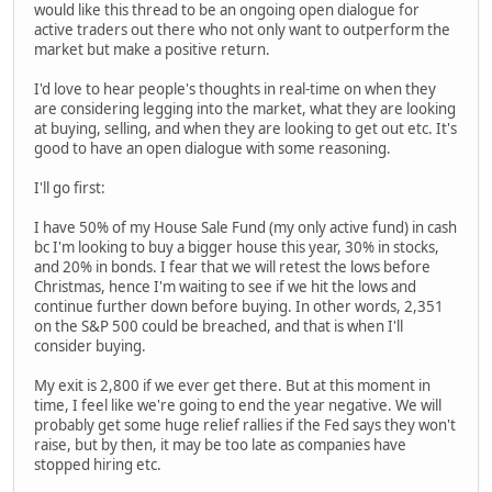
would like this thread to be an ongoing open dialogue for
active traders out there who not only want to outperform the
market but make a positive return.
I'd love to hear people's thoughts in real-time on when they
are considering legging into the market, what they are looking
at buying, selling, and when they are looking to get out etc. It's
good to have an open dialogue with some reasoning.
I'll go first:
I have 50% of my House Sale Fund (my only active fund) in cash
bc I'm looking to buy a bigger house this year, 30% in stocks,
and 20% in bonds. I fear that we will retest the lows before
Christmas, hence I'm waiting to see if we hit the lows and
continue further down before buying. In other words, 2,351
on the S&P 500 could be breached, and that is when I'll
consider buying.
My exit is 2,800 if we ever get there. But at this moment in
time, I feel like we're going to end the year negative. We will
probably get some huge relief rallies if the Fed says they won't
raise, but by then, it may be too late as companies have
stopped hiring etc.