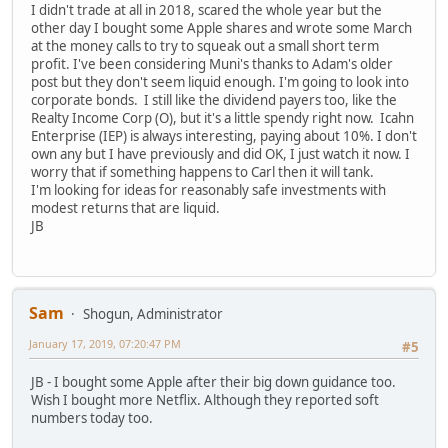
I didn't trade at all in 2018, scared the whole year but the
other day I bought some Apple shares and wrote some March
at the money calls to try to squeak out a small short term
profit. I've been considering Muni's thanks to Adam's older
post but they don't seem liquid enough. I'm going to look into
corporate bonds. I still like the dividend payers too, like the
Realty Income Corp (O), but it's a little spendy right now. Icahn
Enterprise (IEP) is always interesting, paying about 10%. I don't
own any but I have previously and did OK, I just watch it now. I
worry that if something happens to Carl then it will tank.
I'm looking for ideas for reasonably safe investments with
modest returns that are liquid.
JB
Sam
Shogun, Administrator
January 17, 2019, 07:20:47 PM
#5
JB - I bought some Apple after their big down guidance too.
Wish I bought more Netflix. Although they reported soft
numbers today too.