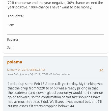
70% chance we end the year negative, 30% chance we end the
year positive. 100% chance I never want to lose money.
Thoughts?
Sam
Regards,
Sam
polama
January 04, 2019, 06:55:22 AM
#1
Last Edit
: January 04, 2019, 07:07:40 AM by polama
I picked up some Feb 15 Apple calls yesterday. My thinking was
that the drop from $220 to $160 was already pricing in that
the tradewar (and slower global economy) would hurt revenue
going forward, so the confirmation of this fact shouldn't have
had as much teeth as it did. We'll see, it was a small bet, and I'll
cut my losses if it starts dropping below 144.