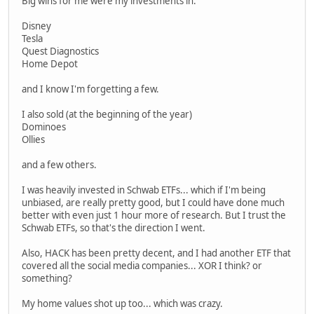
Big wins for me were my investments in:
Disney
Tesla
Quest Diagnostics
Home Depot
and I know I'm forgetting a few.
I also sold (at the beginning of the year)
Dominoes
Ollies
and a few others.
I was heavily invested in Schwab ETFs... which if I'm being
unbiased, are really pretty good, but I could have done much
better with even just 1 hour more of research. But I trust the
Schwab ETFs, so that's the direction I went.
Also, HACK has been pretty decent, and I had another ETF that
covered all the social media companies... XOR I think? or
something?
My home values shot up too... which was crazy.