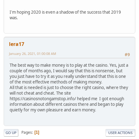
I'm hoping 2020 is even a shadow of the success that 2019
was.
lera17
January 26, 2021, 01:00:08 AM
#9
The best way to make money is to play at the casino. Yes, just a
couple of months ago, I would say that this is nonsense, but
you just have to try it as you really understand that this is one
of the most effective methods of making money.
All that is needed is just to choose the right casino, where they
will not cheat and cheat. The site
https://casinosnotongamstop.info/ helped me I got enough
information about different casinos there and began to play
quietly for my own pleasure and earn money.
Pages
1
GO UP
USER ACTIONS