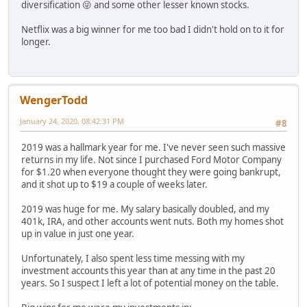
diversification 😜 and some other lesser known stocks.
Netflix was a big winner for me too bad I didn't hold on to it for
longer.
WengerTodd
January 24, 2020, 08:42:31 PM
#8
2019 was a hallmark year for me. I've never seen such massive
returns in my life. Not since I purchased Ford Motor Company
for $1.20 when everyone thought they were going bankrupt,
and it shot up to $19 a couple of weeks later.
2019 was huge for me. My salary basically doubled, and my
401k, IRA, and other accounts went nuts. Both my homes shot
up in value in just one year.
Unfortunately, I also spent less time messing with my
investment accounts this year than at any time in the past 20
years. So I suspect I left a lot of potential money on the table.