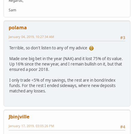
Regards,
Sam
polama
January 04, 2019, 10:27:34 AM
#3
Terrible, so don't listen to any of my advice
Made one big bet in the year (NAK) and it lost 75% of its value.
Up 16% since the new year, and I remain bullish on it, but that
ensured a poor 2018.
I only trade <5% of my savings, the rest are in bond/index
funds. For the rest I ended sideways, where new deposits
matched any losses.
Jbinjville
January 17, 2019, 03:05:26 PM
#4