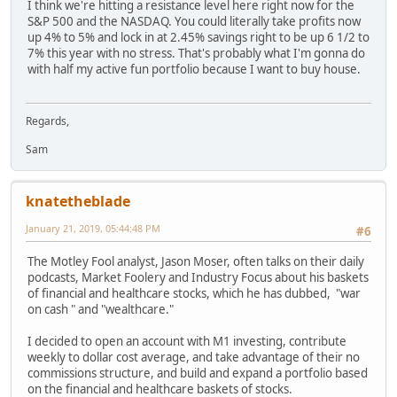
I think we're hitting a resistance level here right now for the
S&P 500 and the NASDAQ. You could literally take profits now
up 4% to 5% and lock in at 2.45% savings right to be up 6 1/2 to
7% this year with no stress. That's probably what I'm gonna do
with half my active fun portfolio because I want to buy house.
Regards,
Sam
knatetheblade
January 21, 2019, 05:44:48 PM
#6
The Motley Fool analyst, Jason Moser, often talks on their daily
podcasts, Market Foolery and Industry Focus about his baskets
of financial and healthcare stocks, which he has dubbed, "war
on cash " and "wealthcare."
I decided to open an account with M1 investing, contribute
weekly to dollar cost average, and take advantage of their no
commissions structure, and build and expand a portfolio based
on the financial and healthcare baskets of stocks.