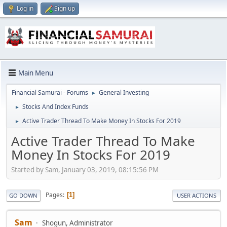
Log in
Sign up
Main Menu
Financial Samurai - Forums
General Investing
►
Stocks And Index Funds
►
Active Trader Thread To Make Money In Stocks For 2019
►
Active Trader Thread To Make
Money In Stocks For 2019
Started by Sam, January 03, 2019, 08:15:56 PM
Pages
1
GO DOWN
USER ACTIONS
Sam
Shogun, Administrator