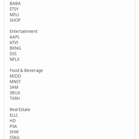
BABA
ETSY
MELI
SHOP
Entertainment
AAPL
ATVI
BKNG
DIS
NFLX
Food & Beverage
MIDD
MNST
SAM
SBUX
TXRH
Real Estate
ELLI
HD
PSA
SHW
STAG