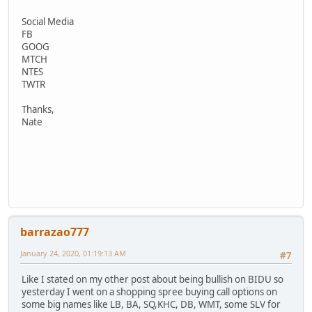
Social Media
FB
GOOG
MTCH
NTES
TWTR
Thanks,
Nate
barrazao777
January 24, 2020, 01:19:13 AM
#7
Like I stated on my other post about being bullish on BIDU so
yesterday I went on a shopping spree buying call options on
some big names like LB, BA, SQ,KHC, DB, WMT, some SLV for