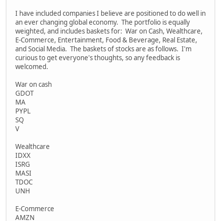
I have included companies I believe are positioned to do well in
an ever changing global economy. The portfolio is equally
weighted, and includes baskets for: War on Cash, Wealthcare,
E-Commerce, Entertainment, Food & Beverage, Real Estate,
and Social Media. The baskets of stocks are as follows. I'm
curious to get everyone's thoughts, so any feedback is
welcomed.
War on cash
GDOT
MA
PYPL
SQ
V
Wealthcare
IDXX
ISRG
MASI
TDOC
UNH
E-Commerce
AMZN