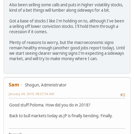
Also been selling some calls and puts in higher volatility stocks,
kind of a bet things will lumber along sideways for a bit.
Got a base of stocks I like I'm holding on to, although I've been
a selling off lower conviction stocks. I'll hold them through a
recession if it comes.
Plenty of reasons to worry, but the macroeconomic signs
remain healthy enough (another good jobs report today). Until
we start seeing clearer warning signs I'm expecting a sideways
market, and will try to make money where I can.
Sam
Shogun, Administrator
January 04, 2019, 08:07:54 AM
#2
Good stuff Poloma. How did you do in 2018?
Back to bull markets today as JP is finally bending. Finally.