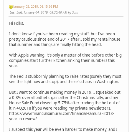
January 03, 2019, 08:15:56 PM
Last Edit
: January 04, 2019, 08:30:40 AM by Sam
Hi Folks,
I don't know if you've been reading my stuff, but I've been
pretty cautious since end of 2017 after I sold my rental house
that summer and things are finally hitting the head.
With Apple warning, it's only a matter of time before other big
companies start further kitchen sinking their numbers this
year.
The Fed is stubbornly planning to raise rates (surely they must
see the light now and stop), and there's chaos in Washington.
But I want to continue making money in 2019. I squeaked out
a 0.8% overall pathetic gain after the Christmas rally, and my
House Sale Fund closed up 5.75% after trading the hell out of
it in 4Q2018 if you were reading my private newsletters.
https://www.financialsamurai.com/financial-samurai-2018-
year-in-review/
I suspect this year will be even harder to make money, and I