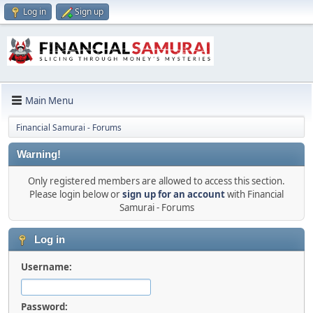
Log in
Sign up
Main Menu
Financial Samurai - Forums
Warning!
Only registered members are allowed to access this section.
Please login below or
sign up for an account
with Financial
Samurai - Forums
Log in
Username:
Password: