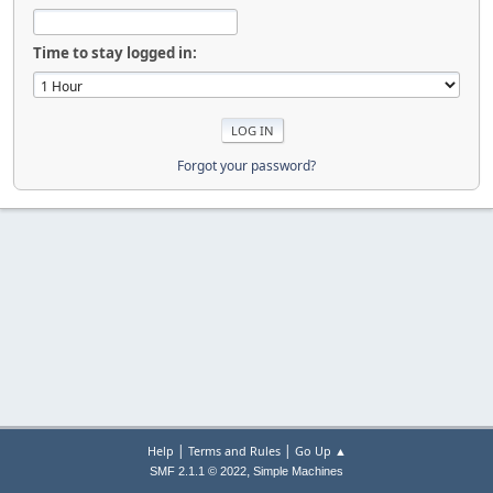
Time to stay logged in:
Forgot your password?
|
|
Help
Terms and Rules
Go Up ▲
,
SMF 2.1.1 © 2022
Simple Machines