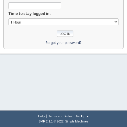
Time to stay logged in:
Forgot your password?
|
|
Help
Terms and Rules
Go Up ▲
,
SMF 2.1.1 © 2022
Simple Machines