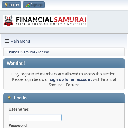
Log in
Sign up
Main Menu
Financial Samurai - Forums
Warning!
Only registered members are allowed to access this section.
Please login below or
sign up for an account
with Financial
Samurai - Forums
Log in
Username:
Password: